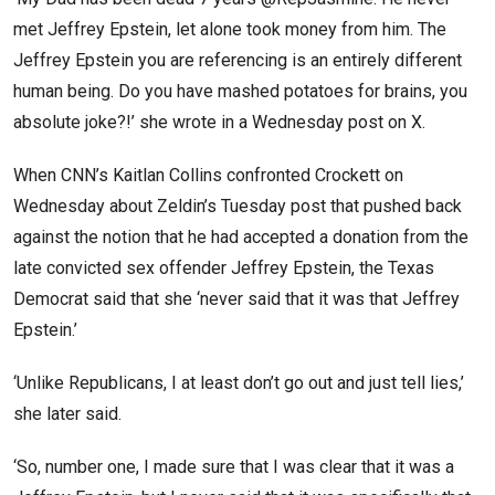
met Jeffrey Epstein, let alone took money from him. The
Jeffrey Epstein you are referencing is an entirely different
human being. Do you have mashed potatoes for brains, you
absolute joke?!’ she wrote in a Wednesday post on X.
When CNN’s Kaitlan Collins confronted Crockett on
Wednesday about Zeldin’s Tuesday post that pushed back
against the notion that he had accepted a donation from the
late convicted sex offender Jeffrey Epstein, the Texas
Democrat said that she ‘never said that it was that Jeffrey
Epstein.’
‘Unlike Republicans, I at least don’t go out and just tell lies,’
she later said.
‘So, number one, I made sure that I was clear that it was a