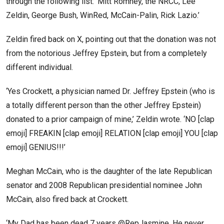
through the following list: ‘Mitt Romney, the NRCC, Lee
Zeldin, George Bush, WinRed, McCain-Palin, Rick Lazio.’
Zeldin fired back on X, pointing out that the donation was not
from the notorious Jeffrey Epstein, but from a completely
different individual.
‘Yes Crockett, a physician named Dr. Jeffrey Epstein (who is
a totally different person than the other Jeffrey Epstein)
donated to a prior campaign of mine,’ Zeldin wrote. ‘NO [clap
emoji] FREAKIN [clap emoji] RELATION [clap emoji] YOU [clap
emoji] GENIUS!!!’
Meghan McCain, who is the daughter of the late Republican
senator and 2008 Republican presidential nominee John
McCain, also fired back at Crockett.
‘My Dad has been dead 7 years @RepJasmine. He never