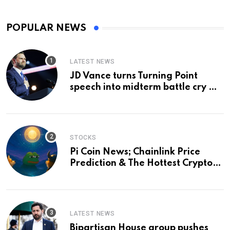
POPULAR NEWS
LATEST NEWS
JD Vance turns Turning Point
speech into midterm battle cry —
and a preview of 2028
STOCKS
Pi Coin News; Chainlink Price
Prediction & The Hottest Cryptos
To Buy In September
LATEST NEWS
Bipartisan House group pushes