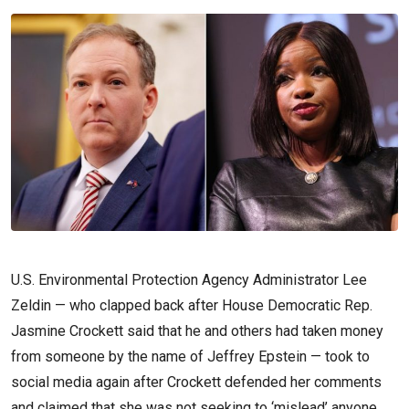
U.S. Environmental Protection Agency Administrator Lee
Zeldin — who clapped back after House Democratic Rep.
Jasmine Crockett said that he and others had taken money
from someone by the name of Jeffrey Epstein — took to
social media again after Crockett defended her comments
and claimed that she was not seeking to ‘mislead’ anyone.