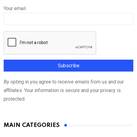
Your email
By opting in you agree to receive emails from us and our
affiliates. Your information is secure and your privacy is
protected.
MAIN CATEGORIES