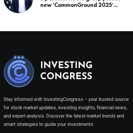
new ‘CommonGround 2025′
healthcare framework
Stay informed with InvestingCongress – your trusted source
for stock market updates, investing insights, financial news,
and expert analysis. Discover the latest market trends and
smart strategies to guide your investments.