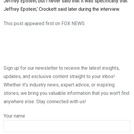
Jeffrey Epstein, but I never said that it was specifically that
Jeffrey Epstein,’ Crockett said later during the interview.
This post appeared first on FOX NEWS
Sign up for our newsletter to receive the latest insights,
updates, and exclusive content straight to your inbox!
Whether it's industry news, expert advice, or inspiring
stories, we bring you valuable information that you won't find
anywhere else. Stay connected with us!
Your name