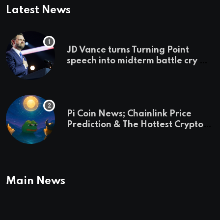
Latest News
JD Vance turns Turning Point
speech into midterm battle cry —
and a preview of 2028
Pi Coin News; Chainlink Price
Prediction & The Hottest Cryptos
To Buy In September
Main News