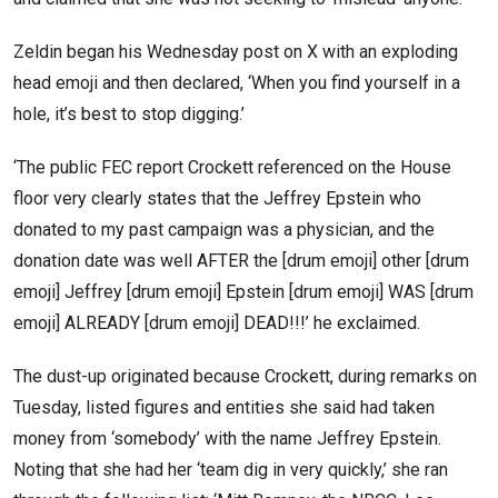
Zeldin began his Wednesday post on X with an exploding
head emoji and then declared, ‘When you find yourself in a
hole, it’s best to stop digging.’
‘The public FEC report Crockett referenced on the House
floor very clearly states that the Jeffrey Epstein who
donated to my past campaign was a physician, and the
donation date was well AFTER the [drum emoji] other [drum
emoji] Jeffrey [drum emoji] Epstein [drum emoji] WAS [drum
emoji] ALREADY [drum emoji] DEAD!!!’ he exclaimed.
The dust-up originated because Crockett, during remarks on
Tuesday, listed figures and entities she said had taken
money from ‘somebody’ with the name Jeffrey Epstein.
Noting that she had her ‘team dig in very quickly,’ she ran