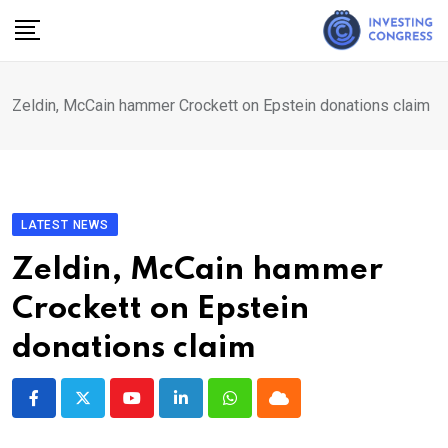
Skip
to
content
Zeldin, McCain hammer Crockett on Epstein donations claim
LATEST NEWS
Zeldin, McCain hammer
Crockett on Epstein
donations claim
Youtube
LinkedIn
Whatsapp
Cloud