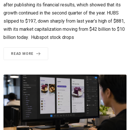
after publishing its financial results, which showed that its
growth continued in the second quarter of the year. HUBS
slipped to $197, down sharply from last year’s high of $881,
with its market capitalization moving from $42 billion to $10
billion today. Hubspot stock drops
READ MORE