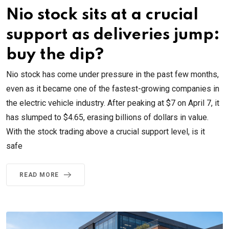
Nio stock sits at a crucial
support as deliveries jump:
buy the dip?
Nio stock has come under pressure in the past few months,
even as it became one of the fastest-growing companies in
the electric vehicle industry. After peaking at $7 on April 7, it
has slumped to $4.65, erasing billions of dollars in value.
With the stock trading above a crucial support level, is it
safe
READ MORE