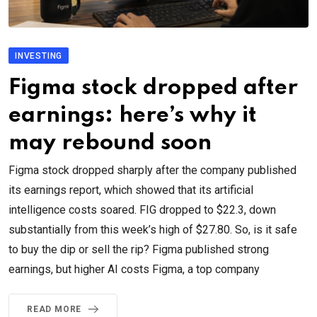
INVESTING
Figma stock dropped after
earnings: here’s why it
may rebound soon
Figma stock dropped sharply after the company published
its earnings report, which showed that its artificial
intelligence costs soared. FIG dropped to $22.3, down
substantially from this week’s high of $27.80. So, is it safe
to buy the dip or sell the rip? Figma published strong
earnings, but higher AI costs Figma, a top company
READ MORE