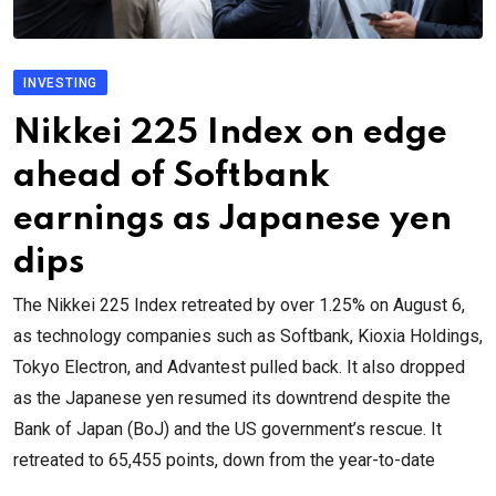
INVESTING
Nikkei 225 Index on edge
ahead of Softbank
earnings as Japanese yen
dips
The Nikkei 225 Index retreated by over 1.25% on August 6,
as technology companies such as Softbank, Kioxia Holdings,
Tokyo Electron, and Advantest pulled back. It also dropped
as the Japanese yen resumed its downtrend despite the
Bank of Japan (BoJ) and the US government’s rescue. It
retreated to 65,455 points, down from the year-to-date