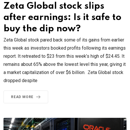
Zeta Global stock slips
after earnings: Is it safe to
buy the dip now?
Zeta Global stock pared back some of its gains from earlier
this week as investors booked profits following its earnings
report. It retreated to $23 from this week’s high of $24.45. It
remains about 65% above the lowest level this year, giving it
a market capitalization of over $6 billion. Zeta Global stock
dropped despite
READ MORE