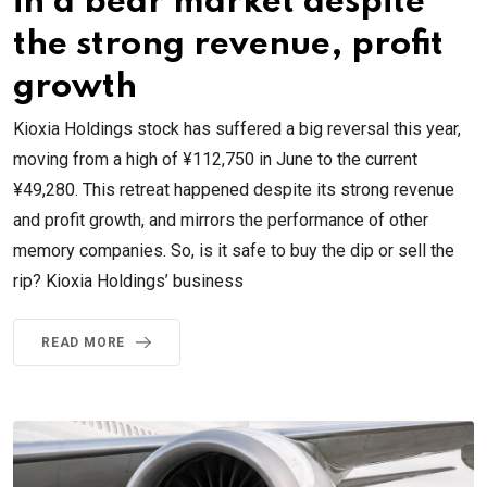
in a bear market despite
the strong revenue, profit
growth
Kioxia Holdings stock has suffered a big reversal this year,
moving from a high of ¥112,750 in June to the current
¥49,280. This retreat happened despite its strong revenue
and profit growth, and mirrors the performance of other
memory companies. So, is it safe to buy the dip or sell the
rip? Kioxia Holdings’ business
READ MORE