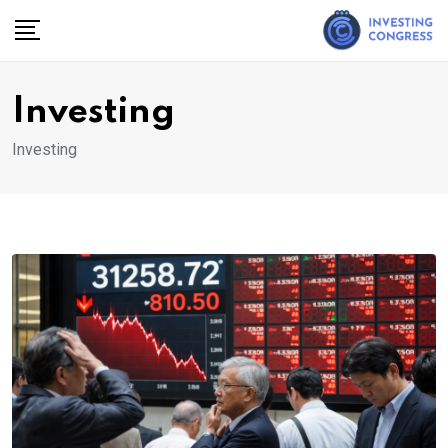
Skip
to
content
Investing
Investing