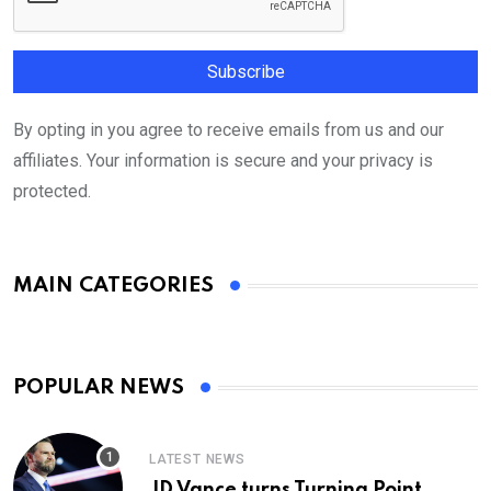
By opting in you agree to receive emails from us and our
affiliates. Your information is secure and your privacy is
protected.
MAIN CATEGORIES
POPULAR NEWS
LATEST NEWS
JD Vance turns Turning Point