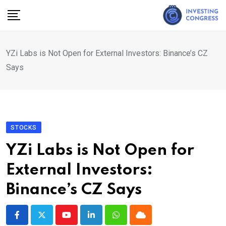
Skip
to
content
YZi Labs is Not Open for External Investors: Binance’s CZ
Says
STOCKS
YZi Labs is Not Open for
External Investors:
Binance’s CZ Says
Youtube
LinkedIn
Whatsapp
Cloud