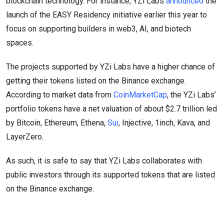
blockchain technology. For instance, YZi Labs
announced
the
launch of the EASY Residency initiative earlier this year to
focus on supporting builders in web3, AI, and biotech
spaces.
The projects supported by YZi Labs have a higher chance of
getting their tokens listed on the Binance exchange.
According to market data from
CoinMarketCap
, the YZi Labs’
portfolio tokens have a net valuation of about $2.7 trillion led
by Bitcoin, Ethereum, Ethena,
Sui
, Injective, 1inch, Kava, and
LayerZero.
As such, it is safe to say that YZi Labs collaborates with
public investors through its supported tokens that are listed
on the Binance exchange.