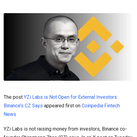
The post
YZi Labs is Not Open for External Investors:
Binance’s CZ Says
appeared first on
Coinpedia Fintech
News
YZi Labs is not raising money from investors, Binance co-