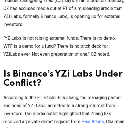
founder Changpeng Zhao (CZ) says. In an X post on Tuesday,
CZ has accused media outlet FT of a misleading article that
YZi Labs, formally Binance Labs, is opening up for external
investors.
“YZiLabs is not raising external funds. There is no demo.
WTF is a demo for a fund? There is no pitch deck for
YZiLabs ever. Not even preparation of one,” CZ noted.
Is Binance’s YZi Labs Under
Conflict?
According to the FT article, Ella Zhang, the managing partner
and head of YZi Labs, admitted to a strong interest from
investors. The media outlet highlighted that Zhang has
received a ‘private demo’ request from
Paul Atkins,
Chairman