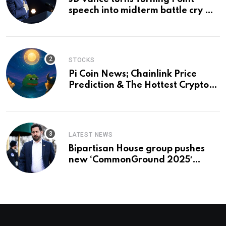
speech into midterm battle cry —
and a preview of 2028
STOCKS
Pi Coin News; Chainlink Price
Prediction & The Hottest Cryptos
To Buy In September
LATEST NEWS
Bipartisan House group pushes
new ‘CommonGround 2025′
healthcare framework