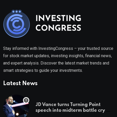
Stay informed with InvestingCongress – your trusted source
for stock market updates, investing insights, financial news,
and expert analysis. Discover the latest market trends and
smart strategies to guide your investments.
Latest News
JD Vance turns Turning Point
speech into midterm battle cry —
and a preview of 2028