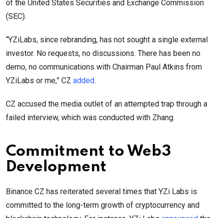
of the United States Securities and Exchange Commission
(SEC).
“YZiLabs, since rebranding, has not sought a single external
investor. No requests, no discussions. There has been no
demo, no communications with Chairman Paul Atkins from
YZiLabs or me,” CZ
added
.
CZ accused the media outlet of an attempted trap through a
failed interview, which was conducted with Zhang.
Commitment to Web3
Development
Binance CZ has reiterated several times that YZi Labs is
committed to the long-term growth of cryptocurrency and