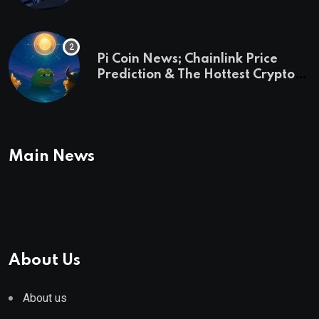
Pi Coin News; Chainlink Price
Prediction & The Hottest Cryptos
To Buy In September
Main News
About Us
About us