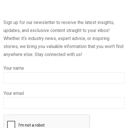
Sign up for our newsletter to receive the latest insights,
updates, and exclusive content straight to your inbox!
Whether it's industry news, expert advice, or inspiring
stories, we bring you valuable information that you won't find
anywhere else. Stay connected with us!
Your name
Your email