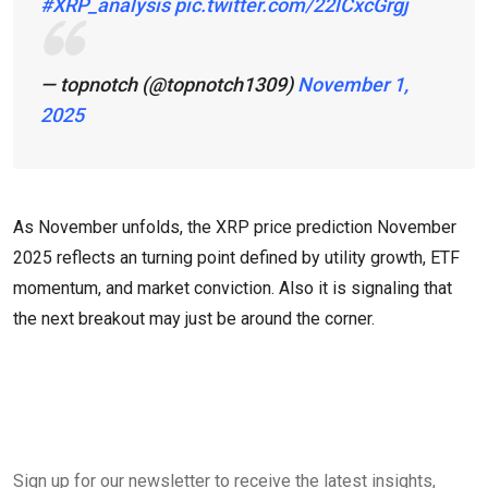
#XRP_analysis
pic.twitter.com/22lCxcGrgj
— topnotch (@topnotch1309)
November 1,
2025
As November unfolds, the XRP price prediction November
2025 reflects an turning point defined by utility growth, ETF
momentum, and market conviction. Also it is signaling that
the next breakout may just be around the corner.
Sign up for our newsletter to receive the latest insights,