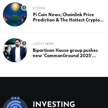
STOCKS
Pi Coin News; Chainlink Price
Prediction & The Hottest Cryptos
To Buy In September
LATEST NEWS
Bipartisan House group pushes
new ‘CommonGround 2025′
healthcare framework