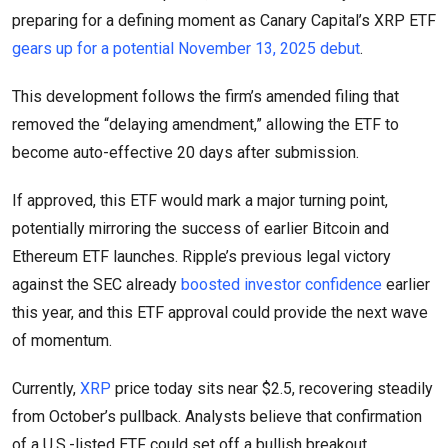
preparing for a defining moment as Canary Capital’s XRP ETF
gears up for a potential November 13, 2025 debut
.
This development follows the firm’s amended filing that
removed the “delaying amendment,” allowing the ETF to
become auto-effective 20 days after submission.
If approved, this ETF would mark a major turning point,
potentially mirroring the success of earlier Bitcoin and
Ethereum ETF launches. Ripple’s previous legal victory
against the SEC already
boosted investor confidence
earlier
this year, and this ETF approval could provide the next wave
of momentum.
Currently,
XRP
price today sits near $2.5, recovering steadily
from October’s pullback. Analysts believe that confirmation
of a U.S.-listed ETF could set off a bullish breakout,