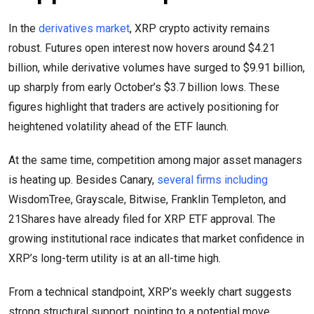
In the
derivatives market
, XRP crypto activity remains
robust. Futures open interest now hovers around $4.21
billion, while derivative volumes have surged to $9.91 billion,
up sharply from early October’s $3.7 billion lows. These
figures highlight that traders are actively positioning for
heightened volatility ahead of the ETF launch.
At the same time, competition among major asset managers
is heating up. Besides Canary,
several firms including
WisdomTree, Grayscale, Bitwise, Franklin Templeton, and
21Shares have already filed for XRP ETF approval. The
growing institutional race indicates that market confidence in
XRP’s long-term utility is at an all-time high.
From a technical standpoint, XRP’s weekly chart suggests
strong structural support, pointing to a potential move