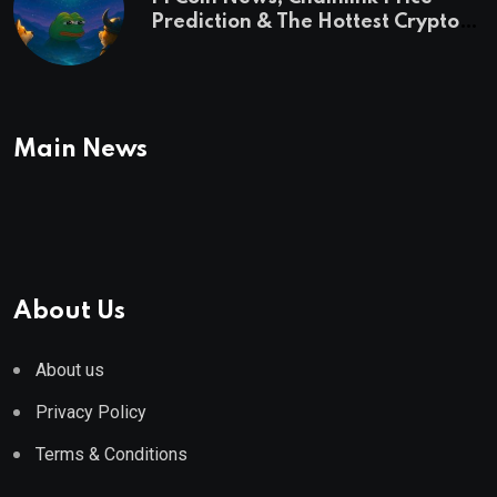
Prediction & The Hottest Cryptos
To Buy In September
Main News
About Us
About us
Privacy Policy
Terms & Conditions