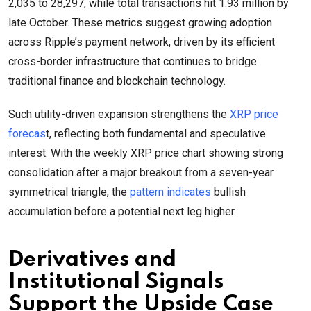
2,035 to 28,297, while total transactions hit 1.93 million by
late October. These metrics suggest growing adoption
across Ripple’s payment network, driven by its efficient
cross-border infrastructure that continues to bridge
traditional finance and blockchain technology.
Such utility-driven expansion strengthens the
XRP price
forecas
t, reflecting both fundamental and speculative
interest. With the weekly XRP price chart showing strong
consolidation after a major breakout from a seven-year
symmetrical triangle, the
pattern indicates
bullish
accumulation before a potential next leg higher.
Derivatives and
Institutional Signals
Support the Upside Case