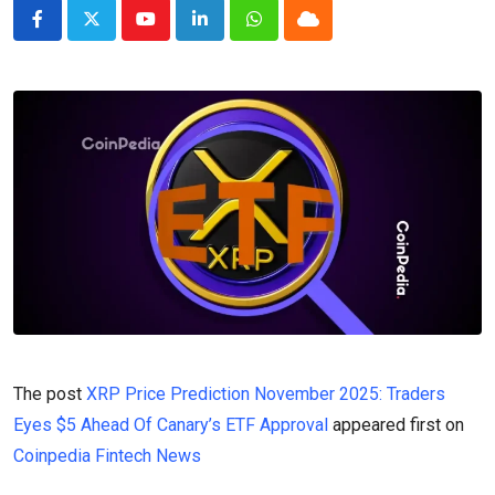
Youtube
LinkedIn
Whatsapp
Cloud
The post
XRP Price Prediction November 2025: Traders
Eyes $5 Ahead Of Canary’s ETF Approval
appeared first on
Coinpedia Fintech News