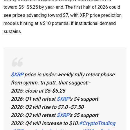
toward $5–$5.25 by year-end. The first half of 2026 could
see prices advancing toward $7, with XRP price prediction
models hinting at a $10 potential if institutional demand
sustains.
$XRP
price is under weekly rally retest phase
from symm. tri patt. that suggest:-
2025: close at $5-$5.25
2026: Q1 will retest
$XRP
's $4 support
2026: Q2 will rise to $7.0 -$7.50
2026: Q3 will retest
$XRP
's $5 support
2026: Q4 will increase to $10.
#CryptoTrading