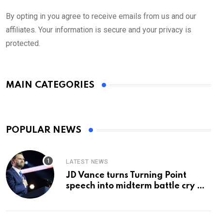
By opting in you agree to receive emails from us and our
affiliates. Your information is secure and your privacy is
protected.
MAIN CATEGORIES
POPULAR NEWS
LATEST NEWS
JD Vance turns Turning Point
speech into midterm battle cry —
and a preview of 2028