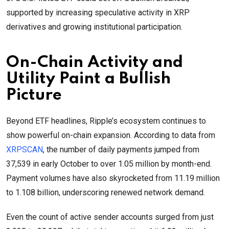
supported by increasing speculative activity in XRP
derivatives and growing institutional participation.
On-Chain Activity and
Utility Paint a Bullish
Picture
Beyond ETF headlines, Ripple’s ecosystem continues to
show powerful on-chain expansion. According to data from
XRPSCAN
, the number of daily payments jumped from
37,539 in early October to over 1.05 million by month-end.
Payment volumes have also skyrocketed from 11.19 million
to 1.108 billion, underscoring renewed network demand.
Even the count of active sender accounts surged from just