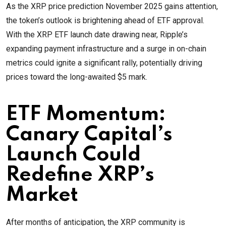
As the XRP price prediction November 2025 gains attention,
the token’s outlook is brightening ahead of ETF approval.
With the XRP ETF launch date drawing near, Ripple’s
expanding payment infrastructure and a surge in on-chain
metrics could ignite a significant rally, potentially driving
prices toward the long-awaited $5 mark.
ETF Momentum:
Canary Capital’s
Launch Could
Redefine XRP’s
Market
After months of anticipation, the XRP community is