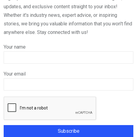
updates, and exclusive content straight to your inbox!
Whether it's industry news, expert advice, or inspiring
stories, we bring you valuable information that you won't find
anywhere else. Stay connected with us!
Your name
Your email