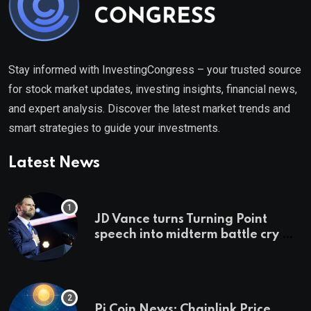
Stay informed with InvestingCongress – your trusted source
for stock market updates, investing insights, financial news,
and expert analysis. Discover the latest market trends and
smart strategies to guide your investments.
Latest News
JD Vance turns Turning Point
speech into midterm battle cry —
and a preview of 2028
Pi Coin News; Chainlink Price