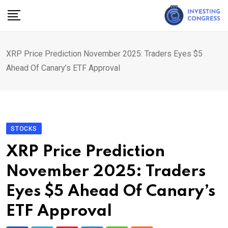
Skip
to
content
XRP Price Prediction November 2025: Traders Eyes $5
Ahead Of Canary’s ETF Approval
STOCKS
XRP Price Prediction
November 2025: Traders
Eyes $5 Ahead Of Canary’s
ETF Approval