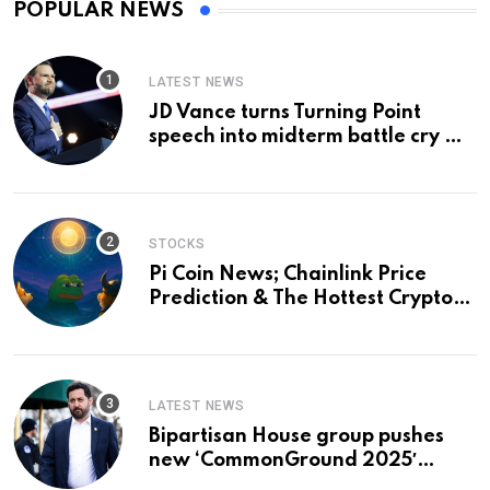
POPULAR NEWS
LATEST NEWS
JD Vance turns Turning Point
speech into midterm battle cry —
and a preview of 2028
STOCKS
Pi Coin News; Chainlink Price
Prediction & The Hottest Cryptos
To Buy In September
LATEST NEWS
Bipartisan House group pushes
new ‘CommonGround 2025′
healthcare framework