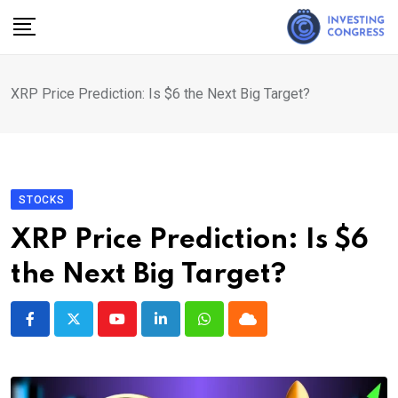
Skip
to
content
XRP Price Prediction: Is $6 the Next Big Target?
STOCKS
XRP Price Prediction: Is $6
the Next Big Target?
Youtube
LinkedIn
Whatsapp
Cloud