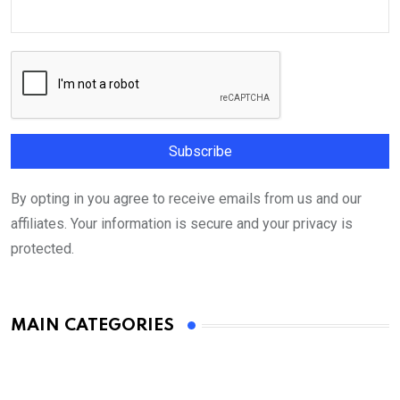
By opting in you agree to receive emails from us and our
affiliates. Your information is secure and your privacy is
protected.
MAIN CATEGORIES