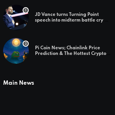
JD Vance turns Turning Point
speech into midterm battle cry —
and a preview of 2028
Pi Coin News; Chainlink Price
Prediction & The Hottest Cryptos
To Buy In September
Main News