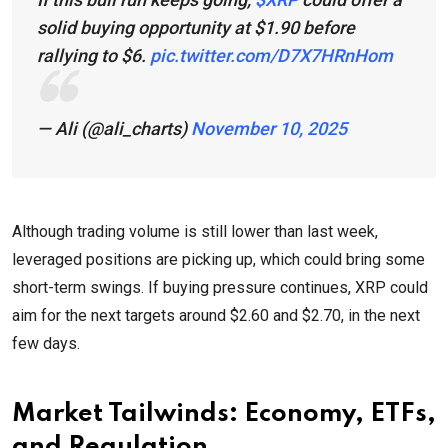
solid buying opportunity at $1.90 before
rallying to $6.
pic.twitter.com/D7X7HRnHom
— Ali (@ali_charts)
November 10, 2025
Although trading volume is still lower than last week,
leveraged positions are picking up, which could bring some
short-term swings. If buying pressure continues, XRP could
aim for the next targets around $2.60 and $2.70, in the next
few days.
Market Tailwinds: Economy, ETFs,
and Regulation