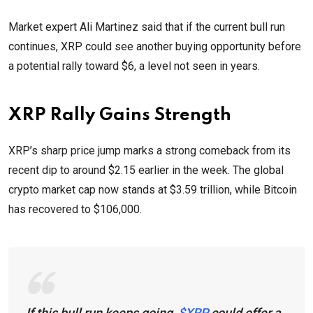
Market expert Ali Martinez said that if the current bull run
continues, XRP could see another buying opportunity before
a potential rally toward $6, a level not seen in years.
XRP Rally Gains Strength
XRP’s sharp price jump marks a strong comeback from its
recent dip to around $2.15 earlier in the week. The global
crypto market cap now stands at $3.59 trillion, while Bitcoin
has recovered to $106,000.
If this bull run keeps going,
$XRP
could offer a