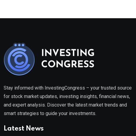
Stay informed with InvestingCongress – your trusted source
for stock market updates, investing insights, financial news,
and expert analysis. Discover the latest market trends and
smart strategies to guide your investments.
Latest News