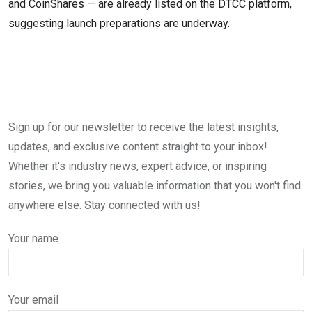
and CoinShares — are already listed on the DTCC platform,
suggesting launch preparations are underway.
Sign up for our newsletter to receive the latest insights,
updates, and exclusive content straight to your inbox!
Whether it's industry news, expert advice, or inspiring
stories, we bring you valuable information that you won't find
anywhere else. Stay connected with us!
Your name
Your email