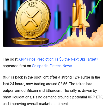
The post
XRP Price Prediction: Is $6 the Next Big Target?
appeared first on
Coinpedia Fintech News
XRP is back in the spotlight after a strong 12% surge in the
last 24 hours, now trading around $2.56. The token has
outperformed Bitcoin and Ethereum. The rally is driven by
short liquidations, rising demand around a potential XRP ETF,
and improving overall market sentiment.