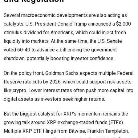
Several macroeconomic developments are also acting as
catalysts. U.S. President Donald Trump announced a $2,000
stimulus dividend for Americans, which could inject fresh
liquidity into markets. At the same time, the U.S. Senate
voted 60-40 to advance a bill ending the government
shutdown, potentially boosting investor confidence.
On the policy front, Goldman Sachs expects multiple Federal
Reserve rate cuts by 2026, which could support risk assets
like crypto. Lower interest rates often push more capital into
digital assets as investors seek higher returns.
But the biggest catalyst for XRP’s momentum remains the
growing talk around XRP exchange-traded funds (ETFs).
Multiple XRP ETF filings from Bitwise, Franklin Templeton,