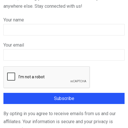
anywhere else. Stay connected with us!
Your name
Your email
By opting in you agree to receive emails from us and our
affiliates. Your information is secure and your privacy is