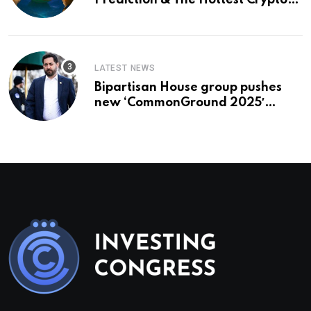
Prediction & The Hottest Cryptos
To Buy In September
LATEST NEWS
Bipartisan House group pushes
new ‘CommonGround 2025′
healthcare framework