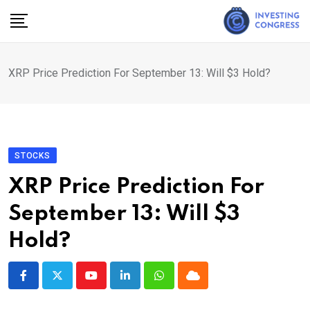
Skip
to
content
XRP Price Prediction For September 13: Will $3 Hold?
STOCKS
XRP Price Prediction For
September 13: Will $3
Hold?
Youtube
LinkedIn
Whatsapp
Cloud