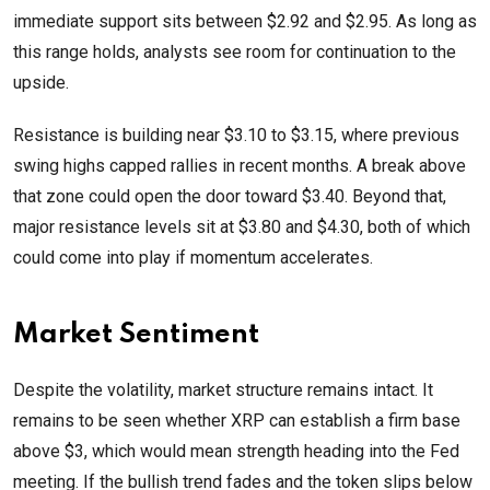
immediate support sits between $2.92 and $2.95. As long as
this range holds, analysts see room for continuation to the
upside.
Resistance is building near $3.10 to $3.15, where previous
swing highs capped rallies in recent months. A break above
that zone could open the door toward $3.40. Beyond that,
major resistance levels sit at $3.80 and $4.30, both of which
could come into play if momentum accelerates.
Market Sentiment
Despite the volatility, market structure remains intact. It
remains to be seen whether XRP can establish a firm base
above $3, which would mean strength heading into the Fed
meeting. If the bullish trend fades and the token slips below