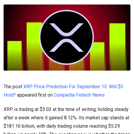
The post
XRP Price Prediction For September 13: Will $3
Hold?
appeared first on
Coinpedia Fintech News
XRP is trading at $3.03 at the time of writing, holding steady
after a week where it gained 8.12%. Its market cap stands at
$181.16 billion, with daily trading volume reaching $5.29