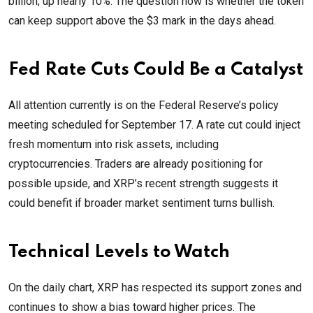
billion, up nearly 10%. The question now is whether the token
can keep support above the $3 mark in the days ahead.
Fed Rate Cuts Could Be a Catalyst
All attention currently is on the Federal Reserve’s policy
meeting scheduled for September 17. A rate cut could inject
fresh momentum into risk assets, including
cryptocurrencies. Traders are already positioning for
possible upside, and XRP’s recent strength suggests it
could benefit if broader market sentiment turns bullish.
Technical Levels to Watch
On the daily chart, XRP has respected its support zones and
continues to show a bias toward higher prices. The