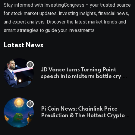
Stay informed with InvestingCongress – your trusted source
for stock market updates, investing insights, financial news,
and expert analysis. Discover the latest market trends and
smart strategies to guide your investments.
Latest News
JD Vance turns Turning Point
speech into midterm battle cry —
and a preview of 2028
Pi Coin News; Chainlink Price
Prediction & The Hottest Cryptos
To Buy In September