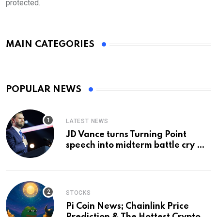
protected.
MAIN CATEGORIES
POPULAR NEWS
LATEST NEWS
JD Vance turns Turning Point
speech into midterm battle cry —
and a preview of 2028
STOCKS
Pi Coin News; Chainlink Price