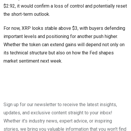
$2.92, it would confirm a loss of control and potentially reset
the short-term outlook.
For now, XRP looks stable above $3, with buyers defending
important levels and positioning for another push higher.
Whether the token can extend gains will depend not only on
its technical structure but also on how the Fed shapes
market sentiment next week.
Sign up for our newsletter to receive the latest insights,
updates, and exclusive content straight to your inbox!
Whether it's industry news, expert advice, or inspiring
stories, we bring you valuable information that you won't find