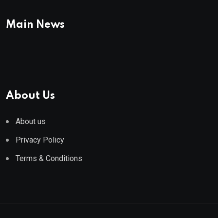
Main News
About Us
About us
Privacy Policy
Terms & Conditions