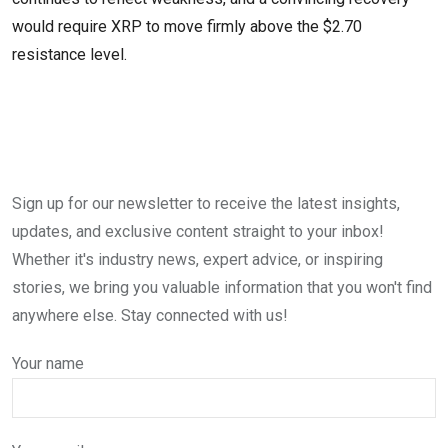
would require XRP to move firmly above the $2.70
resistance level.
Sign up for our newsletter to receive the latest insights,
updates, and exclusive content straight to your inbox!
Whether it's industry news, expert advice, or inspiring
stories, we bring you valuable information that you won't find
anywhere else. Stay connected with us!
Your name