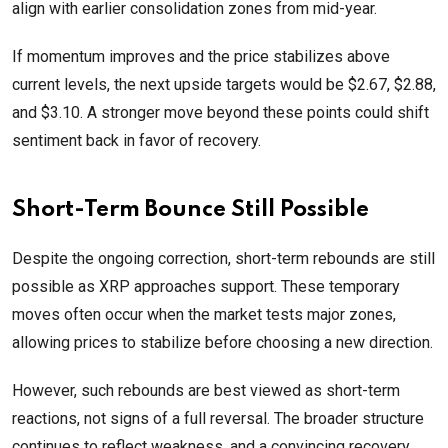
align with earlier consolidation zones from mid-year.
If momentum improves and the price stabilizes above
current levels, the next upside targets would be $2.67, $2.88,
and $3.10. A stronger move beyond these points could shift
sentiment back in favor of recovery.
Short-Term Bounce Still Possible
Despite the ongoing correction, short-term rebounds are still
possible as XRP approaches support. These temporary
moves often occur when the market tests major zones,
allowing prices to stabilize before choosing a new direction.
However, such rebounds are best viewed as short-term
reactions, not signs of a full reversal. The broader structure
continues to reflect weakness, and a convincing recovery