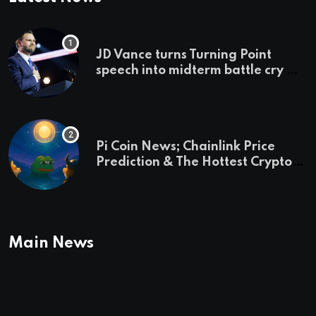
JD Vance turns Turning Point
speech into midterm battle cry —
and a preview of 2028
Pi Coin News; Chainlink Price
Prediction & The Hottest Cryptos
To Buy In September
Main News