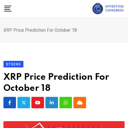
Skip
to
content
XRP Price Prediction For October 18
STOCKS
XRP Price Prediction For
October 18
Youtube
LinkedIn
Whatsapp
Cloud