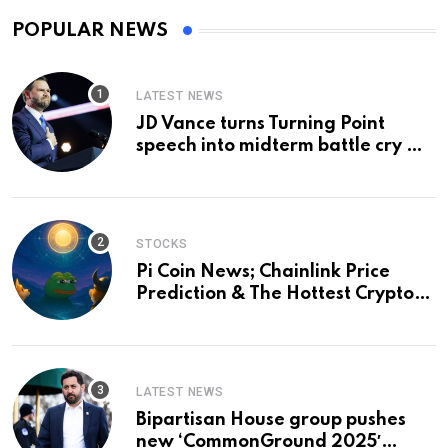
POPULAR NEWS
LATEST NEWS
JD Vance turns Turning Point
speech into midterm battle cry —
and a preview of 2028
STOCKS
Pi Coin News; Chainlink Price
Prediction & The Hottest Cryptos
To Buy In September
LATEST NEWS
Bipartisan House group pushes
new ‘CommonGround 2025′