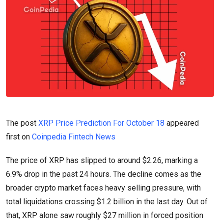
The post
XRP Price Prediction For October 18
appeared
first on
Coinpedia Fintech News
The price of XRP has slipped to around $2.26, marking a
6.9% drop in the past 24 hours. The decline comes as the
broader crypto market faces heavy selling pressure, with
total liquidations crossing $1.2 billion in the last day. Out of
that, XRP alone saw roughly $27 million in forced position