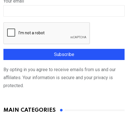
Your email
By opting in you agree to receive emails from us and our
affiliates. Your information is secure and your privacy is
protected.
MAIN CATEGORIES