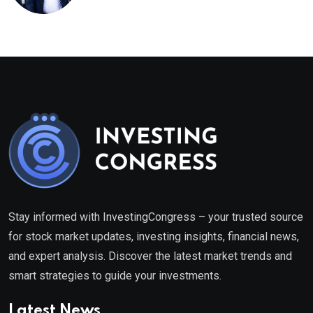
healthcare framework
Stay informed with InvestingCongress – your trusted source
for stock market updates, investing insights, financial news,
and expert analysis. Discover the latest market trends and
smart strategies to guide your investments.
Latest News