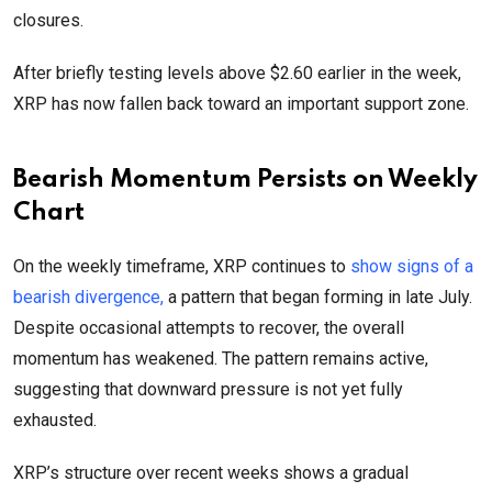
closures.
After briefly testing levels above $2.60 earlier in the week,
XRP has now fallen back toward an important support zone.
Bearish Momentum Persists on Weekly
Chart
On the weekly timeframe, XRP continues to
show signs of a
bearish divergence,
a pattern that began forming in late July.
Despite occasional attempts to recover, the overall
momentum has weakened. The pattern remains active,
suggesting that downward pressure is not yet fully
exhausted.
XRP’s structure over recent weeks shows a gradual