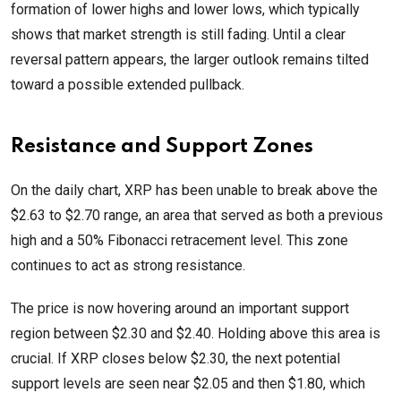
formation of lower highs and lower lows, which typically
shows that market strength is still fading. Until a clear
reversal pattern appears, the larger outlook remains tilted
toward a possible extended pullback.
Resistance and Support Zones
On the daily chart, XRP has been unable to break above the
$2.63 to $2.70 range, an area that served as both a previous
high and a 50% Fibonacci retracement level. This zone
continues to act as strong resistance.
The price is now hovering around an important support
region between $2.30 and $2.40. Holding above this area is
crucial. If XRP closes below $2.30, the next potential
support levels are seen near $2.05 and then $1.80, which