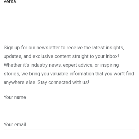
versa.
Sign up for our newsletter to receive the latest insights,
updates, and exclusive content straight to your inbox!
Whether it's industry news, expert advice, or inspiring
stories, we bring you valuable information that you won't find
anywhere else. Stay connected with us!
Your name
Your email