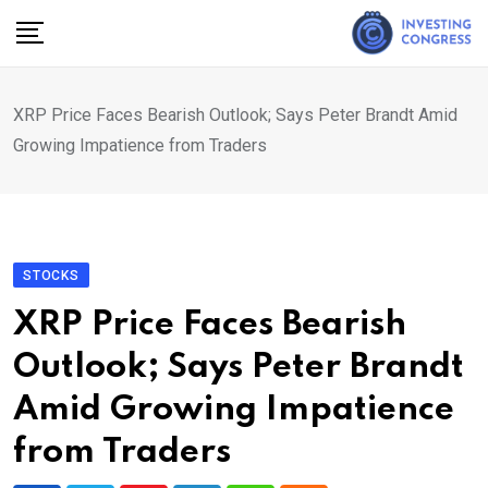
Skip
to
content
XRP Price Faces Bearish Outlook; Says Peter Brandt Amid
Growing Impatience from Traders
STOCKS
XRP Price Faces Bearish
Outlook; Says Peter Brandt
Amid Growing Impatience
from Traders