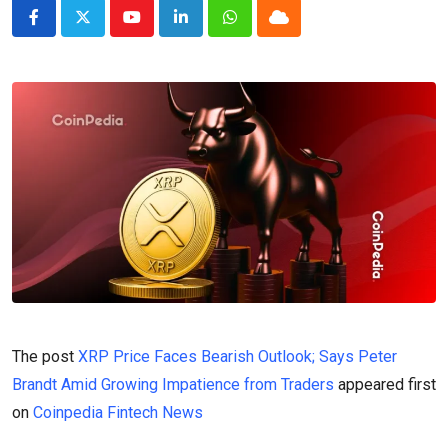
Youtube
LinkedIn
Whatsapp
Cloud
The post
XRP Price Faces Bearish Outlook; Says Peter
Brandt Amid Growing Impatience from Traders
appeared first
on
Coinpedia Fintech News