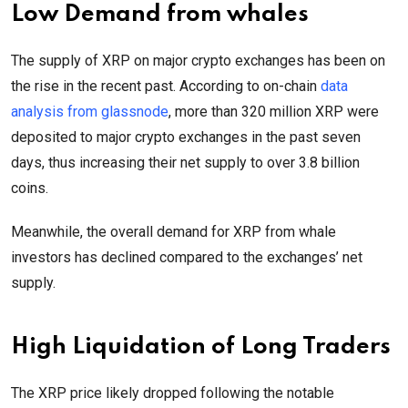
Low Demand from whales
The supply of XRP on major crypto exchanges has been on
the rise in the recent past. According to on-chain
data
analysis from glassnode
, more than 320 million XRP were
deposited to major crypto exchanges in the past seven
days, thus increasing their net supply to over 3.8 billion
coins.
Meanwhile, the overall demand for XRP from whale
investors has declined compared to the exchanges’ net
supply.
High Liquidation of Long Traders
The XRP price likely dropped following the notable