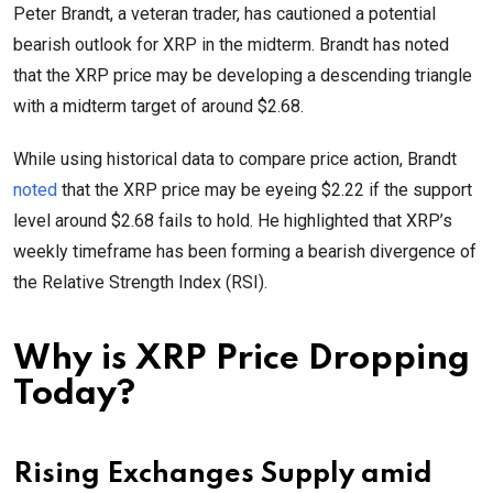
Peter Brandt, a veteran trader, has cautioned a potential
bearish outlook for XRP in the midterm. Brandt has noted
that the XRP price may be developing a descending triangle
with a midterm target of around $2.68.
While using historical data to compare price action, Brandt
noted
that the XRP price may be eyeing $2.22 if the support
level around $2.68 fails to hold. He highlighted that XRP’s
weekly timeframe has been forming a bearish divergence of
the Relative Strength Index (RSI).
Why is XRP Price Dropping
Today?
Rising Exchanges Supply amid