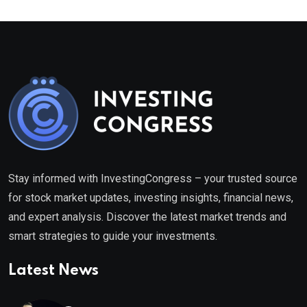
Stay informed with InvestingCongress – your trusted source
for stock market updates, investing insights, financial news,
and expert analysis. Discover the latest market trends and
smart strategies to guide your investments.
Latest News