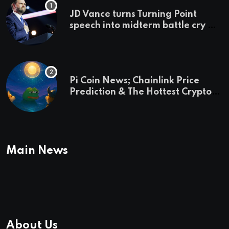
JD Vance turns Turning Point
speech into midterm battle cry —
and a preview of 2028
Pi Coin News; Chainlink Price
Prediction & The Hottest Cryptos
To Buy In September
Main News
About Us