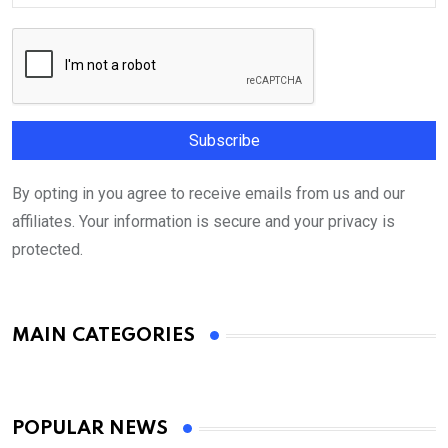
By opting in you agree to receive emails from us and our
affiliates. Your information is secure and your privacy is
protected.
MAIN CATEGORIES
POPULAR NEWS