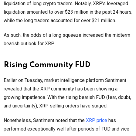
liquidation of long crypto traders. Notably, XRP’s leveraged
liquidation amounted to over $23 million in the past 24 hours,
while the long traders accounted for over $21 million.
As such, the odds of a long squeeze increased the midterm
bearish outlook for XRP.
Rising Community FUD
Earlier on Tuesday, market intelligence platform Santiment
revealed that the XRP community has been showing a
growing impatience. With the rising bearish FUD (fear, doubt,
and uncertainty), XRP selling orders have surged.
Nonetheless, Santiment noted that the
XRP price
has
performed exceptionally well after periods of FUD and vice