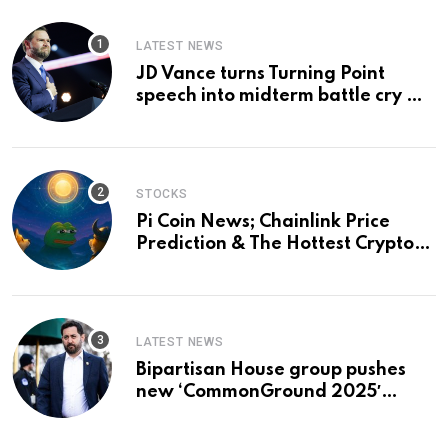
LATEST NEWS
JD Vance turns Turning Point
speech into midterm battle cry —
and a preview of 2028
STOCKS
Pi Coin News; Chainlink Price
Prediction & The Hottest Cryptos
To Buy In September
LATEST NEWS
Bipartisan House group pushes
new ‘CommonGround 2025′
healthcare framework