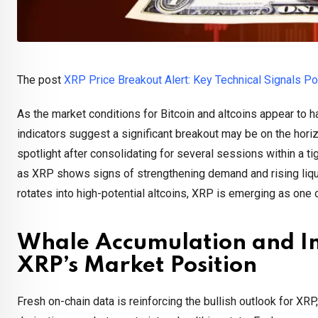
The post
XRP Price Breakout Alert: Key Technical Signals P
As the market conditions for Bitcoin and altcoins appear to 
indicators suggest a significant breakout may be on the horiz
spotlight after consolidating for several sessions within a 
as XRP shows signs of strengthening demand and rising liqui
rotates into high-potential altcoins, XRP is emerging as one
Whale Accumulation and Im
XRP’s Market Position
Fresh on-chain data is reinforcing the bullish outlook for XR