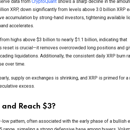
eserve data from
CryptoQuant
shows a sharp decline in the amoun
llion XRP, down significantly from levels above 3.0 billion XRP ea
ive accumulation by strong-hand investors, tightening available li
mand accelerates.
m highs above $3 billion to nearly $1.1 billion, indicating that
is reset is crucial—it removes overcrowded long positions and 
ading liquidations. Additionally, the consistent daily XRP burn ra
se over time.
early, supply on exchanges is shrinking, and XRP is primed for a
eculative excess.
 and Reach $3?
er-low pattern, often associated with the early phase of a bullish 
35 range, signaling a strong defensive base among buyers. Volu