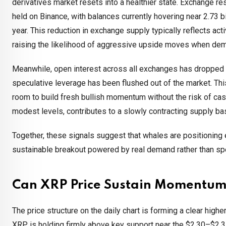
derivatives market resets into a healthier state. Exchange r
held on Binance, with balances currently hovering near 2.73 bi
year. This reduction in exchange supply typically reflects act
raising the likelihood of aggressive upside moves when de
Meanwhile, open interest across all exchanges has dropped fro
speculative leverage has been flushed out of the market. Th
room to build fresh bullish momentum without the risk of casc
modest levels, contributes to a slowly contracting supply ba
Together, these signals suggest that whales are positioning 
sustainable breakout powered by real demand rather than sp
Can XRP Price Sustain Momentum
The price structure on the daily chart is forming a clear high
XRP is holding firmly above key support near the $2.30–$2.