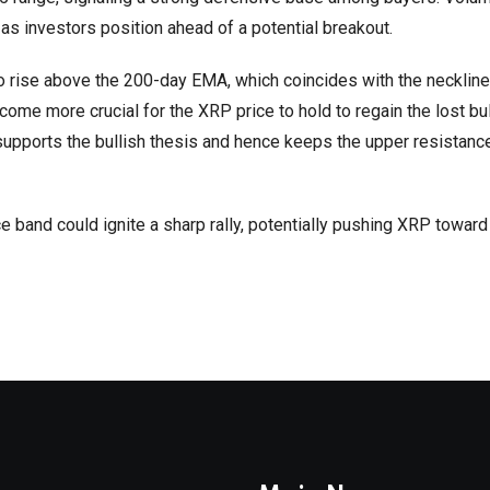
n as investors position ahead of a potential breakout.
to rise above the 200-day EMA, which coincides with the neckline
come more crucial for the XRP price to hold to regain the lost bul
supports the bullish thesis and hence keeps the upper resistan
 band could ignite a sharp rally, potentially pushing XRP toward