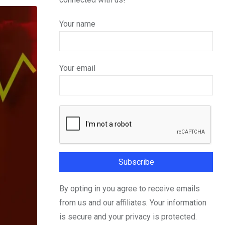
Your name
Your email
By opting in you agree to receive emails
from us and our affiliates. Your information
is secure and your privacy is protected.