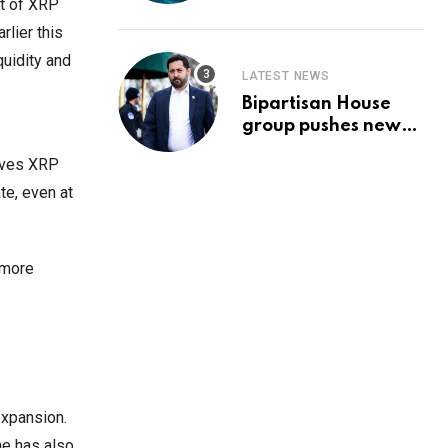
Prediction & The
t of XRP
Hottest Cryptos To
rlier this
Buy In September
quidity and
LATEST NEWS
Bipartisan House
group pushes new
‘CommonGround
gives XRP
2025′ healthcare
framework
te, even at
 more
expansion.
me has also