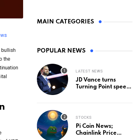
MAIN CATEGORIES
ews
bullish
POPULAR NEWS
o the
tinuation
LATEST NEWS
ital
JD Vance turns
Turning Point speech
into midterm battle
cry — and a preview
n
of 2028
STOCKS
Pi Coin News;
e
Chainlink Price