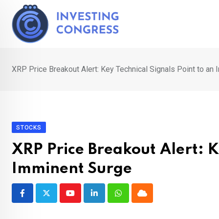
Skip
to
content
XRP Price Breakout Alert: Key Technical Signals Point to an
STOCKS
XRP Price Breakout Alert: K
Imminent Surge
Youtube
LinkedIn
Whatsapp
Cloud