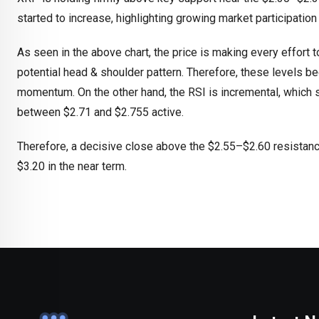
started to increase, highlighting growing market participatio
As seen in the above chart, the price is making every effort 
potential head & shoulder pattern. Therefore, these levels be
momentum. On the other hand, the RSI is incremental, which 
between $2.71 and $2.755 active.
Therefore, a decisive close above the $2.55–$2.60 resistance
$3.20 in the near term.