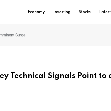
Economy
Investing
Stocks
Lates
 Imminent Surge
ey Technical Signals Point to 