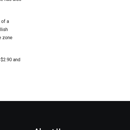
 of a
lish
ce zone
 $2.90 and