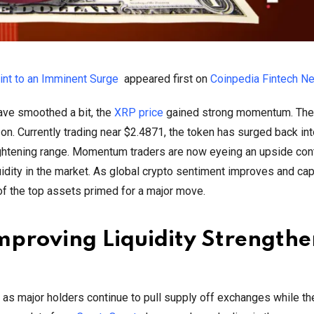
oint to an Imminent Surge
appeared first on
Coinpedia Fintech N
have smoothed a bit, the
XRP price
gained strong momentum. The 
on. Currently trading near $2.4871, the token has surged back int
tightening range. Momentum traders are now eyeing an upside con
dity in the market. As global crypto sentiment improves and cap
 of the top assets primed for a major move.
proving Liquidity Strengthe
P, as major holders continue to pull supply off exchanges while th