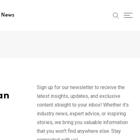
t News
Sign up for our newsletter to receive the
an
latest insights, updates, and exclusive
content straight to your inbox! Whether it's
industry news, expert advice, or inspiring
stories, we bring you valuable information
that you won't find anywhere else. Stay
connected with us!