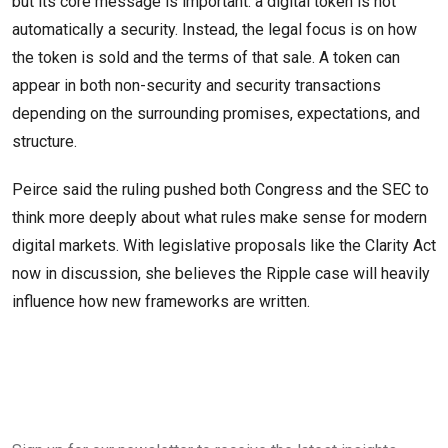
but its core message is important: a digital token is not
automatically a security. Instead, the legal focus is on how
the token is sold and the terms of that sale. A token can
appear in both non-security and security transactions
depending on the surrounding promises, expectations, and
structure.
Peirce said the ruling pushed both Congress and the SEC to
think more deeply about what rules make sense for modern
digital markets. With legislative proposals like the Clarity Act
now in discussion, she believes the Ripple case will heavily
influence how new frameworks are written.