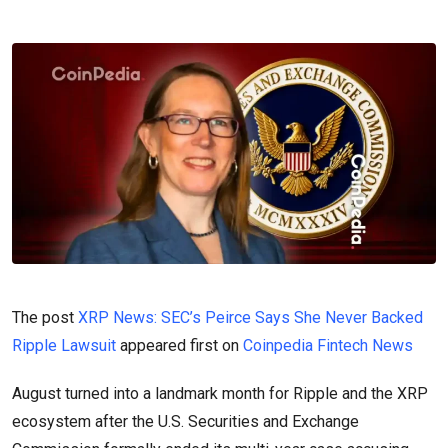
The post
XRP News: SEC’s Peirce Says She Never Backed
Ripple Lawsuit
appeared first on
Coinpedia Fintech News
August turned into a landmark month for Ripple and the XRP
ecosystem after the U.S. Securities and Exchange