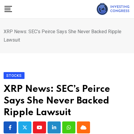
Skip
to
content
XRP News: SEC’s Peirce Says She Never Backed Ripple
Lawsuit
STOCKS
XRP News: SEC’s Peirce
Says She Never Backed
Ripple Lawsuit
Youtube
LinkedIn
Whatsapp
Cloud