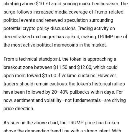
climbing above $10.70 amid soaring market enthusiasm. The
surge follows increased media coverage of Trump-related
political events and renewed speculation surrounding
potential crypto policy discussions. Trading activity on
decentralized exchanges has spiked, making TRUMP one of
the most active political memecoins in the market.
From a technical standpoint, the token is approaching a
breakout zone between $11.50 and $12.00, which could
open room toward $15.00 if volume sustains. However,
traders should remain cautious: the token’s historical rallies
have been followed by 20–40% pullbacks within days. For
now, sentiment and volatility—not fundamentals—are driving
price direction.
As seen in the above chart, the TRUMP price has broken
above the descending trend line with a strong intent. With