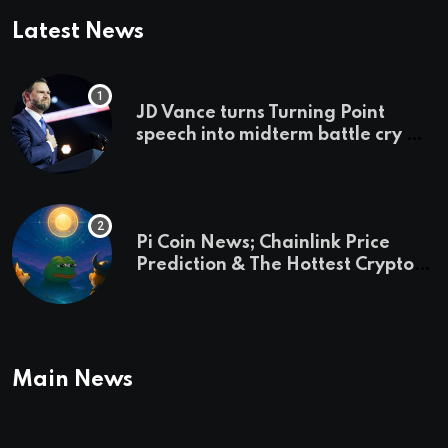
Latest News
JD Vance turns Turning Point
speech into midterm battle cry —
and a preview of 2028
Pi Coin News; Chainlink Price
Prediction & The Hottest Cryptos
To Buy In September
Main News