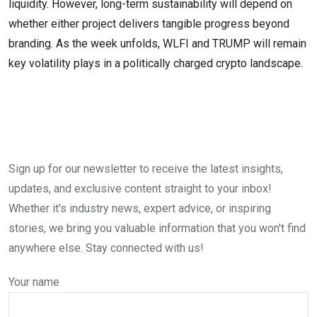
liquidity. However, long-term sustainability will depend on
whether either project delivers tangible progress beyond
branding. As the week unfolds, WLFI and TRUMP will remain
key volatility plays in a politically charged crypto landscape.
Sign up for our newsletter to receive the latest insights,
updates, and exclusive content straight to your inbox!
Whether it's industry news, expert advice, or inspiring
stories, we bring you valuable information that you won't find
anywhere else. Stay connected with us!
Your name