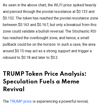
As seen in the above chart, the WLFI price spiked heavily
and pierced through the pivotal resistance at $0.133 and
$0.152. The token has reached the pivotal resistance zone
between $0.163 and $0.167, but only a breakout from this
zone could validate a bullish reversal. The Stochastic RSI
has reached the overbought zone, and hence, a small
pullback could be on the horizon. In such a case, the area
around $0.15 may act as a strong support and trigger a
rebound to $0.18 and later to $0.2.
TRUMP Token Price Analysis:
Speculation Fuels a Meme
Revival
The
TRUMP price
is experiencing a powerful revival,