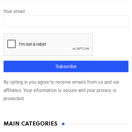
Your email
By opting in you agree to receive emails from us and our
affiliates. Your information is secure and your privacy is
protected.
MAIN CATEGORIES