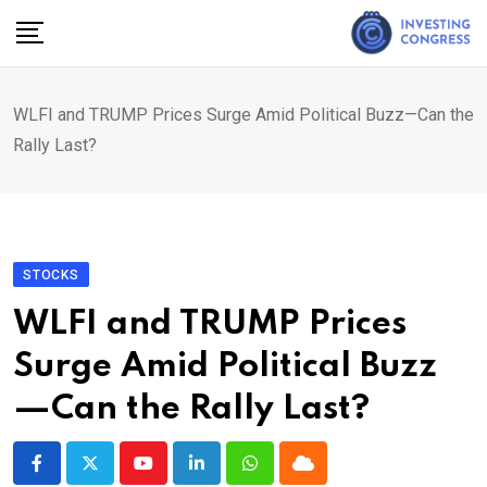
Skip
to
content
WLFI and TRUMP Prices Surge Amid Political Buzz—Can the
Rally Last?
STOCKS
WLFI and TRUMP Prices
Surge Amid Political Buzz
—Can the Rally Last?
Youtube
LinkedIn
Whatsapp
Cloud