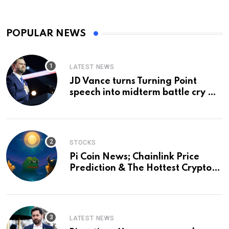
POPULAR NEWS
LATEST NEWS
JD Vance turns Turning Point
speech into midterm battle cry —
and a preview of 2028
STOCKS
Pi Coin News; Chainlink Price
Prediction & The Hottest Cryptos
To Buy In September
LATEST NEWS