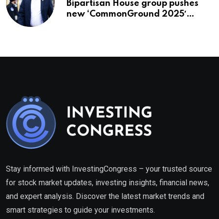
Bipartisan House group pushes
new ‘CommonGround 2025′
healthcare framework
Stay informed with InvestingCongress – your trusted source
for stock market updates, investing insights, financial news,
and expert analysis. Discover the latest market trends and
smart strategies to guide your investments.