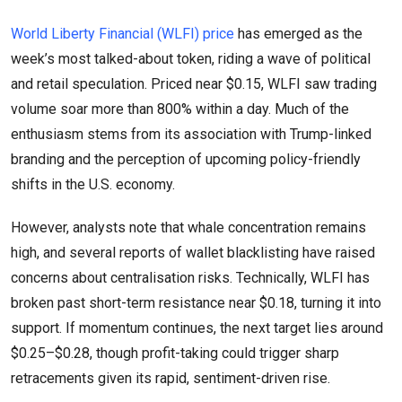
World Liberty Financial (WLFI) price
has emerged as the
week’s most talked-about token, riding a wave of political
and retail speculation. Priced near $0.15, WLFI saw trading
volume soar more than 800% within a day. Much of the
enthusiasm stems from its association with Trump-linked
branding and the perception of upcoming policy-friendly
shifts in the U.S. economy.
However, analysts note that whale concentration remains
high, and several reports of wallet blacklisting have raised
concerns about centralisation risks. Technically, WLFI has
broken past short-term resistance near $0.18, turning it into
support. If momentum continues, the next target lies around
$0.25–$0.28, though profit-taking could trigger sharp
retracements given its rapid, sentiment-driven rise.