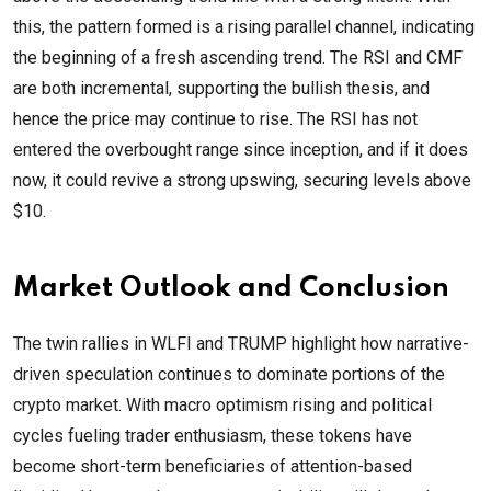
this, the pattern formed is a rising parallel channel, indicating
the beginning of a fresh ascending trend. The RSI and CMF
are both incremental, supporting the bullish thesis, and
hence the price may continue to rise. The RSI has not
entered the overbought range since inception, and if it does
now, it could revive a strong upswing, securing levels above
$10.
Market Outlook and Conclusion
The twin rallies in WLFI and TRUMP highlight how narrative-
driven speculation continues to dominate portions of the
crypto market. With macro optimism rising and political
cycles fueling trader enthusiasm, these tokens have
become short-term beneficiaries of attention-based