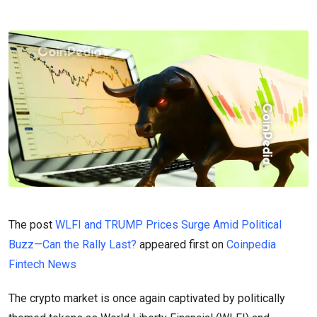
The post
WLFI and TRUMP Prices Surge Amid Political
Buzz—Can the Rally Last?
appeared first on
Coinpedia
Fintech News
The crypto market is once again captivated by politically