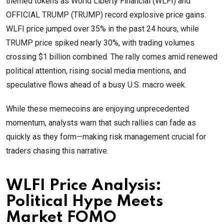
themed tokens as World Liberty Financial (WLFI) and
OFFICIAL TRUMP (TRUMP) record explosive price gains.
WLFI price jumped over 35% in the past 24 hours, while
TRUMP price spiked nearly 30%, with trading volumes
crossing $1 billion combined. The rally comes amid renewed
political attention, rising social media mentions, and
speculative flows ahead of a busy U.S. macro week.
While these memecoins are enjoying unprecedented
momentum, analysts warn that such rallies can fade as
quickly as they form—making risk management crucial for
traders chasing this narrative.
WLFI Price Analysis:
Political Hype Meets
Market FOMO