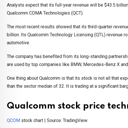
Analysts expect that its full-year revenue will be $43.5 billio
Qualcomm CDMA Technologies (QCT).
The most recent results showed that its third-quarter revenue
billion. Its Qualcomm Technology Licensing (QTL) revenue rose
automotive.
The company has benefited from its long-standing partnersh
are used by top companies like BMW, Mercedes-Benz X and
One thing about Qualcomm is that its stock is not all that ex
than the sector median of 32. It is trading at a significant 
Qualcomm stock price techn
QCOM
stock chart | Source: TradingView