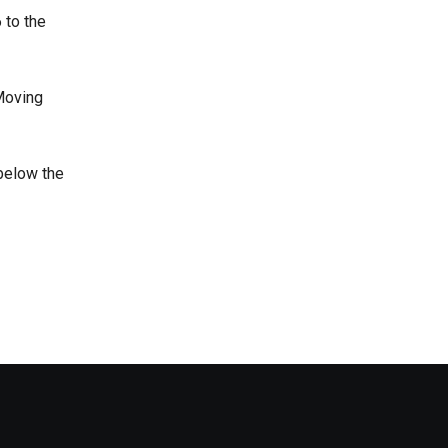
 to the
 Moving
 below the