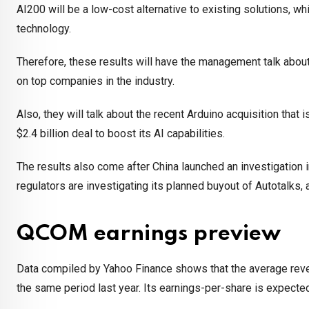
AI200 will be a low-cost alternative to existing solutions, wh
technology.
Therefore, these results will have the management talk about
on top companies in the industry.
Also, they will talk about the recent Arduino acquisition that i
$2.4 billion deal to boost its AI capabilities.
The results also come after China launched an investigation 
regulators are investigating its planned buyout of Autotalks
QCOM earnings preview
Data compiled by Yahoo Finance shows that the average revenu
the same period last year. Its earnings-per-share is expected