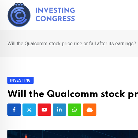
Skip
to
content
Will the Qualcomm stock price rise or fall after its earnings?
INVESTING
Will the Qualcomm stock pric
Youtube
LinkedIn
Whatsapp
Cloud