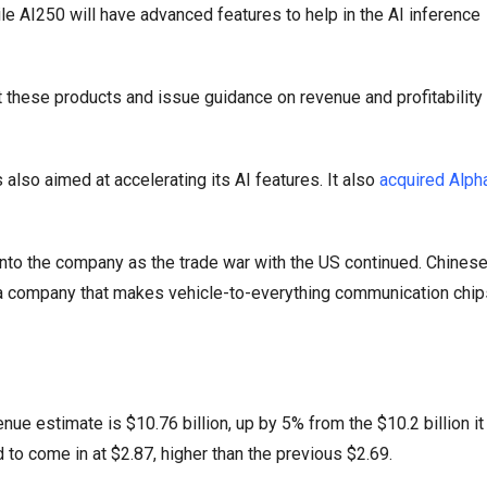
ile AI250 will have advanced features to help in the AI inference
 these products and issue guidance on revenue and profitability 
s also aimed at accelerating its AI features. It also
acquired Alp
into the company as the trade war with the US continued. Chines
, a company that makes vehicle-to-everything communication chip
e estimate is $10.76 billion, up by 5% from the $10.2 billion it
 to come in at $2.87, higher than the previous $2.69.