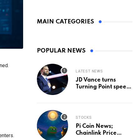
MAIN CATEGORIES
POPULAR NEWS
ned.
LATEST NEWS
JD Vance turns
Turning Point speech
into midterm battle
cry — and a preview
of 2028
STOCKS
Pi Coin News;
Chainlink Price
enters.