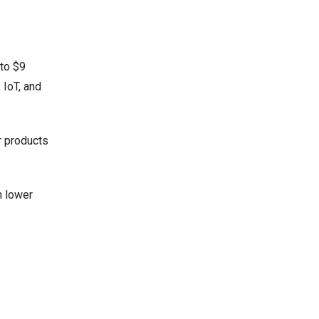
 to $9
 IoT, and
r products
h lower