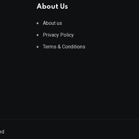
About Us
About us
Privacy Policy
Terms & Conditions
ed