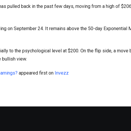
as pulled back in the past few days, moving from a high of $206
swing on September 24. It remains above the 50-day Exponential
tially to the psychological level at $200. On the flip side, a move
 bullish view.
earnings?
appeared first on
Invezz