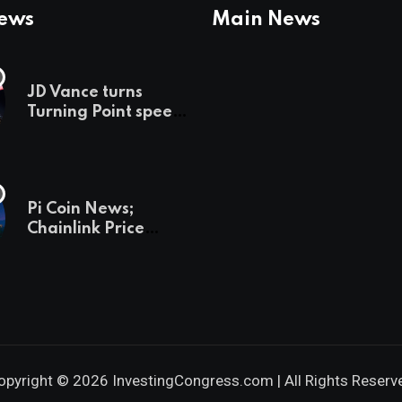
News
Main News
JD Vance turns
Turning Point speech
into midterm battle
cry — and a preview
of 2028
Pi Coin News;
Chainlink Price
Prediction & The
Hottest Cryptos To
Buy In September
opyright © 2026 InvestingCongress.com | All Rights Reserv