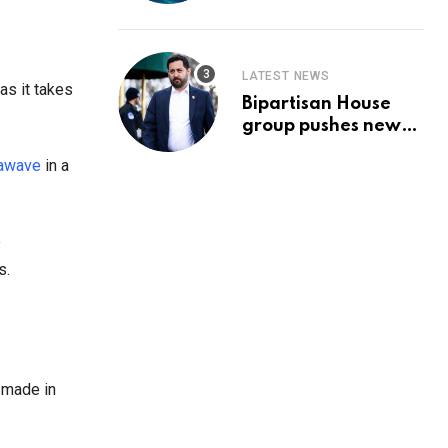
Prediction & The
Hottest Cryptos To
Buy In September
LATEST NEWS
as it takes
Bipartisan House
group pushes new
‘CommonGround
hawave
in a
2025′ healthcare
framework
e
s.
 made in