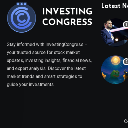
Latest 
Stay informed with InvestingCongress –
your trusted source for stock market
updates, investing insights, financial news,
and expert analysis. Discover the latest
market trends and smart strategies to
guide your investments.
C