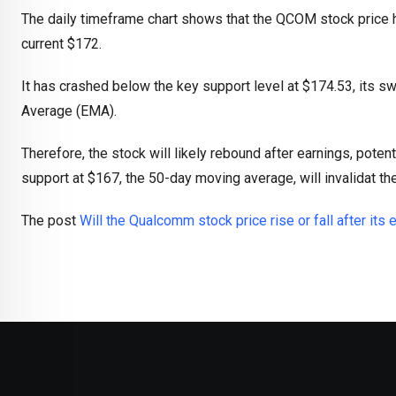
The daily timeframe chart shows that the QCOM stock price h
current $172.
It has crashed below the key support level at $174.53, its 
Average (EMA).
Therefore, the stock will likely rebound after earnings, poten
support at $167, the 50-day moving average, will invalidat the
The post
Will the Qualcomm stock price rise or fall after its 