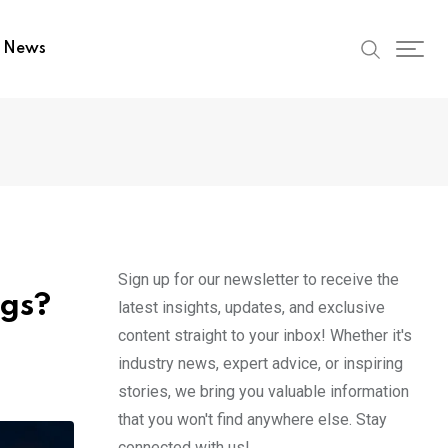
t News
Sign up for our newsletter to receive the
ngs?
latest insights, updates, and exclusive
content straight to your inbox! Whether it's
industry news, expert advice, or inspiring
stories, we bring you valuable information
that you won't find anywhere else. Stay
connected with us!