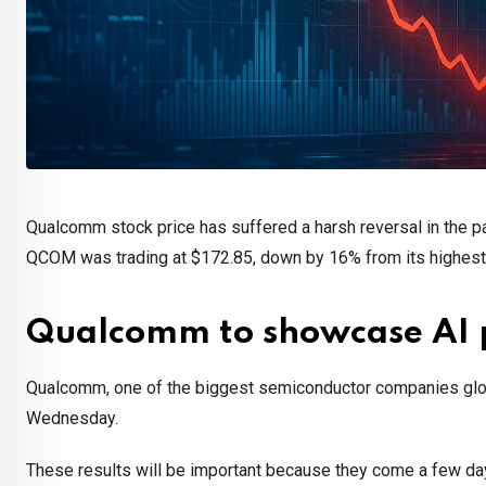
Qualcomm stock price has suffered a harsh reversal in the p
QCOM was trading at $172.85, down by 16% from its highest le
Qualcomm to showcase AI 
Qualcomm, one of the biggest semiconductor companies globall
Wednesday.
These results will be important because they come a few d