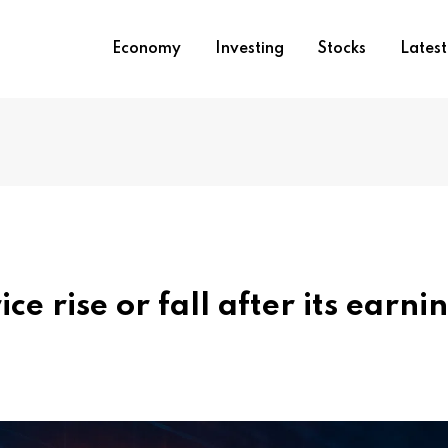
Economy
Investing
Stocks
Lates
e rise or fall after its earni