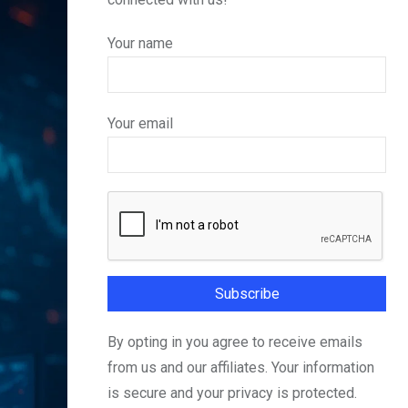
Your name
Your email
By opting in you agree to receive emails
from us and our affiliates. Your information
is secure and your privacy is protected.