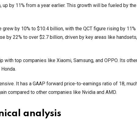
n, up by 11% from a year earlier. This growth will be fueled by the
 grew by 10% to $10.4 billion, with the QCT figure rising by 11%
 by 22% to over $2.7 billion, driven by key areas like handsets,
ip with top companies like Xiaomi, Samsung, and OPPO. Its othe
 Honda.
pensive. It has a GAAP forward price-to-earnings ratio of 18, muc
bargain compared to other companies like Nvidia and AMD.
ical analysis