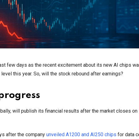
ast few days as the recent excitement about its new AI chips wa
vel this year. So, will the stock rebound after earnings?
progress
y, will publish its financial results after the market closes on
ays after the company
unveiled A1200 and AI250 chips
for data c