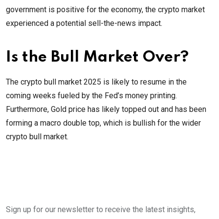
government is positive for the economy, the crypto market
experienced a potential sell-the-news impact.
Is the Bull Market Over?
The crypto bull market 2025 is likely to resume in the
coming weeks fueled by the Fed’s money printing.
Furthermore, Gold price has likely topped out and has been
forming a macro double top, which is bullish for the wider
crypto bull market.
Sign up for our newsletter to receive the latest insights,