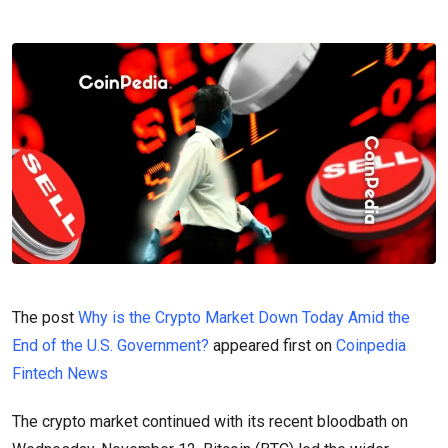
The post
Why is the Crypto Market Down Today Amid the
End of the U.S. Government?
appeared first on
Coinpedia
Fintech News
The crypto market continued with its recent bloodbath on