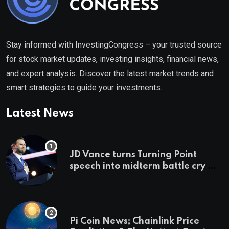
Stay informed with InvestingCongress – your trusted source
for stock market updates, investing insights, financial news,
and expert analysis. Discover the latest market trends and
smart strategies to guide your investments.
Latest News
JD Vance turns Turning Point
speech into midterm battle cry —
and a preview of 2028
Pi Coin News; Chainlink Price