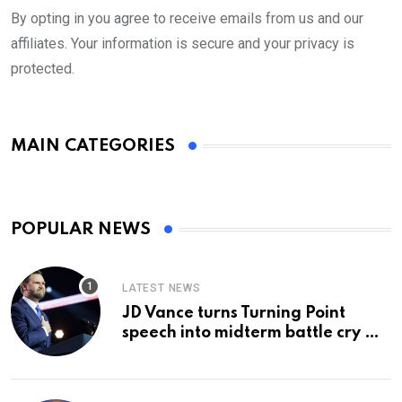
By opting in you agree to receive emails from us and our
affiliates. Your information is secure and your privacy is
protected.
MAIN CATEGORIES
POPULAR NEWS
LATEST NEWS
JD Vance turns Turning Point
speech into midterm battle cry —
and a preview of 2028