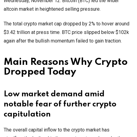
Wednesday, November 12. Bitcoin (BTC) led the wider
altcoin market in heightened selling pressure.
The total crypto market cap dropped by 2% to hover around
$3.42 trillion at press time. BTC price slipped below $102k
again after the bullish momentum failed to gain traction.
Main Reasons Why Crypto
Dropped Today
Low market demand amid
notable fear of further crypto
capitulation
The overall capital inflow to the crypto market has