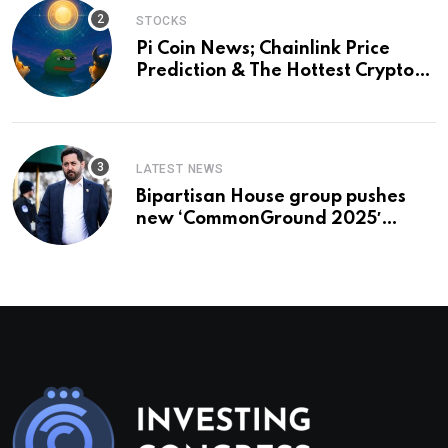
STOCKS
Pi Coin News; Chainlink Price
Prediction & The Hottest Cryptos
To Buy In September
LATEST NEWS
Bipartisan House group pushes
new ‘CommonGround 2025′
healthcare framework