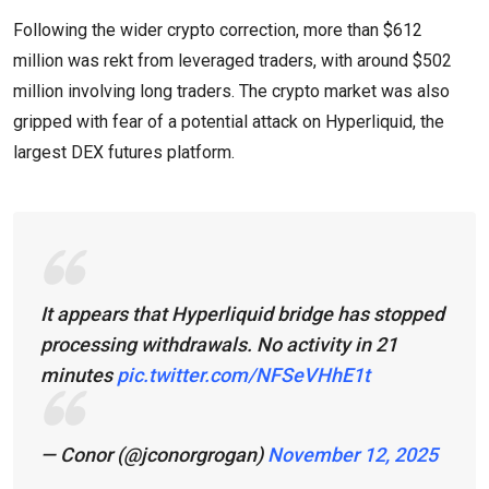
Following the wider crypto correction, more than $612
million was rekt from leveraged traders, with around $502
million involving long traders. The crypto market was also
gripped with fear of a potential attack on Hyperliquid, the
largest DEX futures platform.
It appears that Hyperliquid bridge has stopped
processing withdrawals. No activity in 21
minutes
pic.twitter.com/NFSeVHhE1t
— Conor (@jconorgrogan)
November 12, 2025