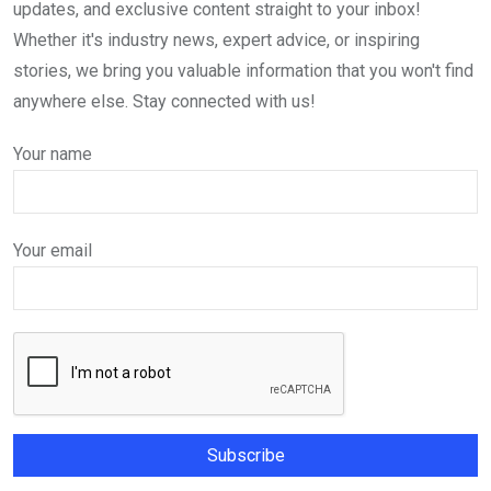
updates, and exclusive content straight to your inbox!
Whether it's industry news, expert advice, or inspiring
stories, we bring you valuable information that you won't find
anywhere else. Stay connected with us!
Your name
Your email