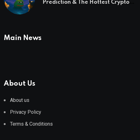
Prediction & The Hottest Cryptos
To Buy In September
Main News
About Us
About us
Privacy Policy
Terms & Conditions