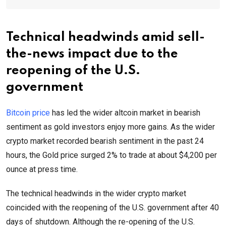
Technical headwinds amid sell-
the-news impact due to the
reopening of the U.S.
government
Bitcoin price
has led the wider altcoin market in bearish
sentiment as gold investors enjoy more gains. As the wider
crypto market recorded bearish sentiment in the past 24
hours, the Gold price surged 2% to trade at about $4,200 per
ounce at press time.
The technical headwinds in the wider crypto market
coincided with the reopening of the U.S. government after 40
days of shutdown. Although the re-opening of the U.S.