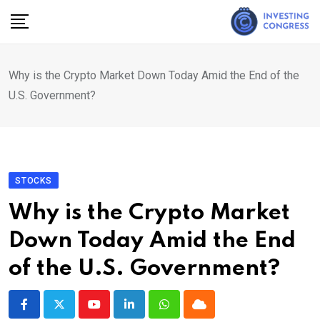
Skip
to
content
Why is the Crypto Market Down Today Amid the End of the
U.S. Government?
STOCKS
Why is the Crypto Market
Down Today Amid the End
of the U.S. Government?
Youtube
LinkedIn
Whatsapp
Cloud