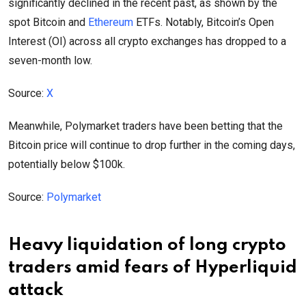
significantly declined in the recent past, as shown by the
spot Bitcoin and
Ethereum
ETFs. Notably, Bitcoin’s Open
Interest (OI) across all crypto exchanges has dropped to a
seven-month low.
Source:
X
Meanwhile, Polymarket traders have been betting that the
Bitcoin price will continue to drop further in the coming days,
potentially below $100k.
Source:
Polymarket
Heavy liquidation of long crypto
traders amid fears of Hyperliquid
attack