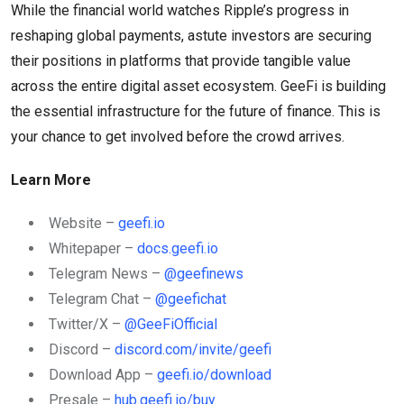
While the financial world watches Ripple’s progress in
reshaping global payments, astute investors are securing
their positions in platforms that provide tangible value
across the entire digital asset ecosystem. GeeFi is building
the essential infrastructure for the future of finance. This is
your chance to get involved before the crowd arrives.
Learn More
Website –
geefi.io
Whitepaper –
docs.geefi.io
Telegram News –
@geefinews
Telegram Chat –
@geefichat
Twitter/X –
@GeeFiOfficial
Discord –
discord.com/invite/geefi
Download App –
geefi.io/download
Presale –
hub.geefi.io/buy