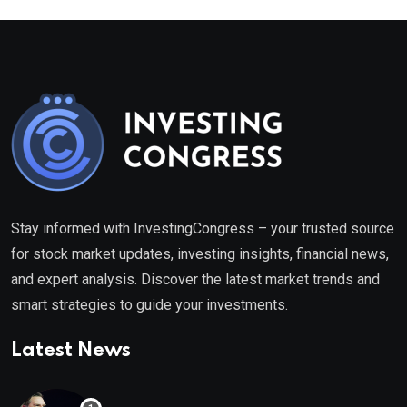
Stay informed with InvestingCongress – your trusted source
for stock market updates, investing insights, financial news,
and expert analysis. Discover the latest market trends and
smart strategies to guide your investments.
Latest News