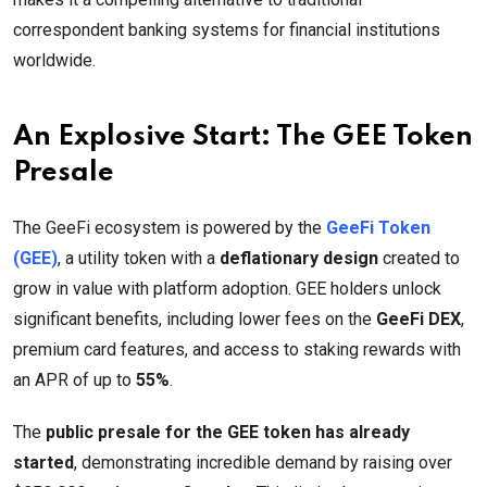
correspondent banking systems for financial institutions
worldwide.
An Explosive Start: The GEE Token
Presale
The GeeFi ecosystem is powered by the
GeeFi Token
(GEE)
, a utility token with a
deflationary design
created to
grow in value with platform adoption. GEE holders unlock
significant benefits, including lower fees on the
GeeFi DEX
,
premium card features, and access to staking rewards with
an APR of up to
55%
.
The
public presale for the GEE token has already
started
, demonstrating incredible demand by raising over