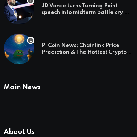
JD Vance turns Turning Point
speech into midterm battle cry —
and a preview of 2028
Pi Coin News; Chainlink Price
Prediction & The Hottest Cryptos
To Buy In September
Main News
About Us