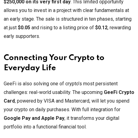
$250,000 on its very first day
. This limited opportunity
allows you to invest in a project with clear fundamentals at
an early stage. The sale is structured in ten phases, starting
at just
$0.05
and rising to a listing price of
$0.12
, rewarding
early supporters.
Connecting Your Crypto to
Everyday Life
GeeFi is also solving one of crypto’s most persistent
challenges: real-world usability. The upcoming
GeeFi Crypto
Card
, powered by VISA and Mastercard, will let you spend
your crypto on daily purchases. With full integration for
Google Pay and Apple Pay
, it transforms your digital
portfolio into a functional financial tool.