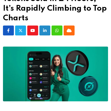
It’s Rapidly Climbing to Top
Charts
Youtube
LinkedIn
Whatsapp
Cloud