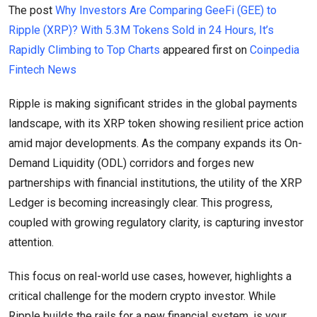
The post
Why Investors Are Comparing GeeFi (GEE) to
Ripple (XRP)? With 5.3M Tokens Sold in 24 Hours, It’s
Rapidly Climbing to Top Charts
appeared first on
Coinpedia
Fintech News
Ripple is making significant strides in the global payments
landscape, with its XRP token showing resilient price action
amid major developments. As the company expands its On-
Demand Liquidity (ODL) corridors and forges new
partnerships with financial institutions, the utility of the XRP
Ledger is becoming increasingly clear. This progress,
coupled with growing regulatory clarity, is capturing investor
attention.
This focus on real-world use cases, however, highlights a
critical challenge for the modern crypto investor. While
Ripple builds the rails for a new financial system, is your