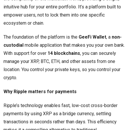
intuitive hub for your entire portfolio. It’s a platform built to
empower users, not to lock them into one specific
ecosystem or chain.
The foundation of the platform is the
GeeFi Wallet
, a
non-
custodial
mobile application that makes you your own bank.
With support for over
14 blockchains
, you can securely
manage your XRP, BTC, ETH, and other assets from one
location. You control your private keys, so you control your
crypto.
Why Ripple matters for payments
Ripple’s technology enables fast, low-cost cross-border
payments by using XRP as a bridge currency, settling
transactions in seconds rather than days. This efficiency
makes it a compelling alternative to traditional