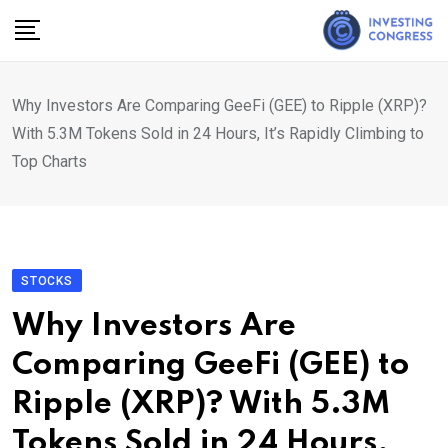
Skip
to
content
Why Investors Are Comparing GeeFi (GEE) to Ripple (XRP)?
With 5.3M Tokens Sold in 24 Hours, It’s Rapidly Climbing to
Top Charts
STOCKS
Why Investors Are
Comparing GeeFi (GEE) to
Ripple (XRP)? With 5.3M
Tokens Sold in 24 Hours,