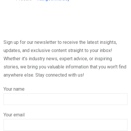
Sign up for our newsletter to receive the latest insights,
updates, and exclusive content straight to your inbox!
Whether it's industry news, expert advice, or inspiring
stories, we bring you valuable information that you won't find
anywhere else. Stay connected with us!
Your name
Your email