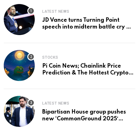
LATEST NEWS
JD Vance turns Turning Point
speech into midterm battle cry —
and a preview of 2028
STOCKS
Pi Coin News; Chainlink Price
Prediction & The Hottest Cryptos
To Buy In September
LATEST NEWS
Bipartisan House group pushes
new ‘CommonGround 2025′
healthcare framework