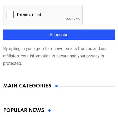
By opting in you agree to receive emails from us and our
affiliates. Your information is secure and your privacy is
protected.
MAIN CATEGORIES
POPULAR NEWS