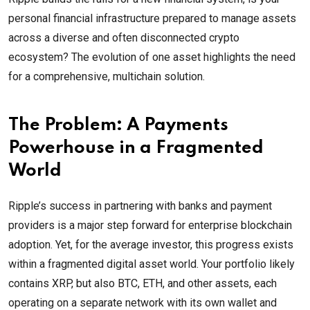
personal financial infrastructure prepared to manage assets
across a diverse and often disconnected crypto
ecosystem? The evolution of one asset highlights the need
for a comprehensive, multichain solution.
The Problem: A Payments
Powerhouse in a Fragmented
World
Ripple’s success in partnering with banks and payment
providers is a major step forward for enterprise blockchain
adoption. Yet, for the average investor, this progress exists
within a fragmented digital asset world. Your portfolio likely
contains XRP, but also BTC, ETH, and other assets, each
operating on a separate network with its own wallet and