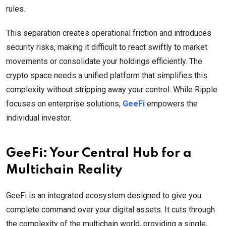
rules.
This separation creates operational friction and introduces
security risks, making it difficult to react swiftly to market
movements or consolidate your holdings efficiently. The
crypto space needs a unified platform that simplifies this
complexity without stripping away your control. While Ripple
focuses on enterprise solutions,
GeeFi
empowers the
individual investor.
GeeFi: Your Central Hub for a
Multichain Reality
GeeFi is an integrated ecosystem designed to give you
complete command over your digital assets. It cuts through
the complexity of the multichain world, providing a single,