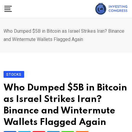
Skip
to
content
Who Dumped $5B in Bitcoin as Israel Strikes Iran? Binance
and Wintermute Wallets Flagged Again
STOCKS
Who Dumped $5B in Bitcoin
as Israel Strikes Iran?
Binance and Wintermute
Wallets Flagged Again