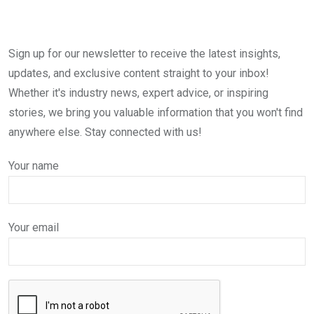
Sign up for our newsletter to receive the latest insights,
updates, and exclusive content straight to your inbox!
Whether it's industry news, expert advice, or inspiring
stories, we bring you valuable information that you won't find
anywhere else. Stay connected with us!
Your name
Your email