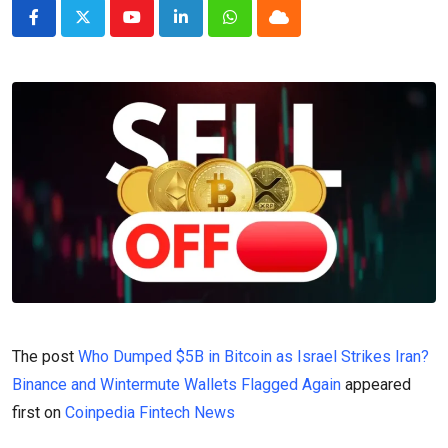
Youtube
LinkedIn
Whatsapp
Cloud
The post
Who Dumped $5B in Bitcoin as Israel Strikes Iran?
Binance and Wintermute Wallets Flagged Again
appeared
first on
Coinpedia Fintech News