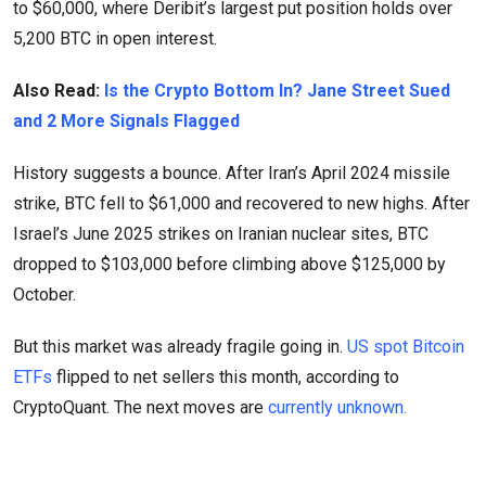
to $60,000, where Deribit’s largest put position holds over
5,200 BTC in open interest.
Also Read:
Is the Crypto Bottom In? Jane Street Sued
and 2 More Signals Flagged
History suggests a bounce. After Iran’s April 2024 missile
strike, BTC fell to $61,000 and recovered to new highs. After
Israel’s June 2025 strikes on Iranian nuclear sites, BTC
dropped to $103,000 before climbing above $125,000 by
October.
But this market was already fragile going in.
US spot Bitcoin
ETFs
flipped to net sellers this month, according to
CryptoQuant. The next moves are
currently unknown.