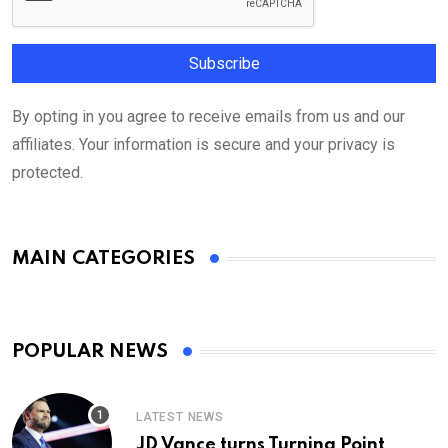
By opting in you agree to receive emails from us and our
affiliates. Your information is secure and your privacy is
protected.
MAIN CATEGORIES
POPULAR NEWS
LATEST NEWS
JD Vance turns Turning Point