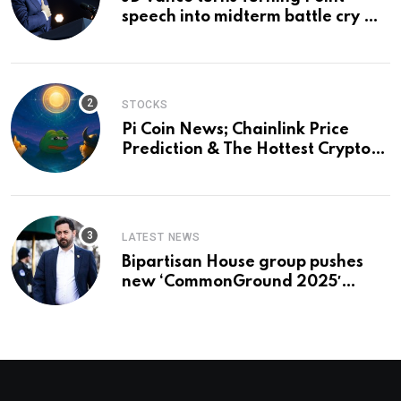
speech into midterm battle cry —
and a preview of 2028
STOCKS
Pi Coin News; Chainlink Price
Prediction & The Hottest Cryptos
To Buy In September
LATEST NEWS
Bipartisan House group pushes
new ‘CommonGround 2025′
healthcare framework