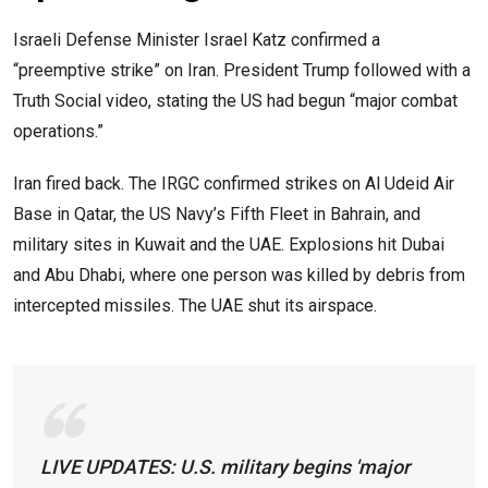
Israeli Defense Minister Israel Katz confirmed a
“preemptive strike” on Iran. President Trump followed with a
Truth Social video, stating the US had begun “major combat
operations.”
Iran fired back. The IRGC confirmed strikes on Al Udeid Air
Base in Qatar, the US Navy’s Fifth Fleet in Bahrain, and
military sites in Kuwait and the UAE. Explosions hit Dubai
and Abu Dhabi, where one person was killed by debris from
intercepted missiles. The UAE shut its airspace.
LIVE UPDATES: U.S. military begins 'major