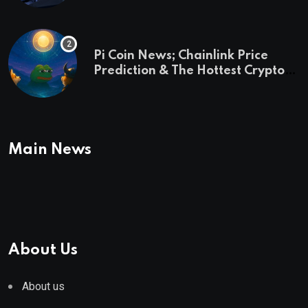
Pi Coin News; Chainlink Price
Prediction & The Hottest Cryptos
To Buy In September
Main News
About Us
About us