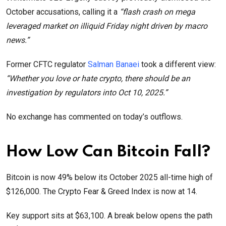
October accusations, calling it a
“flash crash on mega
leveraged market on illiquid Friday night driven by macro
news.”
Former CFTC regulator
Salman Banaei
took a different view:
“Whether you love or hate crypto, there should be an
investigation by regulators into Oct 10, 2025.”
No exchange has commented on today’s outflows.
How Low Can Bitcoin Fall?
Bitcoin is now 49% below its October 2025 all-time high of
$126,000. The Crypto Fear & Greed Index is now at 14.
Key support sits at $63,100. A break below opens the path