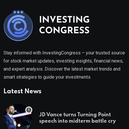
Stay informed with InvestingCongress – your trusted source
for stock market updates, investing insights, financial news,
and expert analysis. Discover the latest market trends and
smart strategies to guide your investments.
Latest News
JD Vance turns Turning Point
speech into midterm battle cry —
and a preview of 2028