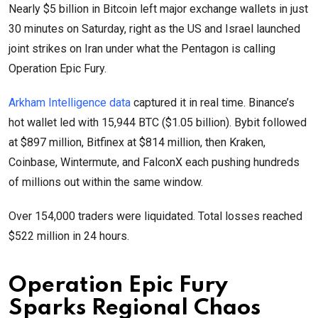
Nearly $5 billion in Bitcoin left major exchange wallets in just
30 minutes on Saturday, right as the US and Israel launched
joint strikes on Iran under what the Pentagon is calling
Operation Epic Fury.
Arkham Intelligence data
captured it in real time. Binance’s
hot wallet led with 15,944 BTC ($1.05 billion). Bybit followed
at $897 million, Bitfinex at $814 million, then Kraken,
Coinbase, Wintermute, and FalconX each pushing hundreds
of millions out within the same window.
Over 154,000 traders were liquidated. Total losses reached
$522 million in 24 hours.
Operation Epic Fury
Sparks Regional Chaos