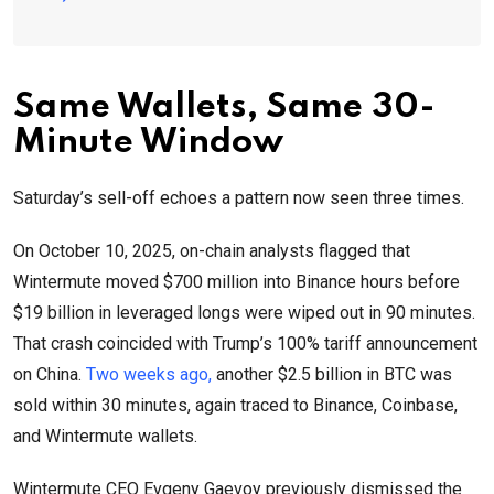
Same Wallets, Same 30-
Minute Window
Saturday’s sell-off echoes a pattern now seen three times.
On October 10, 2025, on-chain analysts flagged that
Wintermute moved $700 million into Binance hours before
$19 billion in leveraged longs were wiped out in 90 minutes.
That crash coincided with Trump’s 100% tariff announcement
on China.
Two weeks ago,
another $2.5 billion in BTC was
sold within 30 minutes, again traced to Binance, Coinbase,
and Wintermute wallets.
Wintermute CEO Evgeny Gaevoy previously dismissed the