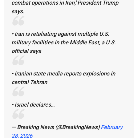
combat operations in Iran,' President Trump
says.
• Iran is retaliating against multiple U.S.
military facilities in the Middle East, a U.S.
official says
• Iranian state media reports explosions in
central Tehran
• Israel declares…
— Breaking News (@BreakingNews)
February
28, 2026