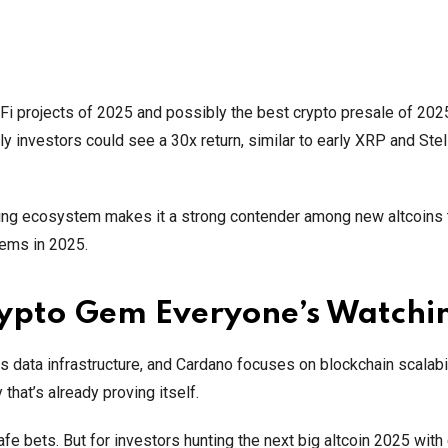
Fi projects of 2025 and possibly the best crypto presale of 2025
ly investors could see a 30x return, similar to early XRP and Stel
panding ecosystem makes it a strong contender among new altcoins
lems in 2025.
rypto Gem Everyone’s Watchi
s data infrastructure, and Cardano focuses on blockchain scalabil
 that’s already proving itself.
e bets. But for investors hunting the next big altcoin 2025 with