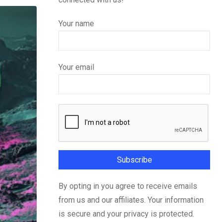
Your name
Your email
By opting in you agree to receive emails
from us and our affiliates. Your information
is secure and your privacy is protected.