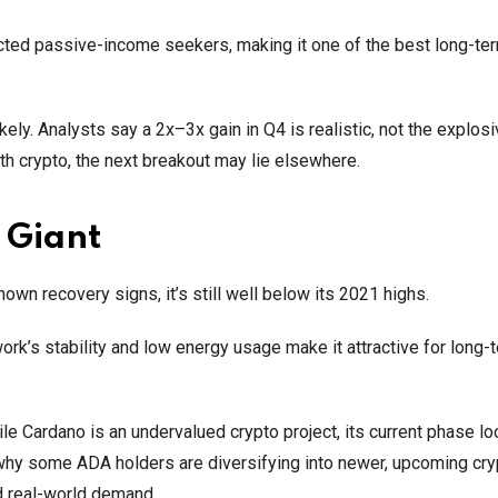
cted passive-income seekers, making it one of the best long-te
y. Analysts say a 2x–3x gain in Q4 is realistic, not the explosi
th crypto, the next breakout may lie elsewhere.
 Giant
own recovery signs, it’s still well below its 2021 highs.
rk’s stability and low energy usage make it attractive for long-
ile Cardano is an undervalued crypto project, its current phase l
 why some ADA holders are diversifying into newer, upcoming cry
d real-world demand.