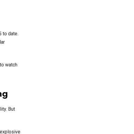
 to date.
lar
 to watch
ng
ity. But
 explosive