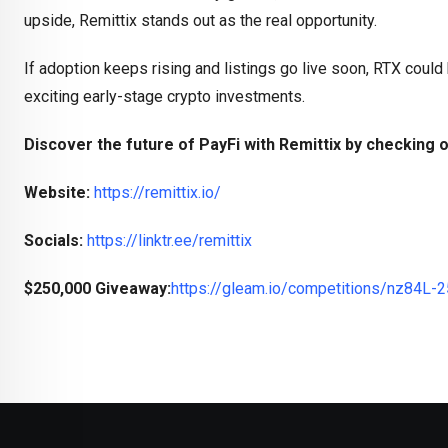
upside, Remittix stands out as the real opportunity.
If adoption keeps rising and listings go live soon, RTX could
exciting early-stage crypto investments.
Discover the future of PayFi with Remittix by checking o
Website:
https://remittix.io/
Socials:
https://linktr.ee/remittix
$250,000 Giveaway:
https://gleam.io/competitions/nz84L-