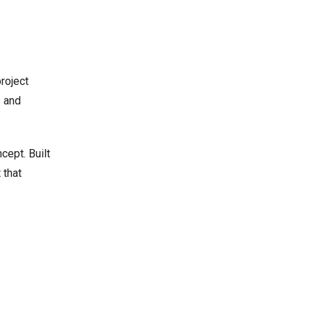
roject
s and
cept. Built
 that