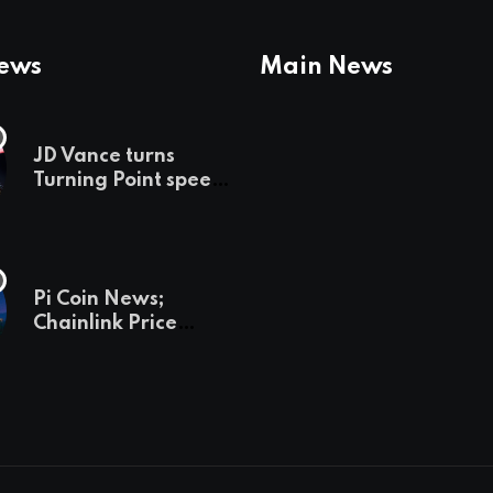
News
Main News
JD Vance turns
Turning Point speech
into midterm battle
cry — and a preview
of 2028
Pi Coin News;
Chainlink Price
Prediction & The
Hottest Cryptos To
Buy In September