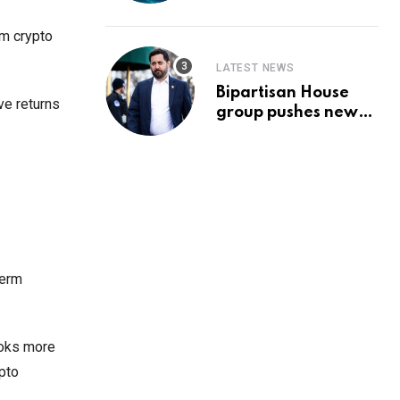
Prediction & The
Hottest Cryptos To
rm crypto
Buy In September
LATEST NEWS
Bipartisan House
ve returns
group pushes new
‘CommonGround
2025′ healthcare
framework
term
ooks more
pto