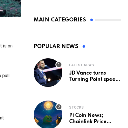
MAIN CATEGORIES
t is on
POPULAR NEWS
LATEST NEWS
JD Vance turns
 pull
Turning Point speech
into midterm battle
cry — and a preview
of 2028
STOCKS
Pi Coin News;
nt
Chainlink Price