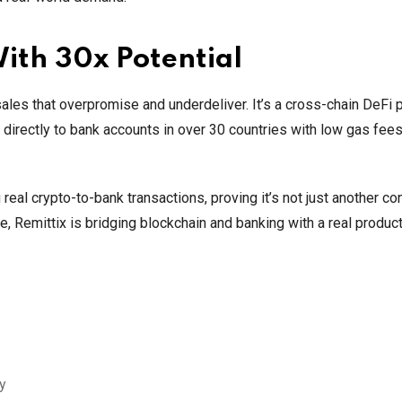
With 30x Potential
ales that overpromise and underdeliver. It’s a cross-chain DeFi p
directly to bank accounts in over 30 countries with low gas fee
 real crypto-to-bank transactions, proving it’s not just another con
 Remittix is bridging blockchain and banking with a real product
ty