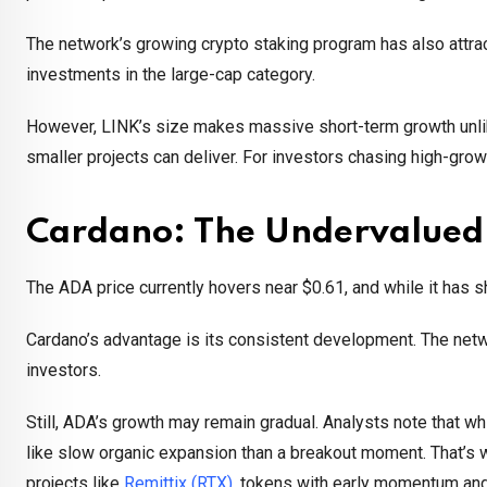
The network’s growing crypto staking program has also attra
investments in the large-cap category.
However, LINK’s size makes massive short-term growth unlikel
smaller projects can deliver. For investors chasing high-grow
Cardano: The Undervalued
The ADA price currently hovers near $0.61, and while it has sh
Cardano’s advantage is its consistent development. The netwo
investors.
Still, ADA’s growth may remain gradual. Analysts note that wh
like slow organic expansion than a breakout moment. That’s
projects like
Remittix (RTX)
, tokens with early momentum an