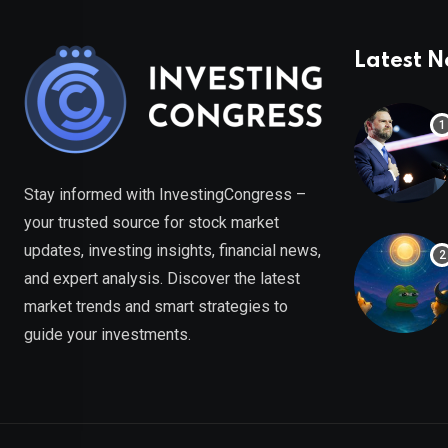
Latest 
Stay informed with InvestingCongress –
your trusted source for stock market
updates, investing insights, financial news,
and expert analysis. Discover the latest
market trends and smart strategies to
guide your investments.