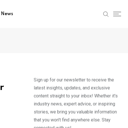
t News
Sign up for our newsletter to receive the
r
latest insights, updates, and exclusive
content straight to your inbox! Whether it's
industry news, expert advice, or inspiring
stories, we bring you valuable information
that you won't find anywhere else. Stay
connected with us!