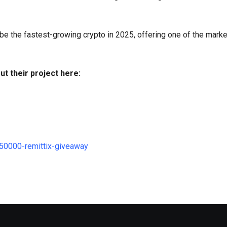
 be the fastest-growing crypto in 2025, offering one of the mark
ut their project here:
250000-remittix-giveaway