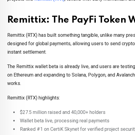
Remittix: The PayFi Token 
Remittix (RTX) has built something tangible, unlike many pres
designed for global payments, allowing users to send crypto 
instant settlement.
The Remittix wallet beta is already live, and users are testing
on Ethereum and expanding to Solana, Polygon, and Avalanche,
works.
Remittix (RTX) highlights:
$27.5 million raised and 40,000+ holders
Wallet beta live, processing real payments
Ranked #1 on CertiK Skynet for verified project securi