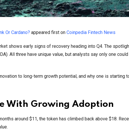
ink Or Cardano?
appeared first on
Coinpedia Fintech News
rket shows early signs of recovery heading into Q4. The spotligh
ADA). All three have unique value, but analysts say only one could
ovation to long-term growth potential, and why one is starting to
se With Growing Adoption
g months around $11, the token has climbed back above $18. Rece
lue.