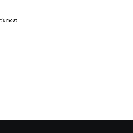
et’s most