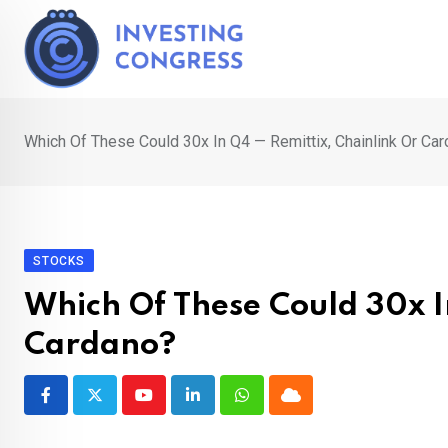
Skip
to
content
Which Of These Could 30x In Q4 — Remittix, Chainlink Or Ca
STOCKS
Which Of These Could 30x I
Cardano?
Youtube
LinkedIn
Whatsapp
Cloud