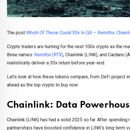
The post
Which Of These Could 30x In Q4 — Remittix, Chainl
Crypto traders are hunting for the next 100x crypto as the ma
three names:
Remittix (RTX)
, Chainlink (LINK), and Cardano (
realistically deliver a 30x return before year-end.
Let’s look at how these tokens compare, from DeFi project inn
ahead as the top crypto to buy now.
Chainlink: Data Powerhou
Chainlink (LINK) has had a solid 2025 so far. After spendin
partnerships have boosted confidence in LINK’s long-term va