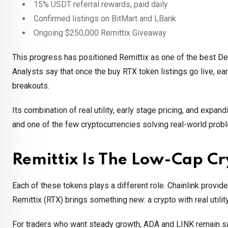
15% USDT referral rewards, paid daily
Confirmed listings on BitMart and LBank
Ongoing $250,000 Remittix Giveaway
This progress has positioned Remittix as one of the best De
Analysts say that once the buy RTX token listings go live, ear
breakouts.
Its combination of real utility, early stage pricing, and ex
and one of the few cryptocurrencies solving real-world prob
Remittix Is The Low-Cap C
Each of these tokens plays a different role. Chainlink provide
Remittix (RTX) brings something new: a crypto with real utility
For traders who want steady growth, ADA and LINK remain saf