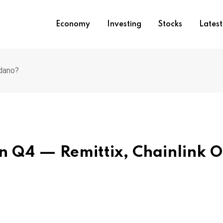
Economy
Investing
Stocks
Lates
rdano?
n Q4 — Remittix, Chainlink O