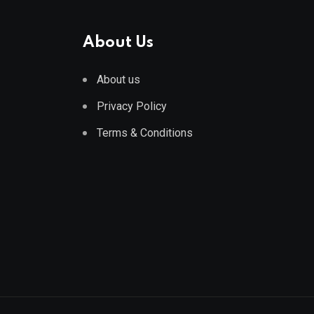
About Us
About us
Privacy Policy
Terms & Conditions