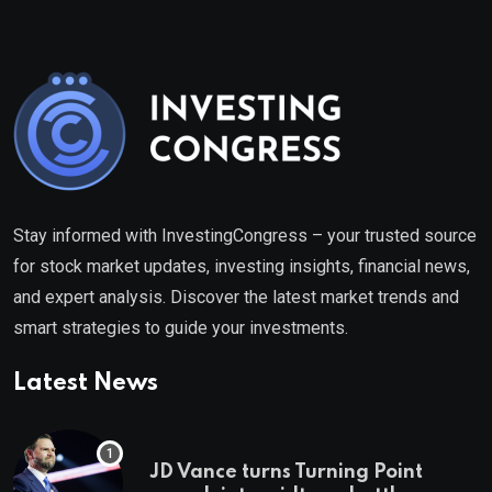
Stay informed with InvestingCongress – your trusted source
for stock market updates, investing insights, financial news,
and expert analysis. Discover the latest market trends and
smart strategies to guide your investments.
Latest News
JD Vance turns Turning Point