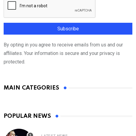
By opting in you agree to receive emails from us and our
affiliates. Your information is secure and your privacy is
protected.
MAIN CATEGORIES
POPULAR NEWS