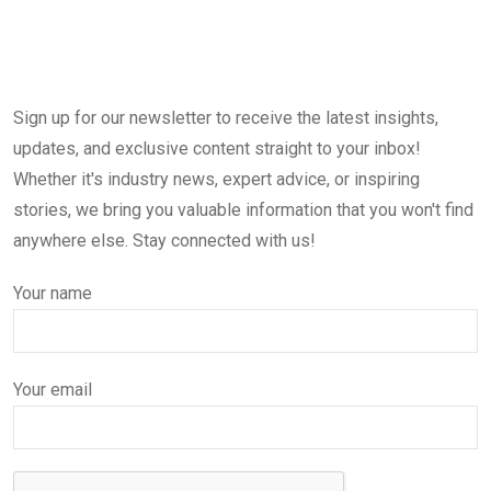
Sign up for our newsletter to receive the latest insights,
updates, and exclusive content straight to your inbox!
Whether it's industry news, expert advice, or inspiring
stories, we bring you valuable information that you won't find
anywhere else. Stay connected with us!
Your name
Your email