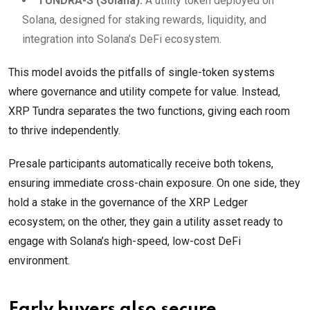
TUNDRA-S (Solana):
A utility token deployed on
Solana, designed for staking rewards, liquidity, and
integration into Solana’s DeFi ecosystem.
This model avoids the pitfalls of single-token systems
where governance and utility compete for value. Instead,
XRP Tundra separates the two functions, giving each room
to thrive independently.
Presale participants automatically receive both tokens,
ensuring immediate cross-chain exposure. On one side, they
hold a stake in the governance of the XRP Ledger
ecosystem; on the other, they gain a utility asset ready to
engage with Solana’s high-speed, low-cost DeFi
environment.
Early buyers also secure