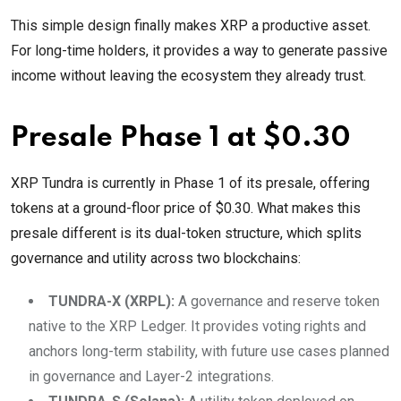
This simple design finally makes XRP a productive asset.
For long-time holders, it provides a way to generate passive
income without leaving the ecosystem they already trust.
Presale Phase 1 at $0.30
XRP Tundra is currently in Phase 1 of its presale, offering
tokens at a ground-floor price of $0.30. What makes this
presale different is its dual-token structure, which splits
governance and utility across two blockchains:
TUNDRA-X (XRPL):
A governance and reserve token
native to the XRP Ledger. It provides voting rights and
anchors long-term stability, with future use cases planned
in governance and Layer-2 integrations.