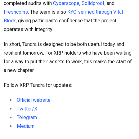
completed audits with
Cyberscope
,
Solidproof
, and
Freshcoins
. The team is also
KYC-verified through Vital
Block
, giving participants confidence that the project
operates with integrity.
In short, Tundra is designed to be both useful today and
resilient tomorrow. For XRP holders who have been waiting
for a way to put their assets to work, this marks the start of
a new chapter.
Follow XRP Tundra for updates:
Official website
Twitter/X
Telegram
Medium