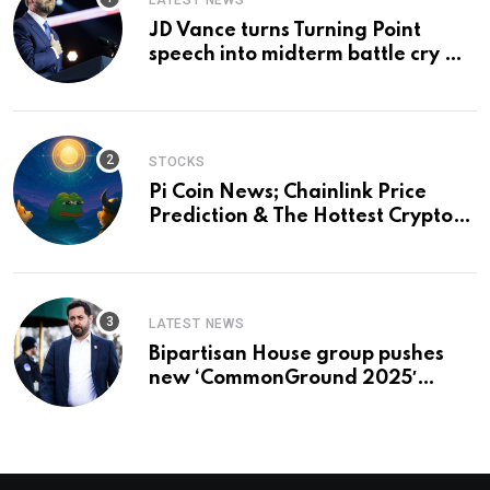
LATEST NEWS
JD Vance turns Turning Point
speech into midterm battle cry —
and a preview of 2028
STOCKS
Pi Coin News; Chainlink Price
Prediction & The Hottest Cryptos
To Buy In September
LATEST NEWS
Bipartisan House group pushes
new ‘CommonGround 2025′
healthcare framework