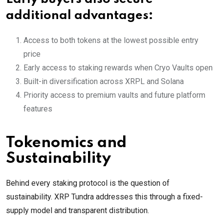
additional advantages:
Access to both tokens at the lowest possible entry
price
Early access to staking rewards when Cryo Vaults open
Built-in diversification across XRPL and Solana
Priority access to premium vaults and future platform
features
Tokenomics and
Sustainability
Behind every staking protocol is the question of
sustainability. XRP Tundra addresses this through a fixed-
supply model and transparent distribution.