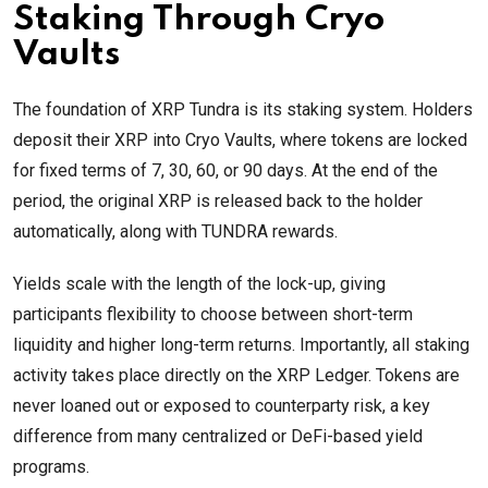
Staking Through Cryo
Vaults
The foundation of XRP Tundra is its staking system. Holders
deposit their XRP into Cryo Vaults, where tokens are locked
for fixed terms of 7, 30, 60, or 90 days. At the end of the
period, the original XRP is released back to the holder
automatically, along with TUNDRA rewards.
Yields scale with the length of the lock-up, giving
participants flexibility to choose between short-term
liquidity and higher long-term returns. Importantly, all staking
activity takes place directly on the XRP Ledger. Tokens are
never loaned out or exposed to counterparty risk, a key
difference from many centralized or DeFi-based yield
programs.