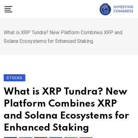
Skip
to
content
What is XRP Tundra? New Platform Combines XRP and
Solana Ecosystems for Enhanced Staking
STOCKS
What is XRP Tundra? New
Platform Combines XRP
and Solana Ecosystems for
Enhanced Staking