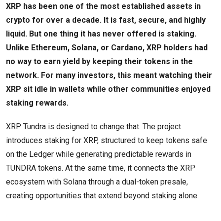
XRP has been one of the most established assets in
crypto for over a decade. It is fast, secure, and highly
liquid. But one thing it has never offered is staking.
Unlike Ethereum, Solana, or Cardano, XRP holders had
no way to earn yield by keeping their tokens in the
network. For many investors, this meant watching their
XRP sit idle in wallets while other communities enjoyed
staking rewards.
XRP Tundra is designed to change that. The project
introduces staking for XRP, structured to keep tokens safe
on the Ledger while generating predictable rewards in
TUNDRA tokens. At the same time, it connects the XRP
ecosystem with Solana through a dual-token presale,
creating opportunities that extend beyond staking alone.