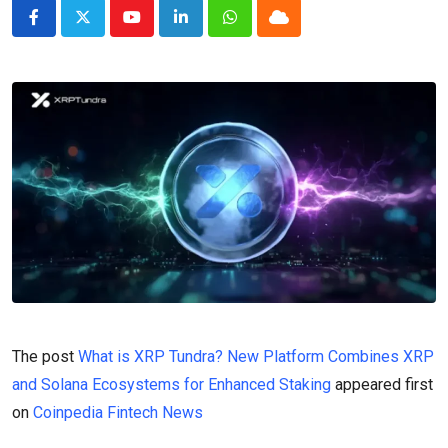
Youtube
LinkedIn
Whatsapp
Cloud
The post
What is XRP Tundra? New Platform Combines XRP
and Solana Ecosystems for Enhanced Staking
appeared first
on
Coinpedia Fintech News