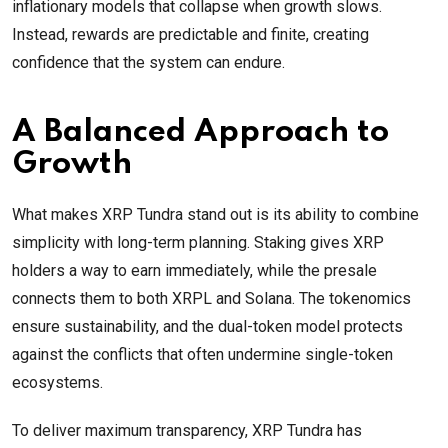
inflationary models that collapse when growth slows.
Instead, rewards are predictable and finite, creating
confidence that the system can endure.
A Balanced Approach to
Growth
What makes XRP Tundra stand out is its ability to combine
simplicity with long-term planning. Staking gives XRP
holders a way to earn immediately, while the presale
connects them to both XRPL and Solana. The tokenomics
ensure sustainability, and the dual-token model protects
against the conflicts that often undermine single-token
ecosystems.
To deliver maximum transparency, XRP Tundra has