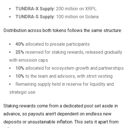
TUNDRA-X Supply:
200 million on XRPL
TUNDRA-S Supply:
100 million on Solana
Distribution across both tokens follows the same structure:
40%
allocated to presale participants
25%
reserved for staking rewards, released gradually
with emission caps
10%
allocated for ecosystem growth and partnerships
10%
to the team and advisors, with strict vesting
Remaining supply held in reserve for liquidity and
strategic use
Staking rewards come from a dedicated pool set aside in
advance, so payouts aren’t dependent on endless new
deposits or unsustainable inflation. This sets it apart from