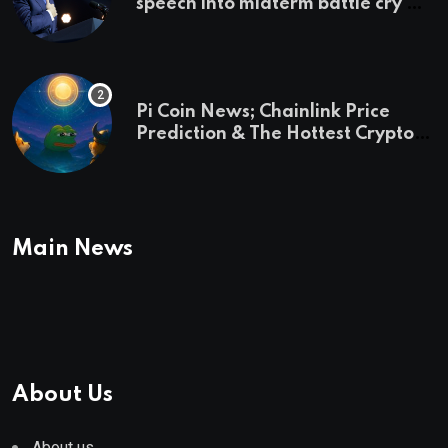
speech into midterm battle cry —
and a preview of 2028
Pi Coin News; Chainlink Price
Prediction & The Hottest Cryptos
To Buy In September
Main News
About Us
About us