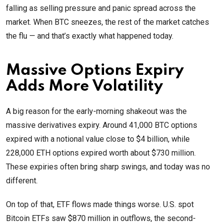
falling as selling pressure and panic spread across the
market. When BTC sneezes, the rest of the market catches
the flu — and that’s exactly what happened today.
Massive Options Expiry
Adds More Volatility
A big reason for the early-morning shakeout was the
massive derivatives expiry. Around 41,000 BTC options
expired with a notional value close to $4 billion, while
228,000 ETH options expired worth about $730 million.
These expiries often bring sharp swings, and today was no
different.
On top of that, ETF flows made things worse. U.S. spot
Bitcoin ETFs saw $870 million in outflows, the second-