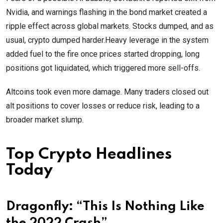
Nvidia, and warnings flashing in the bond market created a
ripple effect across global markets. Stocks dumped, and as
usual, crypto dumped harder.Heavy leverage in the system
added fuel to the fire once prices started dropping, long
positions got liquidated, which triggered more sell-offs.
Altcoins took even more damage. Many traders closed out
alt positions to cover losses or reduce risk, leading to a
broader market slump.
Top Crypto Headlines
Today
Dragonfly: “This Is Nothing Like