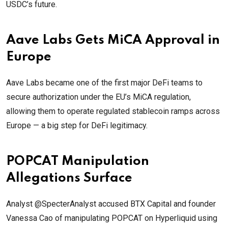
USDC’s future.
Aave Labs Gets MiCA Approval in
Europe
Aave Labs became one of the first major DeFi teams to
secure authorization under the EU’s MiCA regulation,
allowing them to operate regulated stablecoin ramps across
Europe — a big step for DeFi legitimacy.
POPCAT Manipulation
Allegations Surface
Analyst @SpecterAnalyst accused BTX Capital and founder
Vanessa Cao of manipulating POPCAT on Hyperliquid using