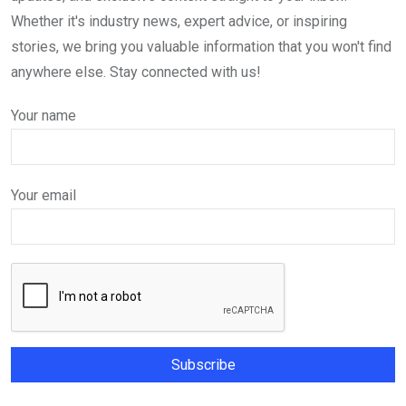
Whether it's industry news, expert advice, or inspiring
stories, we bring you valuable information that you won't find
anywhere else. Stay connected with us!
Your name
Your email