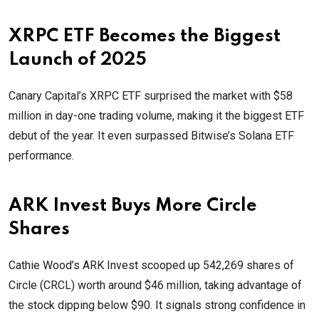
XRPC ETF Becomes the Biggest
Launch of 2025
Canary Capital’s XRPC ETF surprised the market with $58
million in day-one trading volume, making it the biggest ETF
debut of the year. It even surpassed Bitwise’s Solana ETF
performance.
ARK Invest Buys More Circle
Shares
Cathie Wood’s ARK Invest scooped up 542,269 shares of
Circle (CRCL) worth around $46 million, taking advantage of
the stock dipping below $90. It signals strong confidence in