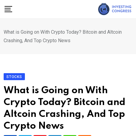
Skip
to
content
What is Going on With Crypto Today? Bitcoin and Altcoin
Crashing, And Top Crypto News
STOCKS
What is Going on With
Crypto Today? Bitcoin and
Altcoin Crashing, And Top
Crypto News