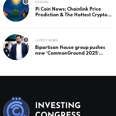
STOCKS
Pi Coin News; Chainlink Price
Prediction & The Hottest Cryptos
To Buy In September
LATEST NEWS
Bipartisan House group pushes
new ‘CommonGround 2025′
healthcare framework