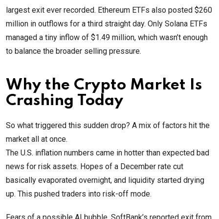
largest exit ever recorded. Ethereum ETFs also posted $260
million in outflows for a third straight day. Only Solana ETFs
managed a tiny inflow of $1.49 million, which wasn’t enough
to balance the broader selling pressure.
Why the Crypto Market Is
Crashing Today
So what triggered this sudden drop? A mix of factors hit the
market all at once.
The U.S. inflation numbers came in hotter than expected bad
news for risk assets. Hopes of a December rate cut
basically evaporated overnight, and liquidity started drying
up. This pushed traders into risk-off mode.
Fears of a possible AI bubble, SoftBank’s reported exit from