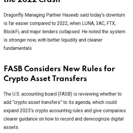
the 2022 Crash”
Dragonfly Managing Partner Haseeb said today’s downturn
is far easier compared to 2022, when LUNA, 3AC, FTX,
BlockFi, and major lenders collapsed. He noted the system
is stronger now, with better liquidity and cleaner
fundamentals.
FASB Considers New Rules for
Crypto Asset Transfers
The U.S. accounting board (FASB) is reviewing whether to
add “crypto asset transfers” to its agenda, which could
expand 2023’s crypto accounting rules and give companies
clearer guidance on how to record and derecognize digital
assets.