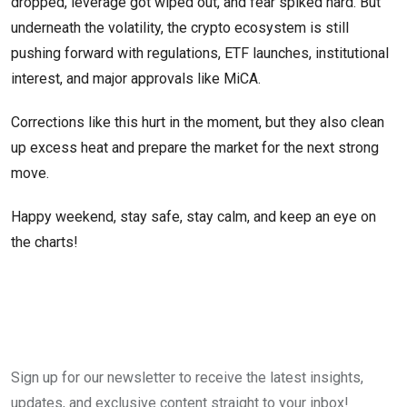
dropped, leverage got wiped out, and fear spiked hard. But
underneath the volatility, the crypto ecosystem is still
pushing forward with regulations, ETF launches, institutional
interest, and major approvals like MiCA.
Corrections like this hurt in the moment, but they also clean
up excess heat and prepare the market for the next strong
move.
Happy weekend, stay safe, stay calm, and keep an eye on
the charts!
Sign up for our newsletter to receive the latest insights,
updates, and exclusive content straight to your inbox!