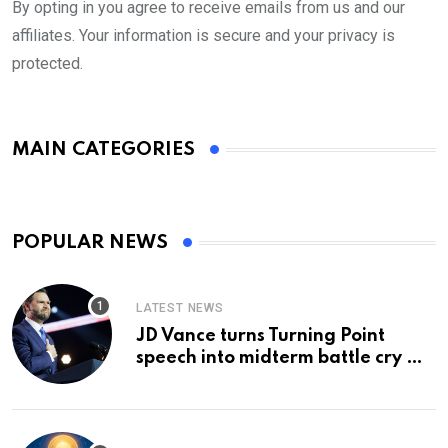
By opting in you agree to receive emails from us and our
affiliates. Your information is secure and your privacy is
protected.
MAIN CATEGORIES
POPULAR NEWS
LATEST NEWS
JD Vance turns Turning Point
speech into midterm battle cry —
and a preview of 2028