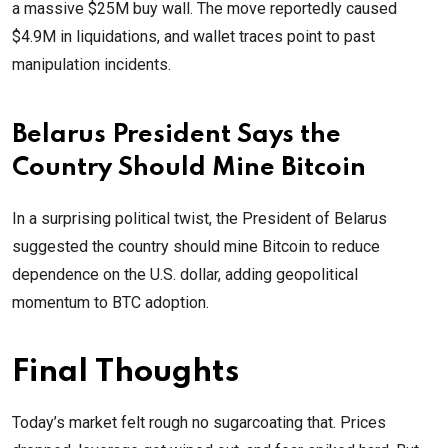
a massive $25M buy wall. The move reportedly caused
$4.9M in liquidations, and wallet traces point to past
manipulation incidents.
Belarus President Says the
Country Should Mine Bitcoin
In a surprising political twist, the President of Belarus
suggested the country should mine Bitcoin to reduce
dependence on the U.S. dollar, adding geopolitical
momentum to BTC adoption.
Final Thoughts
Today’s market felt rough no sugarcoating that. Prices