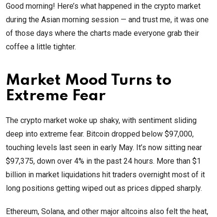
Good morning! Here’s what happened in the crypto market
during the Asian morning session — and trust me, it was one
of those days where the charts made everyone grab their
coffee a little tighter.
Market Mood Turns to
Extreme Fear
The crypto market woke up shaky, with sentiment sliding
deep into extreme fear. Bitcoin dropped below $97,000,
touching levels last seen in early May. It’s now sitting near
$97,375, down over 4% in the past 24 hours. More than $1
billion in market liquidations hit traders overnight most of it
long positions getting wiped out as prices dipped sharply.
Ethereum, Solana, and other major altcoins also felt the heat,