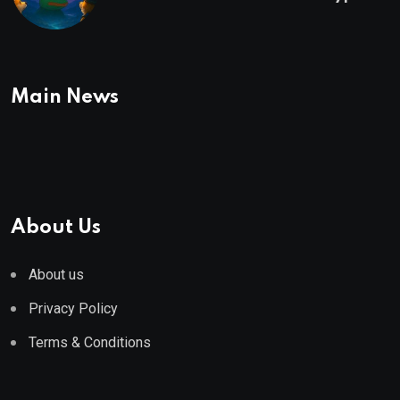
To Buy In September
Main News
About Us
About us
Privacy Policy
Terms & Conditions