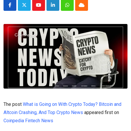
Youtube
LinkedIn
Whatsapp
Cloud
The post
What is Going on With Crypto Today? Bitcoin and
Altcoin Crashing, And Top Crypto News
appeared first on
Coinpedia Fintech News