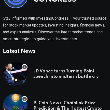
Stay informed with InvestingCongress – your trusted source
for stock market updates, investing insights, financial news,
and expert analysis. Discover the latest market trends and
smart strategies to guide your investments.
Latest News
JD Vance turns Turning Point
speech into midterm battle cry —
and a preview of 2028
Pi Coin News; Chainlink Price
Prediction & The Hottest Cryptos