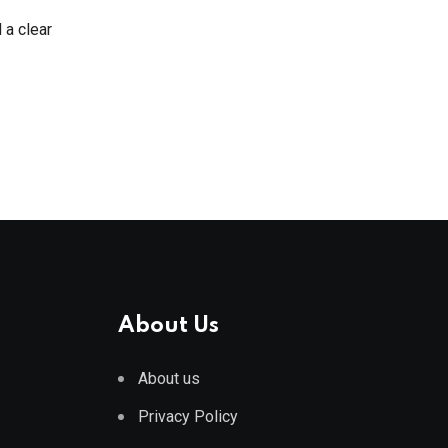
d a clear
About Us
About us
Privacy Policy