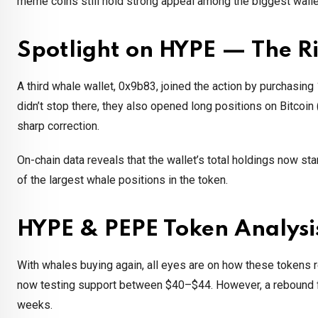
meme coins still hold strong appeal among the biggest walle
Spotlight on HYPE — The Ri
A third whale wallet, 0x9b83, joined the action by purchasing
didn’t stop there, they also opened long positions on Bitcoi
sharp correction.
On-chain data reveals that the wallet’s total holdings now st
of the largest whale positions in the token.
HYPE & PEPE Token Analysi
With whales buying again, all eyes are on how these tokens r
now testing support between $40–$44. However, a rebound f
weeks.