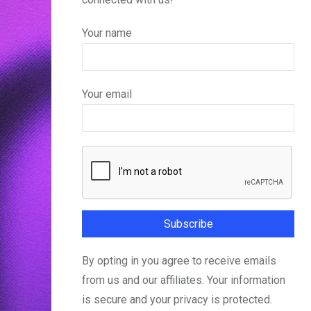
Your name
Your email
By opting in you agree to receive emails
from us and our affiliates. Your information
is secure and your privacy is protected.