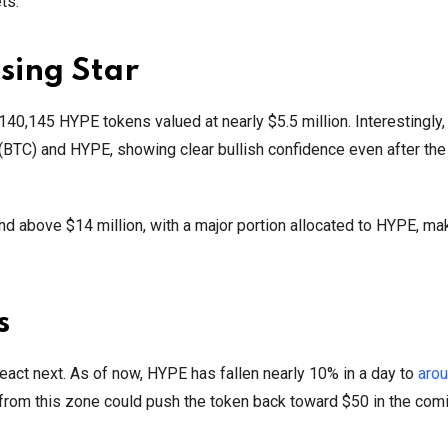
ts.
sing Star
 140,145 HYPE tokens valued at nearly $5.5 million. Interestingly,
n (BTC) and HYPE, showing clear bullish confidence even after the
and above $14 million, with a major portion allocated to HYPE, mak
s
eact next. As of now, HYPE has fallen nearly 10% in a day to
aro
rom this zone could push the token back toward $50 in the com