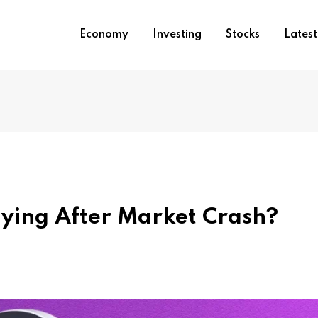
Economy
Investing
Stocks
Lates
ying After Market Crash?