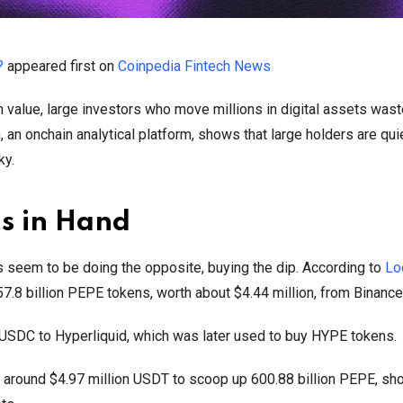
?
appeared first on
Coinpedia Fintech News
in value, large investors who move millions in digital assets was
 an onchain analytical platform, shows that large holders are qui
ky.
s in Hand
es seem to be doing the opposite, buying the dip. According to
Lo
.8 billion PEPE tokens, worth about $4.44 million, from Binance
 USDC to Hyperliquid, which was later used to buy HYPE tokens.
nt around $4.97 million USDT to scoop up 600.88 billion PEPE, sh