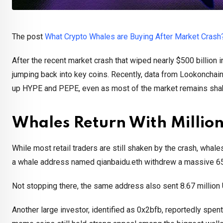
The post
What Crypto Whales are Buying After Market Crash
After the recent market crash that wiped nearly $500 billion 
jumping back into key coins. Recently, data from Lookonchain,
up HYPE and PEPE, even as most of the market remains sha
Whales Return With Million
While most retail traders are still shaken by the crash, whal
a whale address named qianbaidu.eth withdrew a massive 657
Not stopping there, the same address also sent 8.67 million
Another large investor, identified as 0x2bfb, reportedly spe