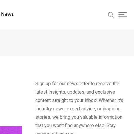
t News
Sign up for our newsletter to receive the
latest insights, updates, and exclusive
content straight to your inbox! Whether it's
industry news, expert advice, or inspiring
stories, we bring you valuable information
that you won't find anywhere else. Stay
connected with us!