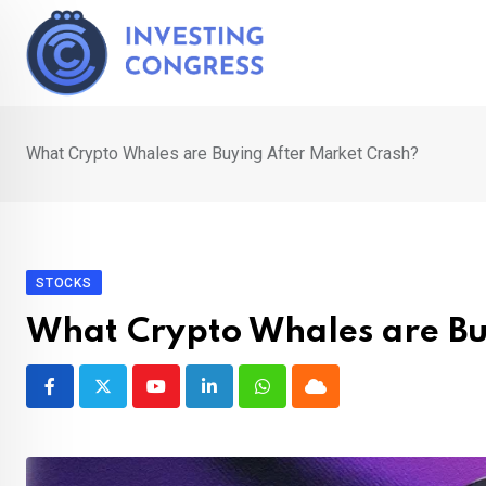
Skip
to
content
What Crypto Whales are Buying After Market Crash?
STOCKS
What Crypto Whales are Bu
Youtube
LinkedIn
Whatsapp
Cloud