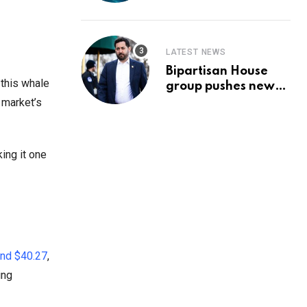
Prediction & The
Hottest Cryptos To
Buy In September
LATEST NEWS
Bipartisan House
 this whale
group pushes new
‘CommonGround
 market’s
2025′ healthcare
framework
ing it one
und $40.27
,
ing