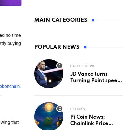
MAIN CATEGORIES
ted no time
etly buying
POPULAR NEWS
LATEST NEWS
JD Vance turns
Turning Point speech
okonchain
,
into midterm battle
cry — and a preview
.
of 2028
STOCKS
Pi Coin News;
owing that
Chainlink Price