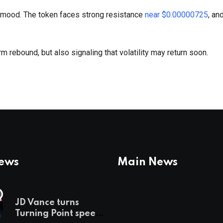
 mood. The token faces strong resistance
near $0.00000725
, an
rm rebound, but also signaling that volatility may return soon.
News
Main News
JD Vance turns
Turning Point speech