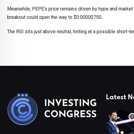
Meanwhile, PEPE’s price remains driven by hype and market
breakout could open the way to $0.00000750.
The RSI sits just above neutral, hinting at a possible short-te
Latest 