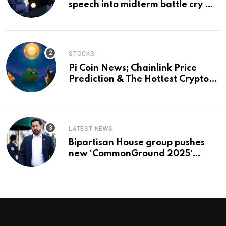
speech into midterm battle cry —
and a preview of 2028
STOCKS
Pi Coin News; Chainlink Price
Prediction & The Hottest Cryptos
To Buy In September
LATEST NEWS
Bipartisan House group pushes
new ‘CommonGround 2025′
healthcare framework