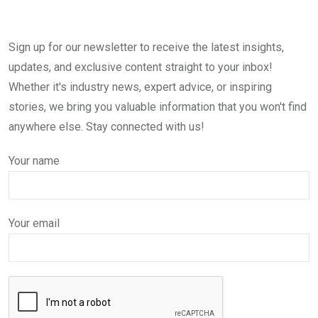
Sign up for our newsletter to receive the latest insights,
updates, and exclusive content straight to your inbox!
Whether it's industry news, expert advice, or inspiring
stories, we bring you valuable information that you won't find
anywhere else. Stay connected with us!
Your name
Your email