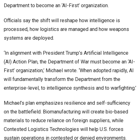
Department to become an ‘AI-First’ organization.
Officials say the shift will reshape how intelligence is
processed, how logistics are managed and how weapons
systems are deployed.
‘In alignment with President Trump’s Artificial Intelligence
(AI) Action Plan, the Department of War must become an ‘AI-
First’ organization,’ Michael wrote. ‘When adopted rapidly, AI
will fundamentally transform the Department from the
enterprise-level, to intelligence synthesis and to warfighting.’
Michael’s plan emphasizes resilience and self-sufficiency
on the battlefield. Biomanufacturing will create bio-based
materials to reduce reliance on foreign suppliers, while
Contested Logistics Technologies will help U.S. forces
sustain operations in contested or denied environments.