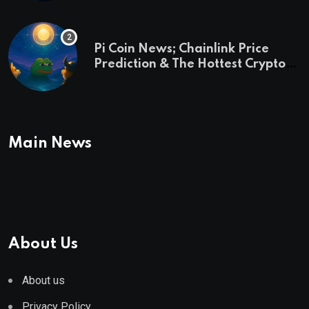
Pi Coin News; Chainlink Price
Prediction & The Hottest Cryptos
To Buy In September
Main News
About Us
About us
Privacy Policy