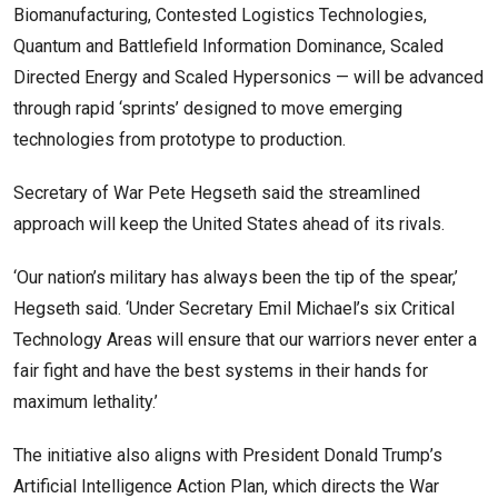
Biomanufacturing, Contested Logistics Technologies,
Quantum and Battlefield Information Dominance, Scaled
Directed Energy and Scaled Hypersonics — will be advanced
through rapid ‘sprints’ designed to move emerging
technologies from prototype to production.
Secretary of War Pete Hegseth said the streamlined
approach will keep the United States ahead of its rivals.
‘Our nation’s military has always been the tip of the spear,’
Hegseth said. ‘Under Secretary Emil Michael’s six Critical
Technology Areas will ensure that our warriors never enter a
fair fight and have the best systems in their hands for
maximum lethality.’
The initiative also aligns with President Donald Trump’s
Artificial Intelligence Action Plan, which directs the War