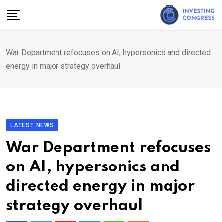
Skip
to
content
War Department refocuses on AI, hypersonics and directed
energy in major strategy overhaul
LATEST NEWS
War Department refocuses
on AI, hypersonics and
directed energy in major
strategy overhaul