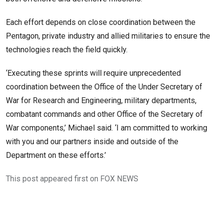
Each effort depends on close coordination between the
Pentagon, private industry and allied militaries to ensure the
technologies reach the field quickly.
‘Executing these sprints will require unprecedented
coordination between the Office of the Under Secretary of
War for Research and Engineering, military departments,
combatant commands and other Office of the Secretary of
War components,’ Michael said. ‘I am committed to working
with you and our partners inside and outside of the
Department on these efforts.’
This post appeared first on FOX NEWS