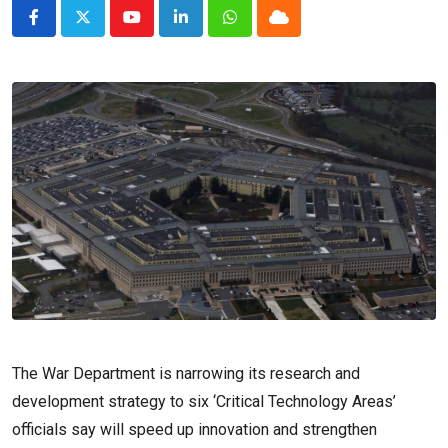
Youtube
LinkedIn
Whatsapp
Cloud
The War Department is narrowing its research and
development strategy to six ‘Critical Technology Areas’
officials say will speed up innovation and strengthen