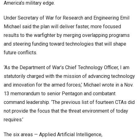
America’s military edge.
Under Secretary of War for Research and Engineering Emil
Michael said the plan will deliver faster, more focused
results to the warfighter by merging overlapping programs
and steering funding toward technologies that will shape
future conflicts.
‘As the Department of War’s Chief Technology Officer, I am
statutorily charged with the mission of advancing technology
and innovation for the armed forces,’ Michael wrote in a Nov.
13 memorandum to senior Pentagon and combatant
command leadership. ‘The previous list of fourteen CTAs did
not provide the focus that the threat environment of today
requires.’
The six areas — Applied Artificial Intelligence,