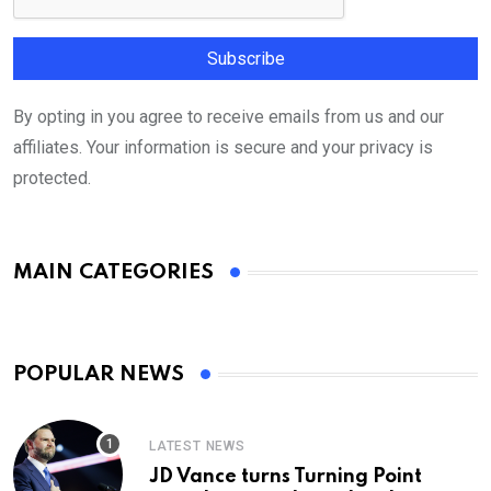
By opting in you agree to receive emails from us and our
affiliates. Your information is secure and your privacy is
protected.
MAIN CATEGORIES
POPULAR NEWS
LATEST NEWS
JD Vance turns Turning Point