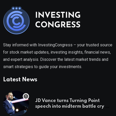
Stay informed with InvestingCongress – your trusted source
for stock market updates, investing insights, financial news,
and expert analysis. Discover the latest market trends and
smart strategies to guide your investments.
Latest News
JD Vance turns Turning Point
speech into midterm battle cry —
and a preview of 2028