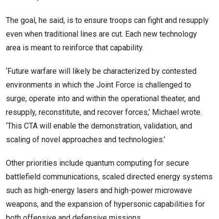
The goal, he said, is to ensure troops can fight and resupply
even when traditional lines are cut. Each new technology
area is meant to reinforce that capability.
‘Future warfare will likely be characterized by contested
environments in which the Joint Force is challenged to
surge, operate into and within the operational theater, and
resupply, reconstitute, and recover forces,’ Michael wrote.
‘This CTA will enable the demonstration, validation, and
scaling of novel approaches and technologies.’
Other priorities include quantum computing for secure
battlefield communications, scaled directed energy systems
such as high-energy lasers and high-power microwave
weapons, and the expansion of hypersonic capabilities for
both offensive and defensive missions.