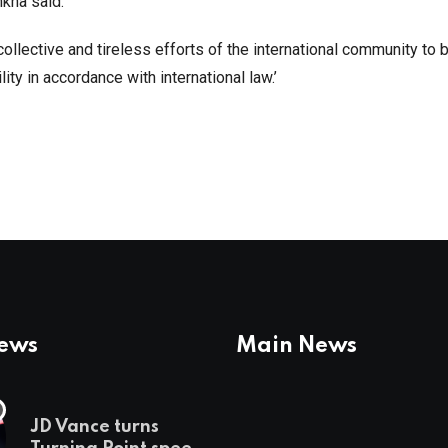
ahkna said.
ollective and tireless efforts of the international community to b
ty in accordance with international law.’
News
Main News
JD Vance turns