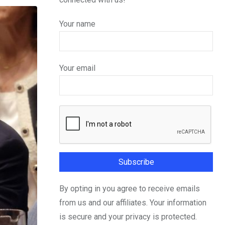
Your name
Your email
By opting in you agree to receive emails
from us and our affiliates. Your information
is secure and your privacy is protected.