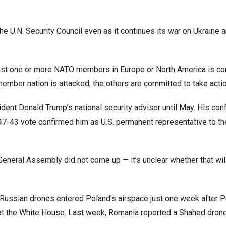
 U.N. Security Council even as it continues its war on Ukraine 
ainst one or more NATO members in Europe or North America is c
y member nation is attacked, the others are committed to take actio
ent Donald Trump’s national security advisor until May. His con
 47-43 vote confirmed him as U.S. permanent representative to th
 General Assembly did not come up — it’s unclear whether that wil
9 Russian drones entered Poland’s airspace just one week after P
at the White House. Last week, Romania reported a Shahed dron