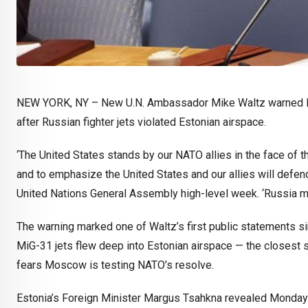
NEW YORK, NY –
New U.N. Ambassador Mike Waltz warned Mond
after Russian fighter jets violated Estonian airspace.
‘The United States stands by our NATO allies in the face of th
and to emphasize the United States and our allies will defend
United Nations General Assembly high-level week. ‘Russia mu
The warning marked one of Waltz’s first public statements si
MiG-31 jets flew deep into Estonian airspace — the closest su
fears Moscow is testing NATO’s resolve.
Estonia’s Foreign Minister Margus Tsahkna revealed Monday m