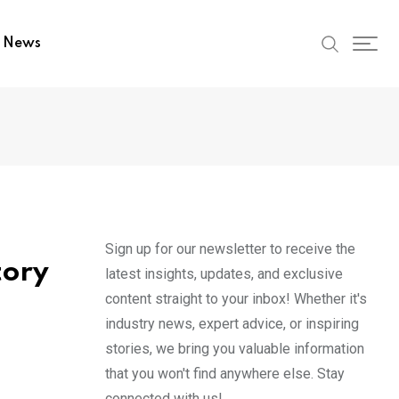
t News
Sign up for our newsletter to receive the
tory
latest insights, updates, and exclusive
content straight to your inbox! Whether it's
industry news, expert advice, or inspiring
stories, we bring you valuable information
that you won't find anywhere else. Stay
connected with us!