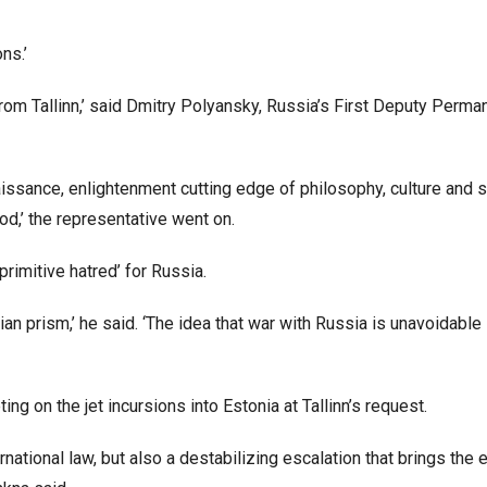
ons.’
om Tallinn,’ said Dmitry Polyansky, Russia’s First Deputy Perma
ssance, enlightenment cutting edge of philosophy, culture and s
ood,’ the representative went on.
primitive hatred’ for Russia.
an prism,’ he said. ‘The idea that war with Russia is unavoidable
g on the jet incursions into Estonia at Tallinn’s request.
national law, but also a destabilizing escalation that brings the e