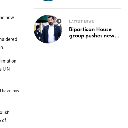
Prediction & The
Hottest Cryptos To
Buy In September
and now
LATEST NEWS
Bipartisan House
group pushes new
onsidered
‘CommonGround
n.
2025′ healthcare
framework
firmation
e U.N.
l have any
olish
e of