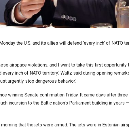
ay the U.S. and its allies will defend ‘every inch’ of NATO ter
ese airspace violations, and I want to take this first opportunity 
 every inch of NATO territory,’ Waltz said during opening remark
st urgently stop dangerous behavior.’
nce winning Senate confirmation Friday. It came days after three
ch incursion to the Baltic nation’s Parliament building in years —
orning that the jets were armed. The jets were in Estonian airs