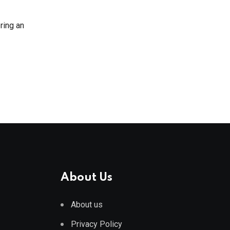
ring an
About Us
About us
Privacy Policy