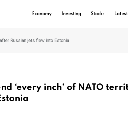
Economy
Investing
Stocks
Lates
after Russian jets flew into Estonia
nd ‘every inch’ of NATO terri
Estonia