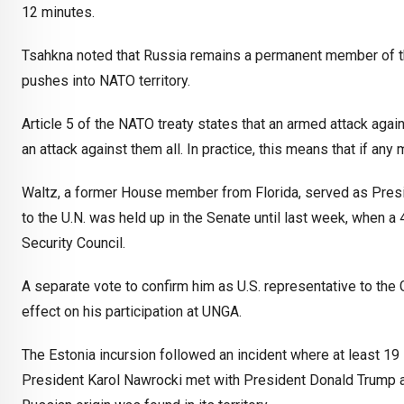
12 minutes.
Tsahkna noted that Russia remains a permanent member of the
pushes into NATO territory.
Article 5 of the NATO treaty states that an armed attack ag
an attack against them all. In practice, this means that if an
Waltz, a former House member from Florida, served as Presid
to the U.N. was held up in the Senate until last week, when a
Security Council.
A separate vote to confirm him as U.S. representative to the
effect on his participation at UNGA.
The Estonia incursion followed an incident where at least 1
President Karol Nawrocki met with President Donald Trump 