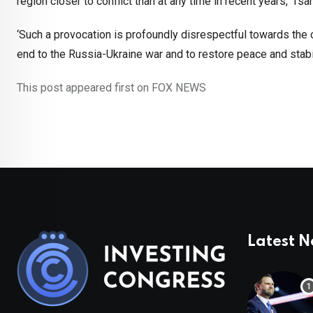
region closer to conflict than at any time in recent years,’ Ts
‘Such a provocation is profoundly disrespectful towards the c
end to the Russia-Ukraine war and to restore peace and stabili
This post appeared first on FOX NEWS
Latest 