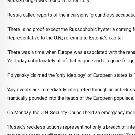
Russian origin was found in its territory.
Russia called reports of the incursions ‘groundless accusati
‘There is no proof except the Russophobic hysteria coming fr
Representative to the U.N., referring to Estonia’s capital.
‘There was a time when Europe was associated with the renai
Yet today unfortunately all of that is gone and it’s gone for g
Polyansky claimed the ‘only ideology’ of European states is ‘
‘Any events are immediately interpreted through an anti-Russi
frantically pounded into the heads of the European populace.’
On Monday, the U.N. Security Council held an emergency meetin
‘Russia’s reckless actions represent not only a breach of inter