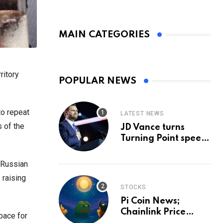
MAIN CATEGORIES
ritory
POPULAR NEWS
to repeat
LATEST NEWS
s of the
JD Vance turns
Turning Point speech
into midterm battle
cry — and a preview
 Russian
of 2028
 raising
STOCKS
Pi Coin News;
Chainlink Price
pace for