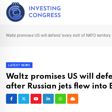
Skip
to
content
Waltz promises US will defend ‘every inch’ of NATO territory 
LATEST NEWS
Waltz promises US will defe
after Russian jets flew into 
Youtube
LinkedIn
Whatsapp
Cloud