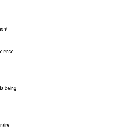
nent
cience.
 is being
ntire