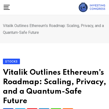
Skip
to
content
Vitalik Outlines Ethereum’s Roadmap: Scaling, Privacy, and a
Quantum-Safe Future
STOCKS
Vitalik Outlines Ethereum’s
Roadmap: Scaling, Privacy,
and a Quantum-Safe
Future