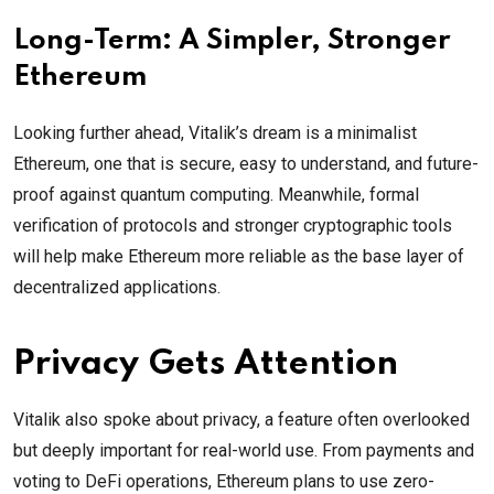
Long-Term: A Simpler, Stronger
Ethereum
Looking further ahead, Vitalik’s dream is a minimalist
Ethereum, one that is secure, easy to understand, and future-
proof against quantum computing. Meanwhile, formal
verification of protocols and stronger cryptographic tools
will help make Ethereum more reliable as the base layer of
decentralized applications.
Privacy Gets Attention
Vitalik also spoke about privacy, a feature often overlooked
but deeply important for real-world use. From payments and
voting to DeFi operations, Ethereum plans to use zero-