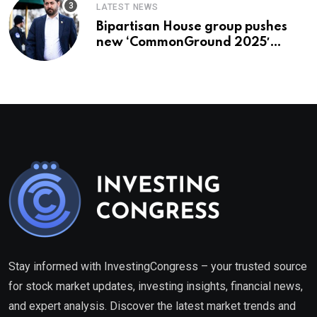
LATEST NEWS
Bipartisan House group pushes
new ‘CommonGround 2025′
healthcare framework
Stay informed with InvestingCongress – your trusted source
for stock market updates, investing insights, financial news,
and expert analysis. Discover the latest market trends and