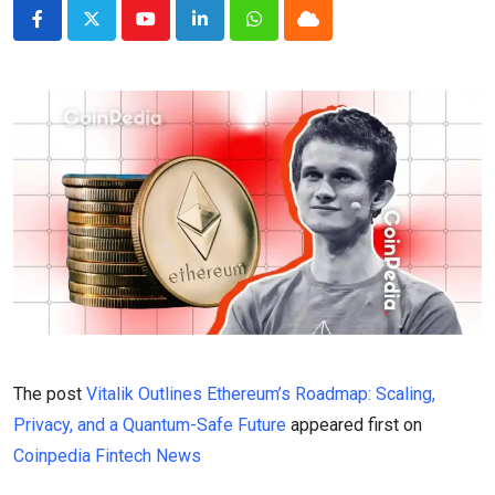
Youtube
LinkedIn
Whatsapp
Cloud
The post
Vitalik Outlines Ethereum’s Roadmap: Scaling,
Privacy, and a Quantum-Safe Future
appeared first on
Coinpedia Fintech News