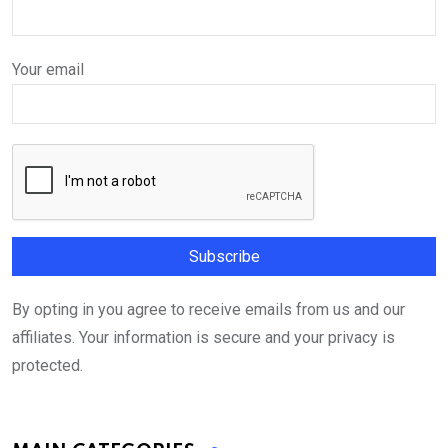
Your email
By opting in you agree to receive emails from us and our
affiliates. Your information is secure and your privacy is
protected.