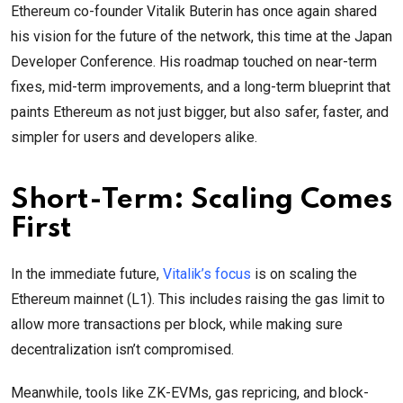
Ethereum co-founder Vitalik Buterin has once again shared
his vision for the future of the network, this time at the Japan
Developer Conference. His roadmap touched on near-term
fixes, mid-term improvements, and a long-term blueprint that
paints Ethereum as not just bigger, but also safer, faster, and
simpler for users and developers alike.
Short-Term: Scaling Comes
First
In the immediate future,
Vitalik’s focus
is on scaling the
Ethereum mainnet (L1). This includes raising the gas limit to
allow more transactions per block, while making sure
decentralization isn’t compromised.
Meanwhile, tools like ZK-EVMs, gas repricing, and block-