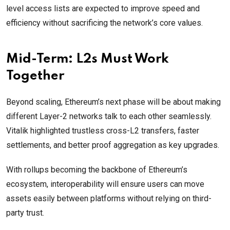
level access lists are expected to improve speed and
efficiency without sacrificing the network’s core values.
Mid-Term: L2s Must Work
Together
Beyond scaling, Ethereum’s next phase will be about making
different Layer-2 networks talk to each other seamlessly.
Vitalik highlighted trustless cross-L2 transfers, faster
settlements, and better proof aggregation as key upgrades.
With rollups becoming the backbone of Ethereum’s
ecosystem, interoperability will ensure users can move
assets easily between platforms without relying on third-
party trust.