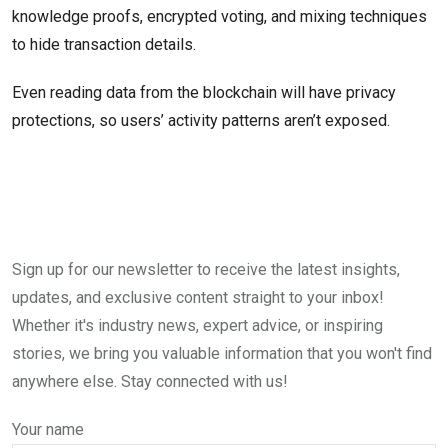
knowledge proofs, encrypted voting, and mixing techniques
to hide transaction details.
Even reading data from the blockchain will have privacy
protections, so users’ activity patterns aren’t exposed.
Sign up for our newsletter to receive the latest insights,
updates, and exclusive content straight to your inbox!
Whether it's industry news, expert advice, or inspiring
stories, we bring you valuable information that you won't find
anywhere else. Stay connected with us!
Your name