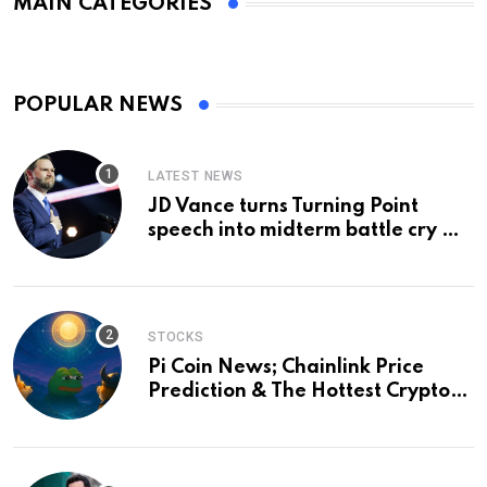
MAIN CATEGORIES
POPULAR NEWS
LATEST NEWS
JD Vance turns Turning Point
speech into midterm battle cry —
and a preview of 2028
STOCKS
Pi Coin News; Chainlink Price
Prediction & The Hottest Cryptos
To Buy In September