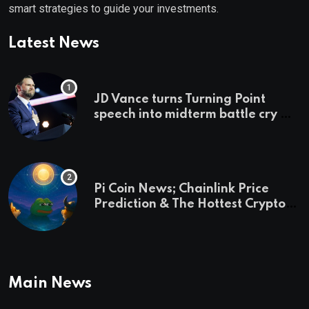
smart strategies to guide your investments.
Latest News
JD Vance turns Turning Point
speech into midterm battle cry —
and a preview of 2028
Pi Coin News; Chainlink Price
Prediction & The Hottest Cryptos
To Buy In September
Main News