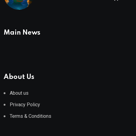
To Buy In September
Main News
About Us
About us
Privacy Policy
Terms & Conditions