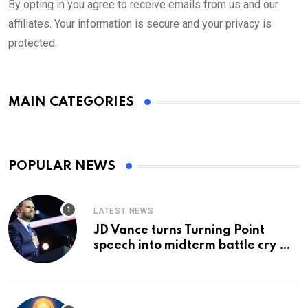
By opting in you agree to receive emails from us and our
affiliates. Your information is secure and your privacy is
protected.
MAIN CATEGORIES
POPULAR NEWS
LATEST NEWS
JD Vance turns Turning Point
speech into midterm battle cry —
and a preview of 2028