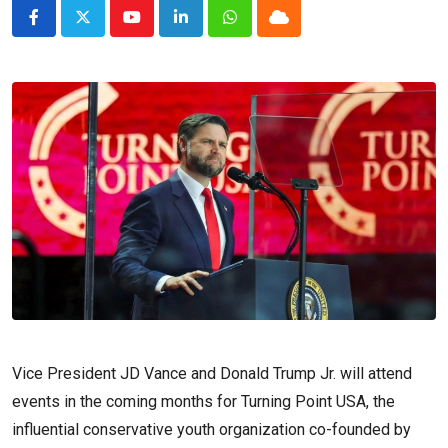
Youtube
LinkedIn
Whatsapp
Cloud
Vice President JD Vance and Donald Trump Jr. will attend
events in the coming months for Turning Point USA, the
influential conservative youth organization co-founded by