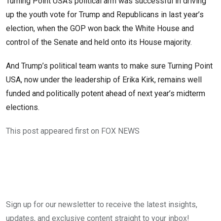
Turning Point USA’s political arm was successful in driving
up the youth vote for Trump and Republicans in last year’s
election, when the GOP won back the White House and
control of the Senate and held onto its House majority.
And Trump’s political team wants to make sure Turning Point
USA, now under the leadership of Erika Kirk, remains well
funded and politically potent ahead of next year’s midterm
elections.
This post appeared first on FOX NEWS
Sign up for our newsletter to receive the latest insights,
updates, and exclusive content straight to your inbox!