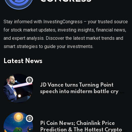
Stay informed with InvestingCongress – your trusted source
for stock market updates, investing insights, financial news,
and expert analysis. Discover the latest market trends and
smart strategies to guide your investments.
Latest News
JD Vance turns Turning Point
speech into midterm battle cry —
and a preview of 2028
Pi Coin News; Chainlink Price
Prediction & The Hottest Cryptos