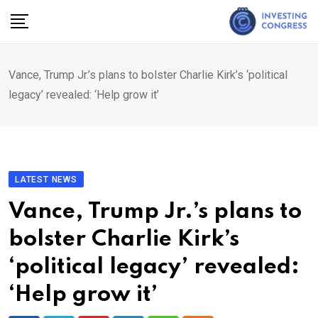
Skip
to
content
Vance, Trump Jr.’s plans to bolster Charlie Kirk’s ‘political
legacy’ revealed: ‘Help grow it’
LATEST NEWS
Vance, Trump Jr.’s plans to
bolster Charlie Kirk’s
‘political legacy’ revealed:
‘Help grow it’