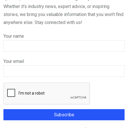
Whether it's industry news, expert advice, or inspiring
stories, we bring you valuable information that you won't find
anywhere else. Stay connected with us!
Your name
Your email