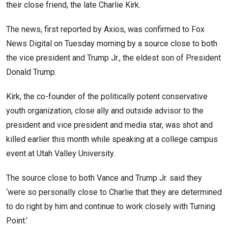
their close friend, the late Charlie Kirk.
The news, first reported by Axios, was confirmed to Fox
News Digital on Tuesday morning by a source close to both
the vice president and Trump Jr., the eldest son of President
Donald Trump.
Kirk, the co-founder of the politically potent conservative
youth organization, close ally and outside advisor to the
president and vice president and media star, was shot and
killed earlier this month while speaking at a college campus
event at Utah Valley University.
The source close to both Vance and Trump Jr. said they
‘were so personally close to Charlie that they are determined
to do right by him and continue to work closely with Turning
Point.’