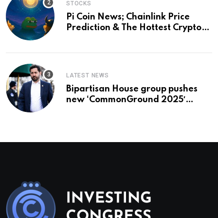
STOCKS
Pi Coin News; Chainlink Price
Prediction & The Hottest Cryptos
To Buy In September
LATEST NEWS
Bipartisan House group pushes
new ‘CommonGround 2025′
healthcare framework