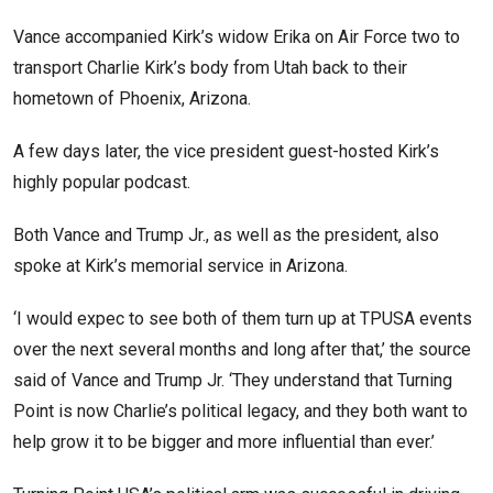
Vance accompanied Kirk’s widow Erika on Air Force two to
transport Charlie Kirk’s body from Utah back to their
hometown of Phoenix, Arizona.
A few days later, the vice president guest-hosted Kirk’s
highly popular podcast.
Both Vance and Trump Jr., as well as the president, also
spoke at Kirk’s memorial service in Arizona.
‘I would expec to see both of them turn up at TPUSA events
over the next several months and long after that,’ the source
said of Vance and Trump Jr. ‘They understand that Turning
Point is now Charlie’s political legacy, and they both want to
help grow it to be bigger and more influential than ever.’