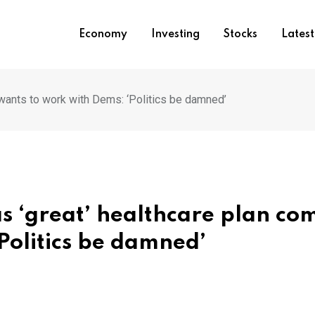
Economy
Investing
Stocks
Lates
wants to work with Dems: ‘Politics be damned’
 ‘great’ healthcare plan co
Politics be damned’