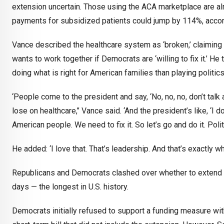
extension uncertain. Those using the ACA marketplace are al
payments for subsidized patients could jump by 114%, accord
Vance described the healthcare system as ‘broken,’ claiming i
wants to work together if Democrats are ‘willing to fix it.’ H
doing what is right for American families than playing politics
‘People come to the president and say, ‘No, no, no, don’t tal
lose on healthcare,’’ Vance said. ‘And the president’s like, ‘I 
American people. We need to fix it. So let’s go and do it. Poli
He added: ‘I love that. That’s leadership. And that’s exactly
Republicans and Democrats clashed over whether to extend e
days — the longest in U.S. history.
Democrats initially refused to support a funding measure wi