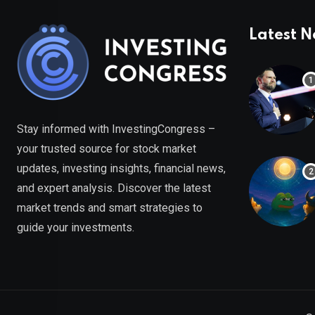
Latest 
Stay informed with InvestingCongress –
your trusted source for stock market
updates, investing insights, financial news,
and expert analysis. Discover the latest
market trends and smart strategies to
guide your investments.