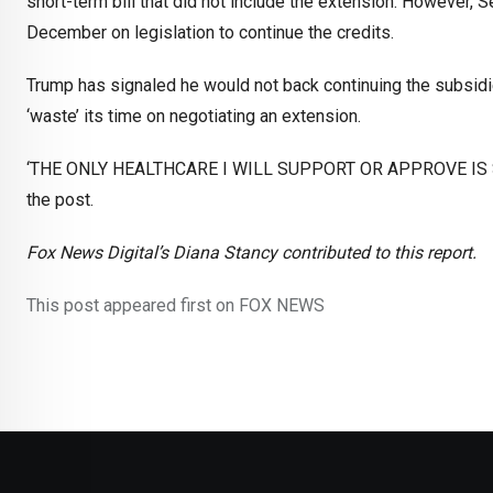
short-term bill that did not include the extension. However, 
December on legislation to continue the credits.
Trump has signaled he would not back continuing the subsidi
‘waste’ its time on negotiating an extension.
‘THE ONLY HEALTHCARE I WILL SUPPORT OR APPROVE IS S
the post.
Fox News Digital’s Diana Stancy contributed to this report.
This post appeared first on FOX NEWS