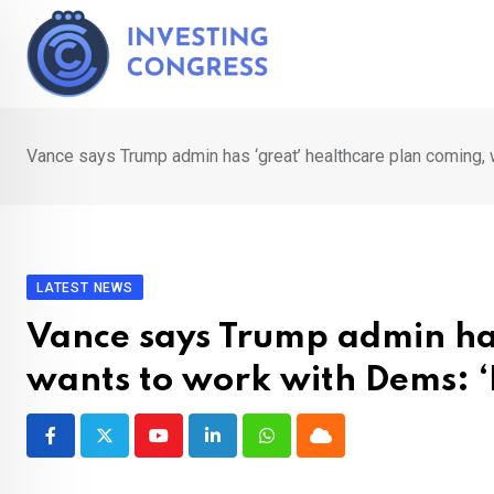
Skip
to
content
Vance says Trump admin has ‘great’ healthcare plan coming, 
LATEST NEWS
Vance says Trump admin has
wants to work with Dems: ‘
Youtube
LinkedIn
Whatsapp
Cloud