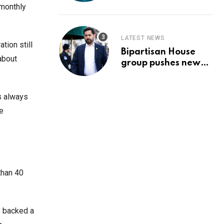
Prediction & The
 monthly
Hottest Cryptos To
Buy In September
LATEST NEWS
tion still
Bipartisan House
about
group pushes new
‘CommonGround
2025′ healthcare
framework
ns always
he
than 40
y backed a