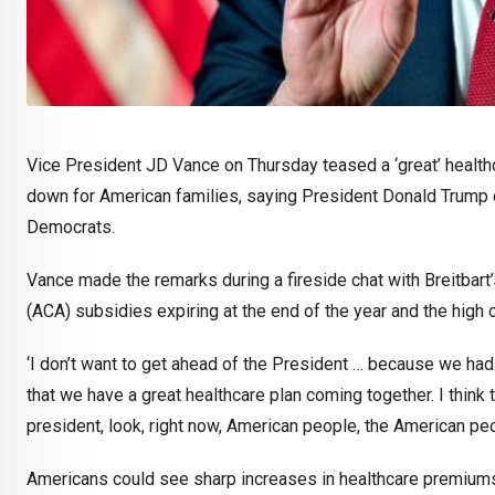
Vice President JD Vance on Thursday teased a ‘great’ healthc
down for American families, saying President Donald Trump c
Democrats.
Vance made the remarks during a fireside chat with Breitbart
(ACA) subsidies expiring at the end of the year and the high
‘I don’t want to get ahead of the President … because we had a
that we have a great healthcare plan coming together. I think 
president, look, right now, American people, the American peo
Americans could see sharp increases in healthcare premiums 