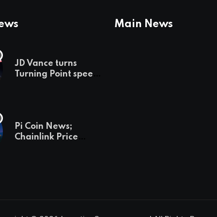
News
Main News
JD Vance turns
Turning Point speech
into midterm battle
cry — and a preview
of 2028
Pi Coin News;
Chainlink Price
Prediction & The
Hottest Cryptos To
Buy In September