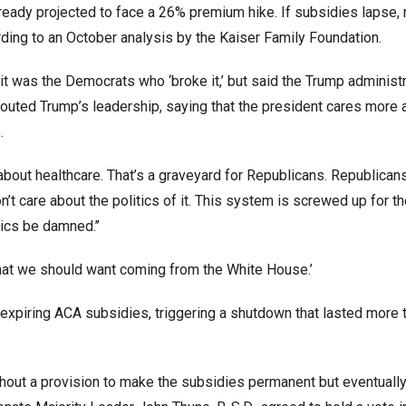
ready projected to face a 26% premium hike. If subsidies lapse,
ing to an October analysis by the Kaiser Family Foundation.
t was the Democrats who ‘broke it,’ but said the Trump administra
e touted Trump’s leadership, saying that the president cares more 
.
k about healthcare. That’s a graveyard for Republicans. Republica
don’t care about the politics of it. This system is screwed up for t
tics be damned.’’
 what we should want coming from the White House.’
xpiring ACA subsidies, triggering a shutdown that lasted more 
thout a provision to make the subsidies permanent but eventuall