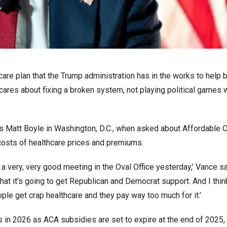
are plan that the Trump administration has in the works to help 
ares about fixing a broken system, not playing political games 
’s Matt Boyle in Washington, D.C., when asked about Affordable 
 costs of healthcare prices and premiums.
 very, very good meeting in the Oval Office yesterday,’ Vance said
that it’s going to get Republican and Democrat support. And I thin
ple get crap healthcare and they pay way too much for it.’
in 2026 as ACA subsidies are set to expire at the end of 2025, 