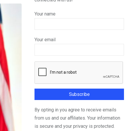
Your name
Your email
By opting in you agree to receive emails
from us and our affiliates. Your information
is secure and your privacy is protected.