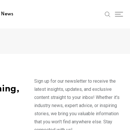
t News
Sign up for our newsletter to receive the
ming,
latest insights, updates, and exclusive
content straight to your inbox! Whether it's
industry news, expert advice, or inspiring
stories, we bring you valuable information
that you won't find anywhere else. Stay
connected with us!