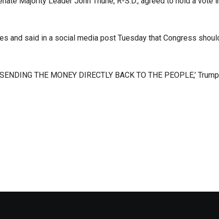
Senate Majority Leader John Thune, R-S.D., agreed to hold a vote i
es and said in a social media post Tuesday that Congress shoul
ENDING THE MONEY DIRECTLY BACK TO THE PEOPLE,’ Trump 