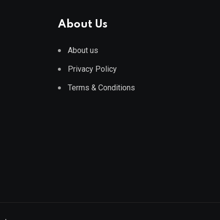
About Us
About us
Privacy Policy
Terms & Conditions