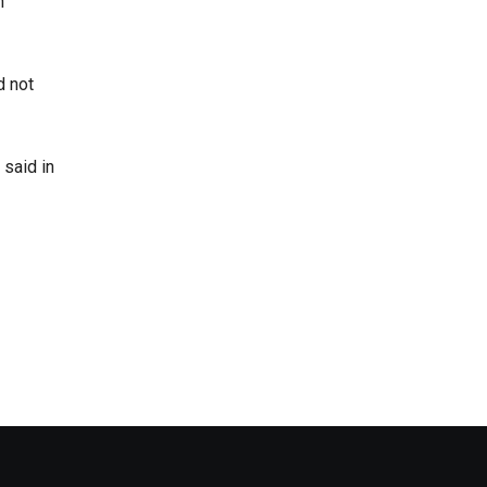
n
d not
said in