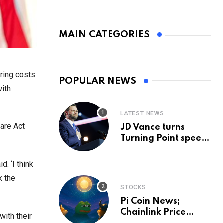
MAIN CATEGORIES
bring costs
POPULAR NEWS
with
LATEST NEWS
Care Act
JD Vance turns
Turning Point speech
into midterm battle
cry — and a preview
. ‘I think
of 2028
k the
STOCKS
Pi Coin News;
Chainlink Price
with their