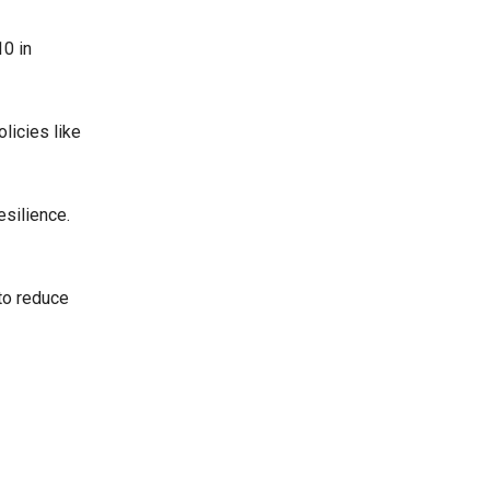
0 in
licies like
esilience.
 to reduce