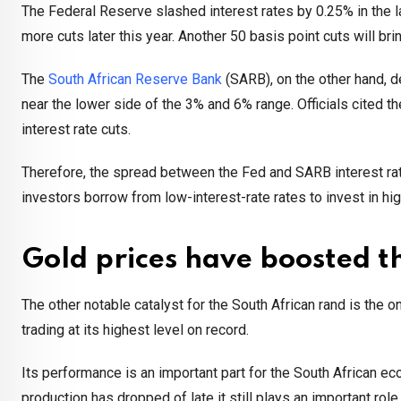
The Federal Reserve slashed interest rates by 0.25% in the las
more cuts later this year. Another 50 basis point cuts will br
The
South African Reserve Bank
(SARB), on the other hand, d
near the lower side of the 3% and 6% range. Officials cited t
interest rate cuts.
Therefore, the spread between the Fed and SARB interest rat
investors borrow from low-interest-rate rates to invest in hig
Gold prices have boosted t
The other notable catalyst for the South African rand is the 
trading at its highest level on record.
Its performance is an important part for the South African 
production has dropped of late it still plays an important rol