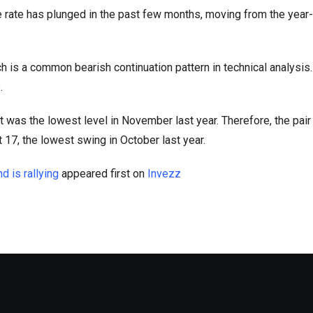
rate has plunged in the past few months, moving from the year
h is a common bearish continuation pattern in technical analysis.
.
 was the lowest level in November last year. Therefore, the pai
t 17, the lowest swing in October last year.
 is rallying
appeared first on
Invezz