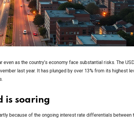
ear even as the country’s economy face substantial risks. The U
vember last year. It has plunged by over 13% from its highest lev
s.
 is soaring
rtly because of the ongoing interest rate differentials between 