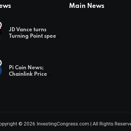
News
Main News
JD Vance turns
Turning Point speech
into midterm battle
cry — and a preview
of 2028
Pi Coin News;
Chainlink Price
Prediction & The
Hottest Cryptos To
Buy In September
opyright © 2026 InvestingCongress.com | All Rights Reserv