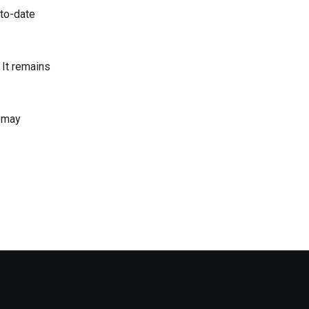
-to-date
 It remains
r may