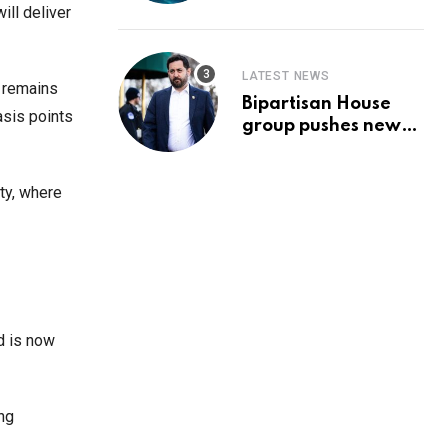
Prediction & The
ill deliver
Hottest Cryptos To
Buy In September
LATEST NEWS
n remains
Bipartisan House
asis points
group pushes new
‘CommonGround
2025′ healthcare
framework
ty, where
d is now
ng