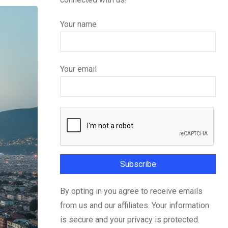
Your name
Your email
By opting in you agree to receive emails
from us and our affiliates. Your information
is secure and your privacy is protected.