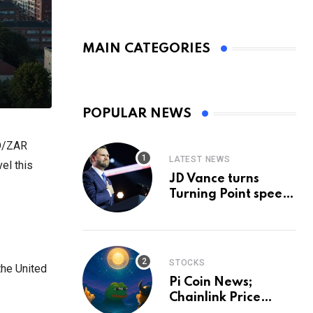
MAIN CATEGORIES
POPULAR NEWS
SD/ZAR
LATEST NEWS
el this
JD Vance turns
Turning Point speech
into midterm battle
cry — and a preview
of 2028
STOCKS
the United
Pi Coin News;
Chainlink Price