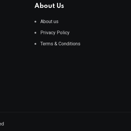
About Us
About us
Privacy Policy
Terms & Conditions
ed