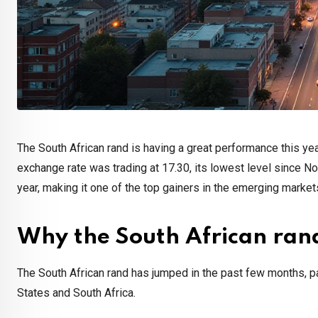
The South African rand is having a great performance this y
exchange rate was trading at 17.30, its lowest level since No
year, making it one of the top gainers in the emerging market
Why the South African rand
The South African rand has jumped in the past few months, pa
States and South Africa.