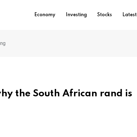
Economy
Investing
Stocks
Lates
ing
hy the South African rand is