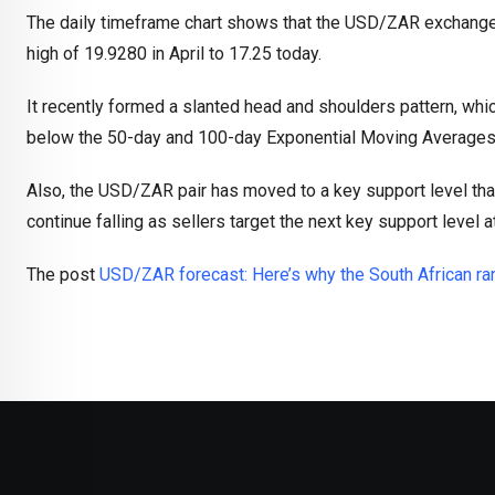
The daily timeframe chart shows that the USD/ZAR exchange 
high of 19.9280 in April to 17.25 today.
It recently formed a slanted head and shoulders pattern, whic
below the 50-day and 100-day Exponential Moving Averages
Also, the USD/ZAR pair has moved to a key support level that
continue falling as sellers target the next key support level a
The post
USD/ZAR forecast: Here’s why the South African rand