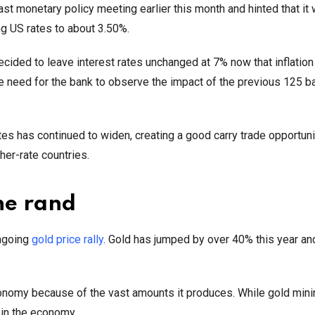
t monetary policy meeting earlier this month and hinted that it w
ing US rates to about 3.50%.
ecided to leave interest rates unchanged at 7% now that inflatio
he need for the bank to observe the impact of the previous 125 b
es has continued to widen, creating a good carry trade opportuni
her-rate countries.
he rand
ongoing
gold price rally
. Gold has jumped by over 40% this year an
economy because of the vast amounts it produces. While gold mini
e in the economy.