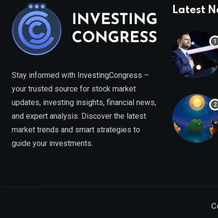
Latest 
Stay informed with InvestingCongress –
your trusted source for stock market
updates, investing insights, financial news,
and expert analysis. Discover the latest
market trends and smart strategies to
guide your investments.
C