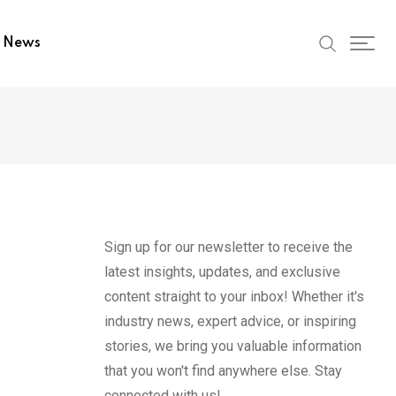
t News
Sign up for our newsletter to receive the
latest insights, updates, and exclusive
content straight to your inbox! Whether it's
industry news, expert advice, or inspiring
stories, we bring you valuable information
that you won't find anywhere else. Stay
connected with us!