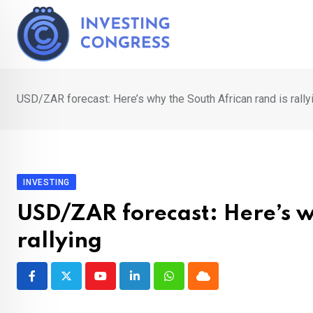
Skip
to
content
USD/ZAR forecast: Here’s why the South African rand is rally
INVESTING
USD/ZAR forecast: Here’s w
rallying
Youtube
LinkedIn
Whatsapp
Cloud