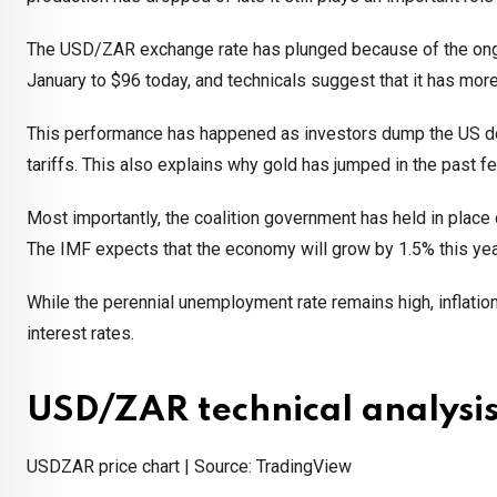
The USD/ZAR exchange rate has plunged because of the on
January to $96 today, and technicals suggest that it has mo
This performance has happened as investors dump the US dolla
tariffs. This also explains why gold has jumped in the past 
Most importantly, the coalition government has held in plac
The IMF expects that the economy will grow by 1.5% this year
While the perennial unemployment rate remains high, inflation
interest rates.
USD/ZAR technical analysi
USDZAR price chart | Source: TradingView