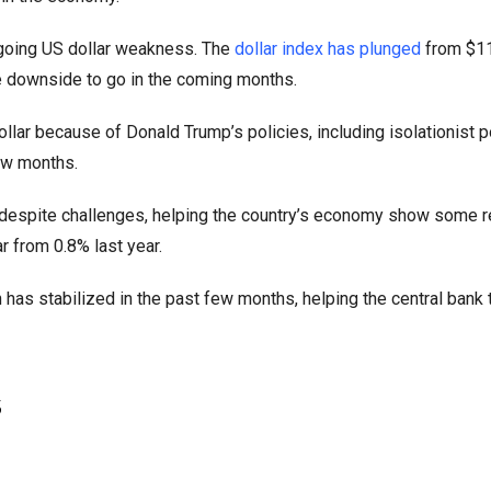
going US dollar weakness. The
dollar index has plunged
from $11
re downside to go in the coming months.
r because of Donald Trump’s policies, including isolationist po
few months.
e despite challenges, helping the country’s economy show some r
 from 0.8% last year.
 has stabilized in the past few months, helping the central bank
s