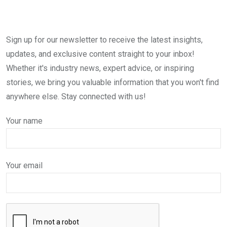
Sign up for our newsletter to receive the latest insights,
updates, and exclusive content straight to your inbox!
Whether it's industry news, expert advice, or inspiring
stories, we bring you valuable information that you won't find
anywhere else. Stay connected with us!
Your name
Your email