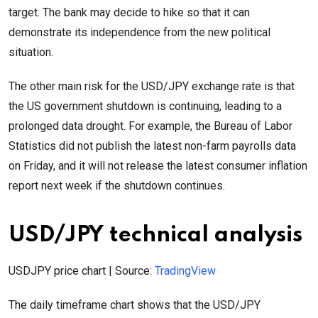
target. The bank may decide to hike so that it can
demonstrate its independence from the new political
situation.
The other main risk for the USD/JPY exchange rate is that
the US government shutdown is continuing, leading to a
prolonged data drought. For example, the Bureau of Labor
Statistics did not publish the latest non-farm payrolls data
on Friday, and it will not release the latest consumer inflation
report next week if the shutdown continues.
USD/JPY technical analysis
USDJPY price chart | Source:
TradingView
The daily timeframe chart shows that the USD/JPY