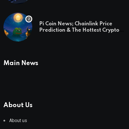
Pi Coin News; Chainlink Price
Prediction & The Hottest Cryptos
To Buy In September
Main News
About Us
About us