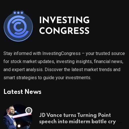
Stay informed with InvestingCongress – your trusted source
for stock market updates, investing insights, financial news,
and expert analysis. Discover the latest market trends and
smart strategies to guide your investments.
Latest News
JD Vance turns Turning Point
speech into midterm battle cry —
and a preview of 2028