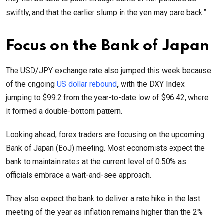
swiftly, and that the earlier slump in the yen may pare back.”
Focus on the Bank of Japan
The USD/JPY exchange rate also jumped this week because
of the ongoing
US dollar rebound
,
with the DXY Index
jumping to $99.2 from the year-to-date low of $96.42, where
it formed a double-bottom pattern.
Looking ahead, forex traders are focusing on the upcoming
Bank of Japan (BoJ) meeting. Most economists expect the
bank to maintain rates at the current level of 0.50% as
officials embrace a wait-and-see approach.
They also expect the bank to deliver a rate hike in the last
meeting of the year as inflation remains higher than the 2%