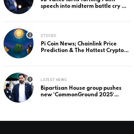
speech into midterm battle cry —
and a preview of 2028
STOCKS
Pi Coin News; Chainlink Price
Prediction & The Hottest Cryptos
To Buy In September
LATEST NEWS
Bipartisan House group pushes
new ‘CommonGround 2025′
healthcare framework