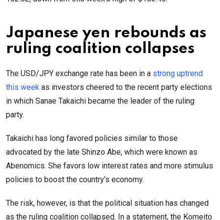
Japanese yen rebounds as
ruling coalition collapses
The USD/JPY exchange rate has been in a
strong uptrend
this week
as investors cheered to the recent party elections
in which Sanae Takaichi became the leader of the ruling
party.
Takaichi has long favored policies similar to those
advocated by the late Shinzo Abe, which were known as
Abenomics. She favors low interest rates and more stimulus
policies to boost the country’s economy.
The risk, however, is that the political situation has changed
as the ruling coalition collapsed. In a statement, the Komeito