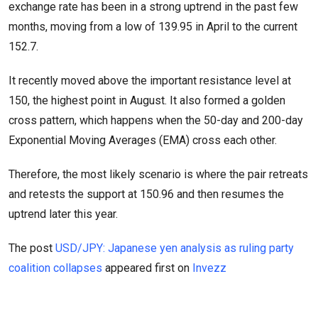
exchange rate has been in a strong uptrend in the past few
months, moving from a low of 139.95 in April to the current
152.7.
It recently moved above the important resistance level at
150, the highest point in August. It also formed a golden
cross pattern, which happens when the 50-day and 200-day
Exponential Moving Averages (EMA) cross each other.
Therefore, the most likely scenario is where the pair retreats
and retests the support at 150.96 and then resumes the
uptrend later this year.
The post
USD/JPY: Japanese yen analysis as ruling party
coalition collapses
appeared first on
Invezz