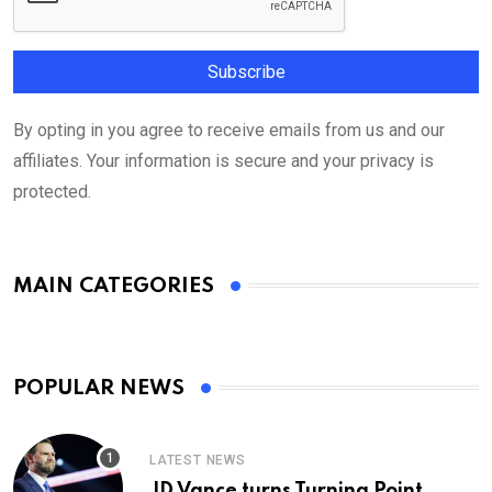
By opting in you agree to receive emails from us and our
affiliates. Your information is secure and your privacy is
protected.
MAIN CATEGORIES
POPULAR NEWS
LATEST NEWS
JD Vance turns Turning Point