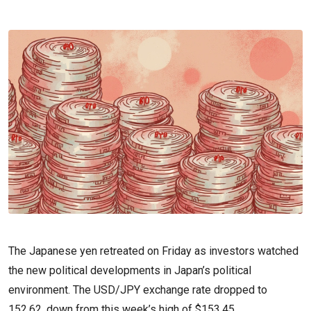
The Japanese yen retreated on Friday as investors watched
the new political developments in Japan’s political
environment. The USD/JPY exchange rate dropped to
152.62, down from this week’s high of $153.45.