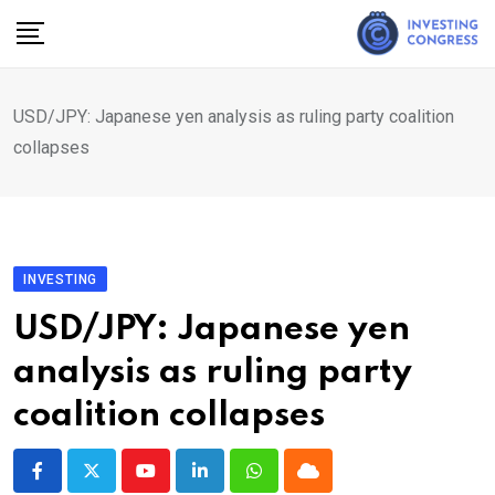
Skip
to
content
USD/JPY: Japanese yen analysis as ruling party coalition
collapses
INVESTING
USD/JPY: Japanese yen
analysis as ruling party
coalition collapses
Youtube
LinkedIn
Whatsapp
Cloud