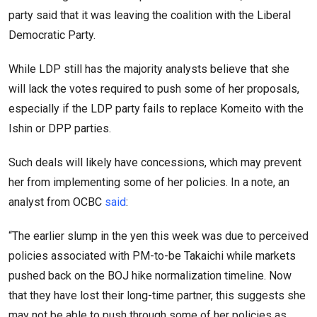
party said that it was leaving the coalition with the Liberal
Democratic Party.
While LDP still has the majority analysts believe that she
will lack the votes required to push some of her proposals,
especially if the LDP party fails to replace Komeito with the
Ishin or DPP parties.
Such deals will likely have concessions, which may prevent
her from implementing some of her policies. In a note, an
analyst from OCBC
said
:
“The earlier slump in the yen this week was due to perceived
policies associated with PM-to-be Takaichi while markets
pushed back on the BOJ hike normalization timeline. Now
that they have lost their long-time partner, this suggests she
may not be able to push through some of her policies as