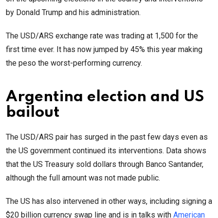
by Donald Trump and his administration.
The USD/ARS exchange rate was trading at 1,500 for the
first time ever. It has now jumped by 45% this year making
the peso the worst-performing currency.
Argentina election and US
bailout
The USD/ARS pair has surged in the past few days even as
the US government continued its interventions. Data shows
that the US Treasury sold dollars through Banco Santander,
although the full amount was not made public.
The US has also intervened in other ways, including signing a
$20 billion currency swap line and is in talks with
American