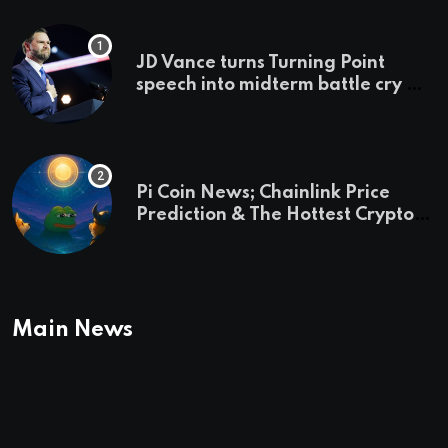
JD Vance turns Turning Point
speech into midterm battle cry —
and a preview of 2028
Pi Coin News; Chainlink Price
Prediction & The Hottest Cryptos
To Buy In September
Main News