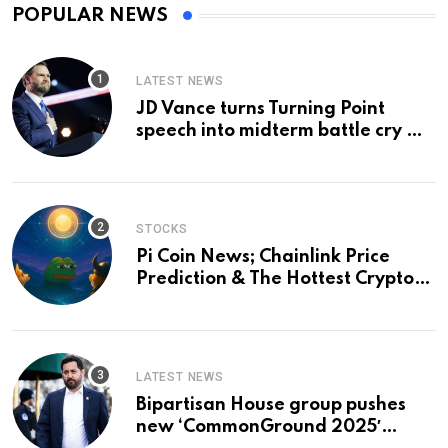
POPULAR NEWS
LATEST NEWS
JD Vance turns Turning Point
speech into midterm battle cry —
and a preview of 2028
STOCKS
Pi Coin News; Chainlink Price
Prediction & The Hottest Cryptos
To Buy In September
LATEST NEWS
Bipartisan House group pushes
new ‘CommonGround 2025′