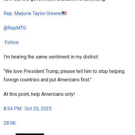
Rep. Marjorie Taylor Greene
@RepMTG
·
Follow
I’m hearing the same sentiment in my district.
“We love President Trump, please tell him to stop helping
foreign countries and put Americans first.”
At this point, help Americans only!
8:54 PM · Oct 20, 2025
28.9K