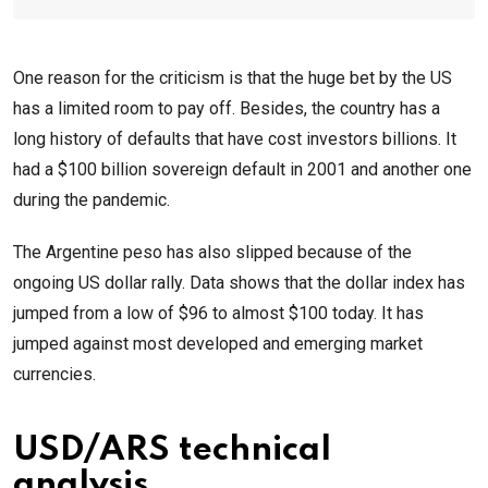
One reason for the criticism is that the huge bet by the US
has a limited room to pay off. Besides, the country has a
long history of defaults that have cost investors billions. It
had a $100 billion sovereign default in 2001 and another one
during the pandemic.
The Argentine peso has also slipped because of the
ongoing US dollar rally. Data shows that the dollar index has
jumped from a low of $96 to almost $100 today. It has
jumped against most developed and emerging market
currencies.
USD/ARS technical
analysis