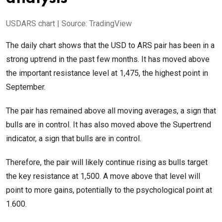
USDARS chart | Source: TradingView
The daily chart shows that the USD to ARS pair has been in a
strong uptrend in the past few months. It has moved above
the important resistance level at 1,475, the highest point in
September.
The pair has remained above all moving averages, a sign that
bulls are in control. It has also moved above the Supertrend
indicator, a sign that bulls are in control.
Therefore, the pair will likely continue rising as bulls target
the key resistance at 1,500. A move above that level will
point to more gains, potentially to the psychological point at
1.600.