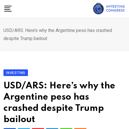
Skip
to
content
USD/ARS: Here’s why the Argentine peso has crashed
despite Trump bailout
INVESTING
USD/ARS: Here’s why the
Argentine peso has
crashed despite Trump
bailout