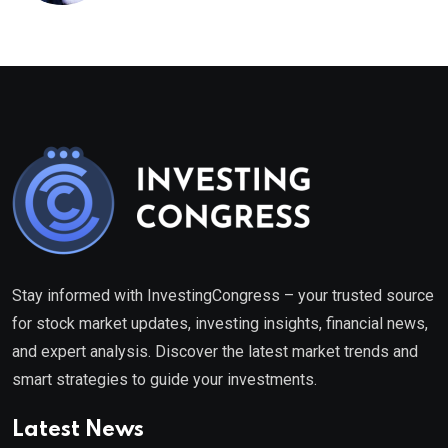
healthcare framework
Stay informed with InvestingCongress – your trusted source
for stock market updates, investing insights, financial news,
and expert analysis. Discover the latest market trends and
smart strategies to guide your investments.
Latest News