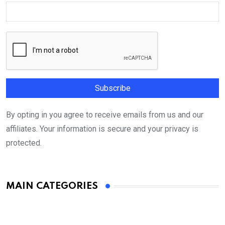
By opting in you agree to receive emails from us and our
affiliates. Your information is secure and your privacy is
protected.
MAIN CATEGORIES