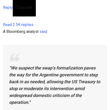
Reply
Copy link
Read 2.5K replies
A Bloomberg analyst
said
:
“We suspect the swap’s formalization paves
the way for the Argentine government to step
back in as needed, allowing the US Treasury to
stop or moderate its intervention amid
widespread domestic criticism of the
operation.”