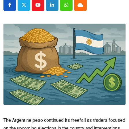
Youtube
LinkedIn
Whatsapp
Cloud
The Argentine peso continued its freefall as traders focused
on the upcoming elections in the country and interventions