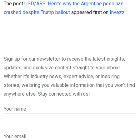
The post
USD/ARS: Here’s why the Argentine peso has
crashed despite Trump bailout
appeared first on
Invezz
Sign up for our newsletter to receive the latest insights,
updates, and exclusive content straight to your inbox!
Whether it's industry news, expert advice, or inspiring
stories, we bring you valuable information that you won't find
anywhere else. Stay connected with us!
Your name
Your email