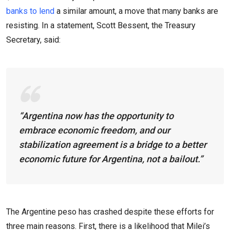
banks to lend
a similar amount, a move that many banks are
resisting. In a statement, Scott Bessent, the Treasury
Secretary, said:
“Argentina now has the opportunity to
embrace economic freedom, and our
stabilization agreement is a bridge to a better
economic future for Argentina, not a bailout.”
The Argentine peso has crashed despite these efforts for
three main reasons. First, there is a likelihood that Milei’s