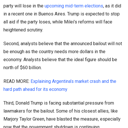
party will lose in the
upcoming mid-term elections
, as it did
in a recent one in Buenos Aires. Trump is expected to stop
all aid if the party loses, while Milei’s reforms will face
heightened scrutiny.
Second, analysts believe that the announced bailout will not
be enough as the country needs more dollars in the
economy. Analysts believe that the ideal figure should be
north of $60 billion.
READ MORE:
Explaining Argentina’s market crash and the
hard path ahead for its economy
Third, Donald Trump is facing substantial pressure from
lawmakers for the bailout. Some of his closest allies, like
Marjory Taylor Green, have blasted the measure, especially
now that the government shutdown is continuing.