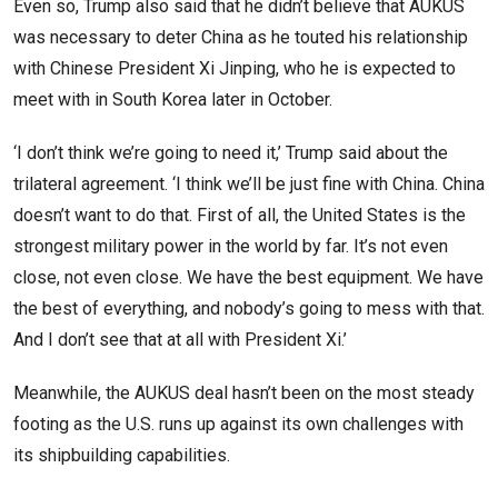
Even so, Trump also said that he didn’t believe that AUKUS
was necessary to deter China as he touted his relationship
with Chinese President Xi Jinping, who he is expected to
meet with in South Korea later in October.
‘I don’t think we’re going to need it,’ Trump said about the
trilateral agreement. ‘I think we’ll be just fine with China. China
doesn’t want to do that. First of all, the United States is the
strongest military power in the world by far. It’s not even
close, not even close. We have the best equipment. We have
the best of everything, and nobody’s going to mess with that.
And I don’t see that at all with President Xi.’
Meanwhile, the AUKUS deal hasn’t been on the most steady
footing as the U.S. runs up against its own challenges with
its shipbuilding capabilities.