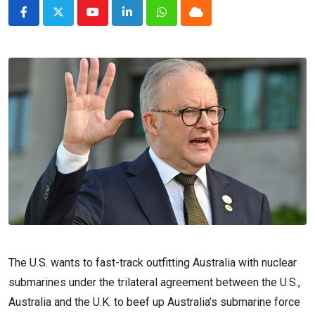
Youtube
LinkedIn
Whatsapp
Cloud
The U.S. wants to fast-track outfitting Australia with nuclear
submarines under the trilateral agreement between the U.S.,
Australia and the U.K. to beef up Australia’s submarine force