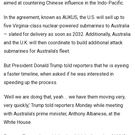
aimed at countering Chinese influence in the Indo-Pacific.
In the agreement, known as AUKUS, the U.S. will sell up to
five Virginia-class nuclear-powered submarines to Australia
— slated for delivery as soon as 2032. Additionally, Australia
and the U.K. will then coordinate to build additional attack
submarines for Australia’s fleet.
But President Donald Trump told reporters that he is eyeing
a faster timeline, when asked if he was interested in
speeding up the process.
‘Well we are doing that, yeah … we have them moving very,
very quickly,’ Trump told reporters Monday while meeting
with Australia’s prime minister, Anthony Albanese, at the
White House.