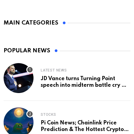
MAIN CATEGORIES
POPULAR NEWS
LATEST NEWS
JD Vance turns Turning Point
speech into midterm battle cry —
and a preview of 2028
STOCKS
Pi Coin News; Chainlink Price
Prediction & The Hottest Cryptos