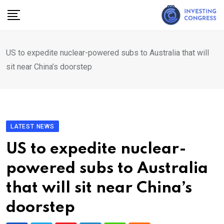
Skip
to
content
US to expedite nuclear-powered subs to Australia that will
sit near China’s doorstep
LATEST NEWS
US to expedite nuclear-
powered subs to Australia
that will sit near China’s
doorstep