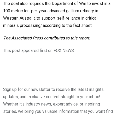
The deal also requires the Department of War to invest in a
100 metric ton-per-year advanced gallium refinery in
Western Australia to support ‘self-reliance in critical
minerals processing,’ according to the fact sheet.
The Associated Press contributed to this report.
This post appeared first on FOX NEWS
Sign up for our newsletter to receive the latest insights,
updates, and exclusive content straight to your inbox!
Whether it's industry news, expert advice, or inspiring
stories, we bring you valuable information that you won't find