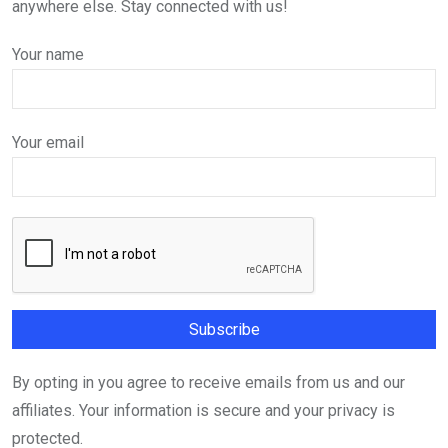
anywhere else. Stay connected with us!
Your name
Your email
By opting in you agree to receive emails from us and our
affiliates. Your information is secure and your privacy is
protected.