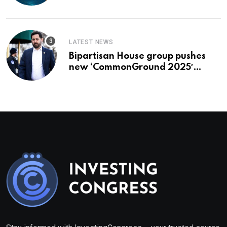
To Buy In September
LATEST NEWS
Bipartisan House group pushes
new ‘CommonGround 2025′
healthcare framework