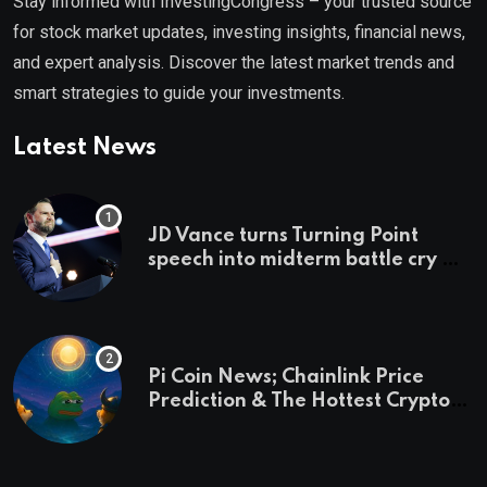
Stay informed with InvestingCongress – your trusted source
for stock market updates, investing insights, financial news,
and expert analysis. Discover the latest market trends and
smart strategies to guide your investments.
Latest News
JD Vance turns Turning Point
speech into midterm battle cry —
and a preview of 2028
Pi Coin News; Chainlink Price
Prediction & The Hottest Cryptos
To Buy In September