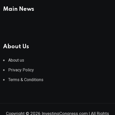
Main News
About Us
About us
Privacy Policy
Terms & Conditions
Copyright © 2026 InvestingCongress.com | All Rights