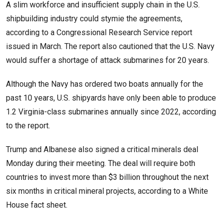
A slim workforce and insufficient supply chain in the U.S.
shipbuilding industry could stymie the agreements,
according to a Congressional Research Service report
issued in March. The report also cautioned that the U.S. Navy
would suffer a shortage of attack submarines for 20 years.
Although the Navy has ordered two boats annually for the
past 10 years, U.S. shipyards have only been able to produce
1.2 Virginia-class submarines annually since 2022, according
to the report.
Trump and Albanese also signed a critical minerals deal
Monday during their meeting. The deal will require both
countries to invest more than $3 billion throughout the next
six months in critical mineral projects, according to a White
House fact sheet.