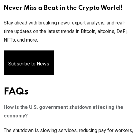
Never Miss a Beat in the Crypto World!
Stay ahead with breaking news, expert analysis, and real-
time updates on the latest trends in Bitcoin, altcoins, DeFi,
NFTs, and more.
Subscribe to News
FAQs
How is the U.S. government shutdown affecting the
economy?
The shutdown is slowing services, reducing pay for workers,