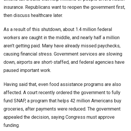
insurance. Republicans want to reopen the government first,
then discuss healthcare later.
As a result of this shutdown, about 1.4 million federal
workers are caught in the middle, and nearly half a million
aren’t getting paid. Many have already missed paychecks,
causing financial stress. Government services are slowing
down, airports are short-staffed, and federal agencies have
paused important work.
Having said that, even food assistance programs are also
affected. A court recently ordered the government to fully
fund SNAP, a program that helps 42 million Americans buy
groceries, after payments were reduced. The government
appealed the decision, saying Congress must approve
funding.