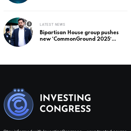
To Buy In September
LATEST NEWS
Bipartisan House group pushes
new ‘CommonGround 2025′
healthcare framework