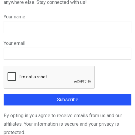
anywhere else. Stay connected with us!
Your name
Your email
By opting in you agree to receive emails from us and our
affiliates. Your information is secure and your privacy is
protected.