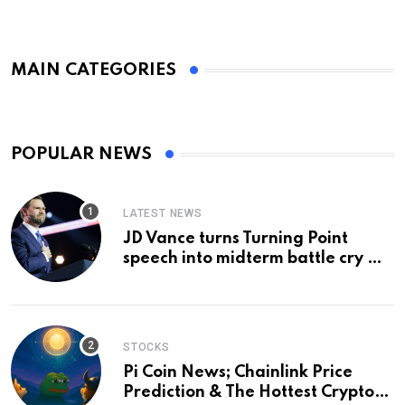
MAIN CATEGORIES
POPULAR NEWS
LATEST NEWS
JD Vance turns Turning Point
speech into midterm battle cry —
and a preview of 2028
STOCKS
Pi Coin News; Chainlink Price
Prediction & The Hottest Cryptos