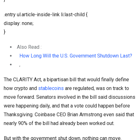
.entry ul.article-inside-link li:last-child {
display: none;
}
Also Read :
How Long Will the U.S. Government Shutdown Last?
,
The CLARITY Act, a bipartisan bill that would finally define
how crypto and
stablecoins
are regulated, was on track to
move forward. Senators involved in the bill said discussions
were happening daily, and that a vote could happen before
Thanksgiving. Coinbase CEO Brian Armstrong even said that
nearly 90% of the bill had already been worked out.
But with the government shut down, nothing can move.