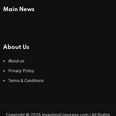
Main News
About Us
About us
Privacy Policy
Terms & Conditions
Copyright © 2026 InvestingCongress.com | All Rights