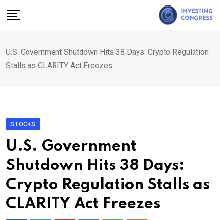
Skip
to
content
U.S. Government Shutdown Hits 38 Days: Crypto Regulation
Stalls as CLARITY Act Freezes
STOCKS
U.S. Government
Shutdown Hits 38 Days:
Crypto Regulation Stalls as
CLARITY Act Freezes