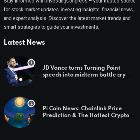
Stay informed with InvestingCongress – your trusted source
for stock market updates, investing insights, financial news,
and expert analysis. Discover the latest market trends and
smart strategies to guide your investments.
Latest News
JD Vance turns Turning Point
speech into midterm battle cry —
and a preview of 2028
Pi Coin News; Chainlink Price
Prediction & The Hottest Cryptos
To Buy In September