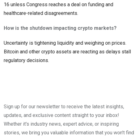
16 unless Congress reaches a deal on funding and
healthcare-related disagreements.
How is the shutdown impacting crypto markets?
Uncertainty is tightening liquidity and weighing on prices.
Bitcoin and other crypto assets are reacting as delays stall
regulatory decisions.
Sign up for our newsletter to receive the latest insights,
updates, and exclusive content straight to your inbox!
Whether it's industry news, expert advice, or inspiring
stories, we bring you valuable information that you won't find