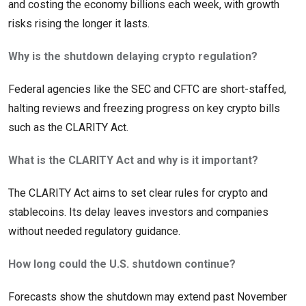
and costing the economy billions each week, with growth
risks rising the longer it lasts.
Why is the shutdown delaying crypto regulation?
Federal agencies like the SEC and CFTC are short-staffed,
halting reviews and freezing progress on key crypto bills
such as the CLARITY Act.
What is the CLARITY Act and why is it important?
The CLARITY Act aims to set clear rules for crypto and
stablecoins. Its delay leaves investors and companies
without needed regulatory guidance.
How long could the U.S. shutdown continue?
Forecasts show the shutdown may extend past November