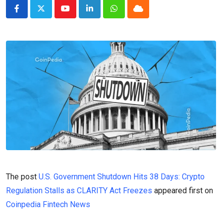
Youtube
LinkedIn
Whatsapp
Cloud
The post
U.S. Government Shutdown Hits 38 Days: Crypto
Regulation Stalls as CLARITY Act Freezes
appeared first on
Coinpedia Fintech News