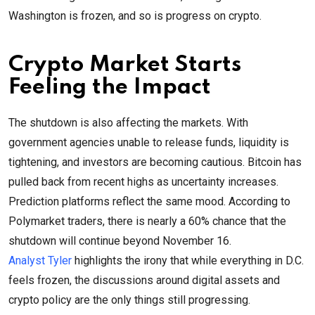
Washington is frozen, and so is progress on crypto.
Crypto Market Starts
Feeling the Impact
The shutdown is also affecting the markets. With
government agencies unable to release funds, liquidity is
tightening, and investors are becoming cautious. Bitcoin has
pulled back from recent highs as uncertainty increases.
Prediction platforms reflect the same mood. According to
Polymarket traders, there is nearly a 60% chance that the
shutdown will continue beyond November 16.
Analyst Tyler
highlights the irony that while everything in D.C.
feels frozen, the discussions around digital assets and
crypto policy are the only things still progressing.