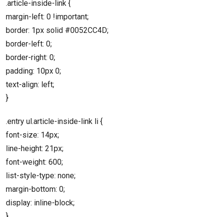
.article-inside-link {
margin-left: 0 !important;
border: 1px solid #0052CC4D;
border-left: 0;
border-right: 0;
padding: 10px 0;
text-align: left;
}
.entry ul.article-inside-link li {
font-size: 14px;
line-height: 21px;
font-weight: 600;
list-style-type: none;
margin-bottom: 0;
display: inline-block;
}