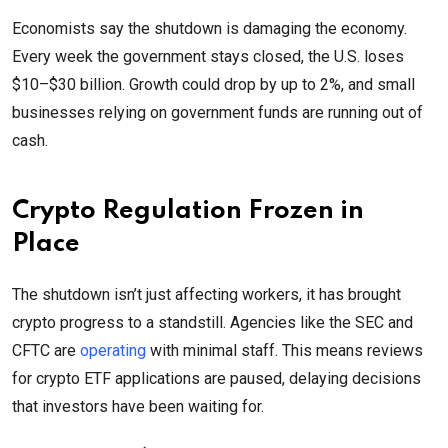
Economists say the shutdown is damaging the economy.
Every week the government stays closed, the U.S. loses
$10–$30 billion. Growth could drop by up to 2%, and small
businesses relying on government funds are running out of
cash.
Crypto Regulation Frozen in
Place
The shutdown isn’t just affecting workers, it has brought
crypto progress to a standstill. Agencies like the SEC and
CFTC are
operating
with minimal staff. This means reviews
for crypto ETF applications are paused, delaying decisions
that investors have been waiting for.