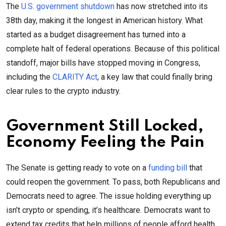
The
U.S. government shutdown
has now stretched into its
38th day, making it the longest in American history. What
started as a budget disagreement has turned into a
complete halt of federal operations. Because of this political
standoff, major bills have stopped moving in Congress,
including the
CLARITY Act
, a key law that could finally bring
clear rules to the crypto industry.
Government Still Locked,
Economy Feeling the Pain
The Senate is getting ready to vote on a
funding bill
that
could reopen the government. To pass, both Republicans and
Democrats need to agree. The issue holding everything up
isn’t crypto or spending, it’s healthcare. Democrats want to
extend tax credits that help millions of people afford health