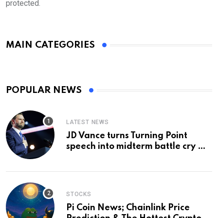
protected.
MAIN CATEGORIES
POPULAR NEWS
LATEST NEWS
JD Vance turns Turning Point
speech into midterm battle cry —
and a preview of 2028
STOCKS
Pi Coin News; Chainlink Price