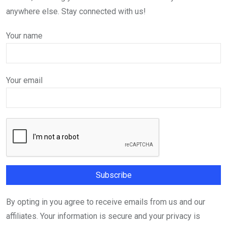
anywhere else. Stay connected with us!
Your name
Your email
By opting in you agree to receive emails from us and our
affiliates. Your information is secure and your privacy is