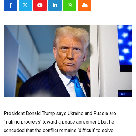
Youtube
LinkedIn
Whatsapp
Cloud
President Donald Trump says Ukraine and Russia are
‘making progress’ toward a peace agreement, but he
conceded that the conflict remains ‘difficult’ to solve.