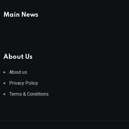
Main News
About Us
About us
Privacy Policy
Terms & Conditions