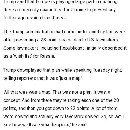
Trump said that Europe is playing a large part in ensuring
there are security guarantees for Ukraine to prevent any
further aggression from Russia.
The Trump administration had come under scrutiny last week
after presenting a 28-point peace plan to U.S. lawmakers.
Some lawmakers, including Republicans, initially described it
as a ‘wish list’ for Russia.
Trump downplayed that plan while speaking Tuesday night,
telling reporters that it was ‘just a map.’
‘All that was was a map. That was not a plan. It was, a
concept. And from there they’re taking each one of the 28
points, and then you get down to 22 points. A lot of them
were solved and actually very favorably solved. So, so we’ll
see how we’ll see what happens,’ he said.