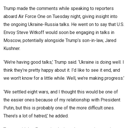
Trump made the comments while speaking to reporters
aboard Air Force One on Tuesday night, giving insight into
the ongoing Ukraine-Russia talks. He went on to say that U.S.
Envoy Steve Witkoff would soon be engaging in talks in
Moscow, potentially alongside Trump’s son-in-law, Jared
Kushner.
‘We’re having good talks,’ Trump said. ‘Ukraine is doing well. I
think they’re pretty happy about it. I’d like to see it end, and
we won’t know for a little while. Well, we’re making progress.’
‘We settled eight wars, and I thought this would be one of
the easier ones because of my relationship with President
Putin, but this is probably one of the more difficult ones.
There’s a lot of hatred,’ he added.