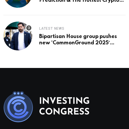
Prediction & The Hottest Cryptos
To Buy In September
LATEST NEWS
Bipartisan House group pushes
new ‘CommonGround 2025′
healthcare framework