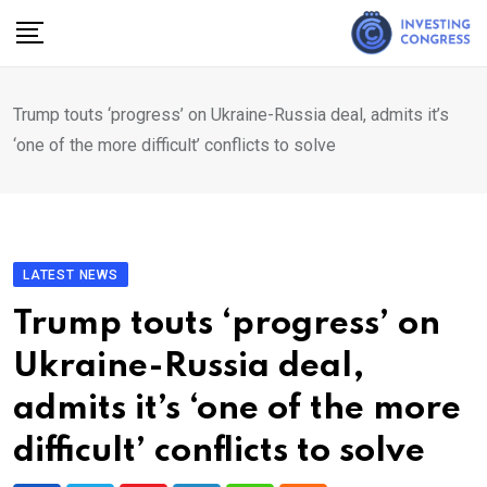
Skip
to
content
Trump touts ‘progress’ on Ukraine-Russia deal, admits it’s
‘one of the more difficult’ conflicts to solve
LATEST NEWS
Trump touts ‘progress’ on
Ukraine-Russia deal,
admits it’s ‘one of the more
difficult’ conflicts to solve