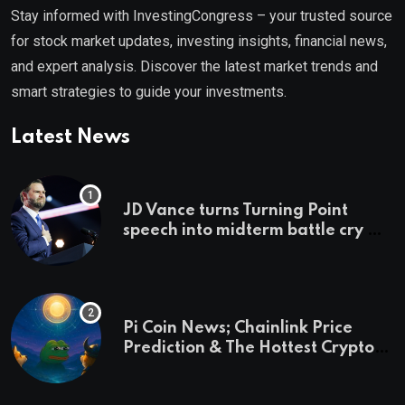
Stay informed with InvestingCongress – your trusted source
for stock market updates, investing insights, financial news,
and expert analysis. Discover the latest market trends and
smart strategies to guide your investments.
Latest News
JD Vance turns Turning Point
speech into midterm battle cry —
and a preview of 2028
Pi Coin News; Chainlink Price
Prediction & The Hottest Cryptos
To Buy In September