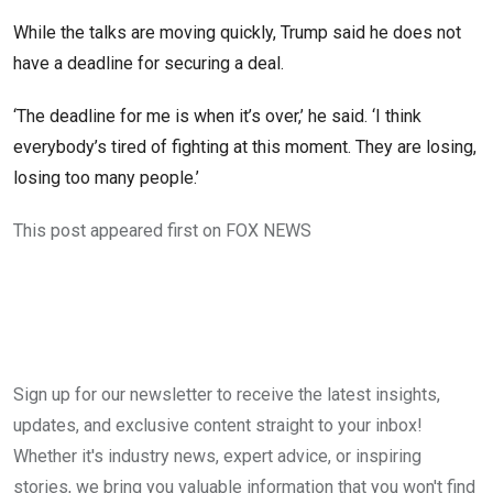
While the talks are moving quickly, Trump said he does not
have a deadline for securing a deal.
‘The deadline for me is when it’s over,’ he said. ‘I think
everybody’s tired of fighting at this moment. They are losing,
losing too many people.’
This post appeared first on FOX NEWS
Sign up for our newsletter to receive the latest insights,
updates, and exclusive content straight to your inbox!
Whether it's industry news, expert advice, or inspiring
stories, we bring you valuable information that you won't find