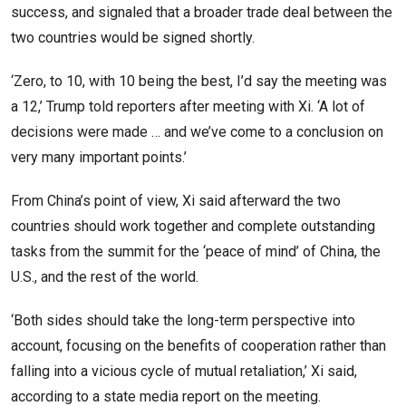
success, and signaled that a broader trade deal between the
two countries would be signed shortly.
‘Zero, to 10, with 10 being the best, I’d say the meeting was
a 12,’ Trump told reporters after meeting with Xi. ‘A lot of
decisions were made … and we’ve come to a conclusion on
very many important points.’
From China’s point of view, Xi said afterward the two
countries should work together and complete outstanding
tasks from the summit for the ‘peace of mind’ of China, the
U.S., and the rest of the world.
‘Both sides should take the long-term perspective into
account, focusing on the benefits of cooperation rather than
falling into a vicious cycle of mutual retaliation,’ Xi said,
according to a state media report on the meeting.