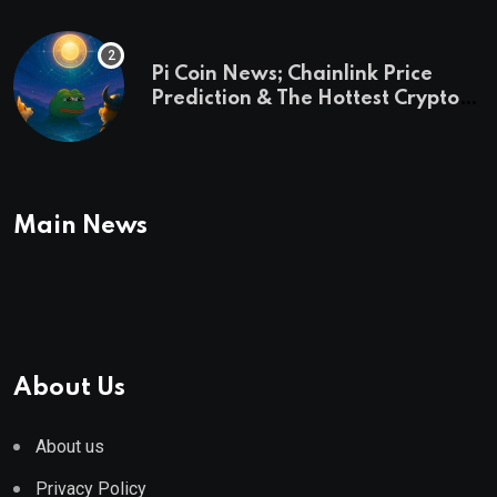
Pi Coin News; Chainlink Price
Prediction & The Hottest Cryptos
To Buy In September
Main News
About Us
About us
Privacy Policy