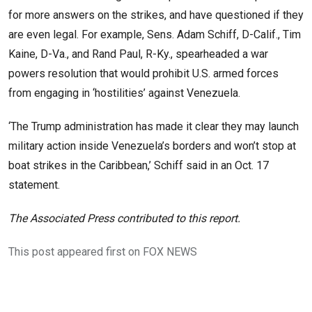
for more answers on the strikes, and have questioned if they
are even legal. For example, Sens. Adam Schiff, D-Calif., Tim
Kaine, D-Va., and Rand Paul, R-Ky., spearheaded a war
powers resolution that would prohibit U.S. armed forces
from engaging in ‘hostilities’ against Venezuela.
‘The Trump administration has made it clear they may launch
military action inside Venezuela’s borders and won’t stop at
boat strikes in the Caribbean,’ Schiff said in an Oct. 17
statement.
The Associated Press contributed to this report.
This post appeared first on FOX NEWS