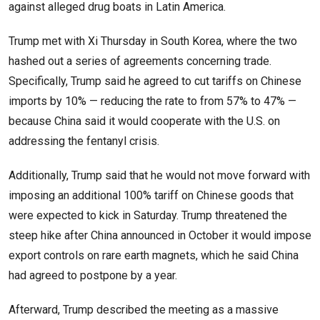
against alleged drug boats in Latin America.
Trump met with Xi Thursday in South Korea, where the two
hashed out a series of agreements concerning trade.
Specifically, Trump said he agreed to cut tariffs on Chinese
imports by 10% — reducing the rate to from 57% to 47% —
because China said it would cooperate with the U.S. on
addressing the fentanyl crisis.
Additionally, Trump said that he would not move forward with
imposing an additional 100% tariff on Chinese goods that
were expected to kick in Saturday. Trump threatened the
steep hike after China announced in October it would impose
export controls on rare earth magnets, which he said China
had agreed to postpone by a year.
Afterward, Trump described the meeting as a massive