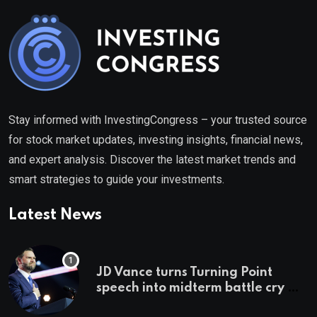
Stay informed with InvestingCongress – your trusted source
for stock market updates, investing insights, financial news,
and expert analysis. Discover the latest market trends and
smart strategies to guide your investments.
Latest News
JD Vance turns Turning Point
speech into midterm battle cry —
and a preview of 2028