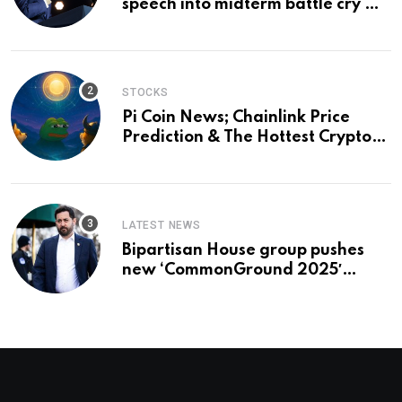
speech into midterm battle cry —
and a preview of 2028
STOCKS
Pi Coin News; Chainlink Price
Prediction & The Hottest Cryptos
To Buy In September
LATEST NEWS
Bipartisan House group pushes
new ‘CommonGround 2025′
healthcare framework