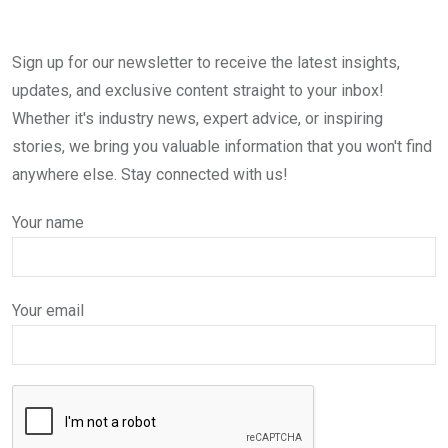
Sign up for our newsletter to receive the latest insights,
updates, and exclusive content straight to your inbox!
Whether it's industry news, expert advice, or inspiring
stories, we bring you valuable information that you won't find
anywhere else. Stay connected with us!
Your name
Your email