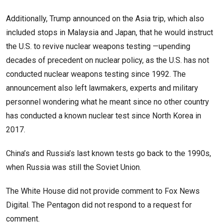
Additionally, Trump announced on the Asia trip, which also
included stops in Malaysia and Japan, that he would instruct
the U.S. to revive nuclear weapons testing —upending
decades of precedent on nuclear policy, as the U.S. has not
conducted nuclear weapons testing since 1992. The
announcement also left lawmakers, experts and military
personnel wondering what he meant since no other country
has conducted a known nuclear test since North Korea in
2017.
China’s and Russia’s last known tests go back to the 1990s,
when Russia was still the Soviet Union.
The White House did not provide comment to Fox News
Digital. The Pentagon did not respond to a request for
comment.