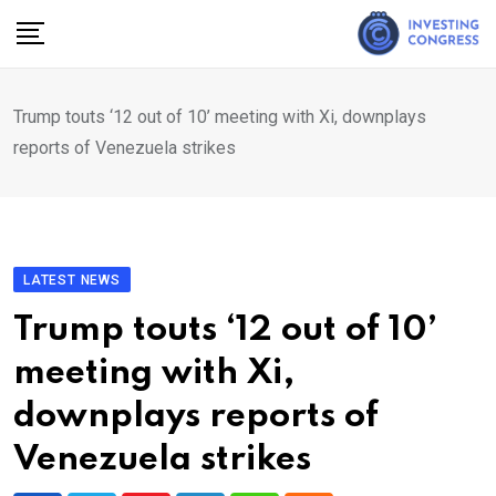
Skip
to
content
Trump touts ‘12 out of 10’ meeting with Xi, downplays
reports of Venezuela strikes
LATEST NEWS
Trump touts ‘12 out of 10’
meeting with Xi,
downplays reports of
Venezuela strikes