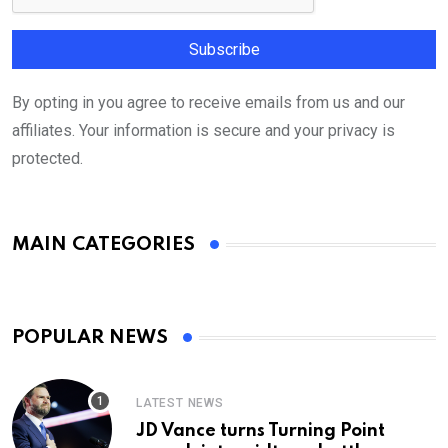
By opting in you agree to receive emails from us and our
affiliates. Your information is secure and your privacy is
protected.
MAIN CATEGORIES
POPULAR NEWS
LATEST NEWS
JD Vance turns Turning Point