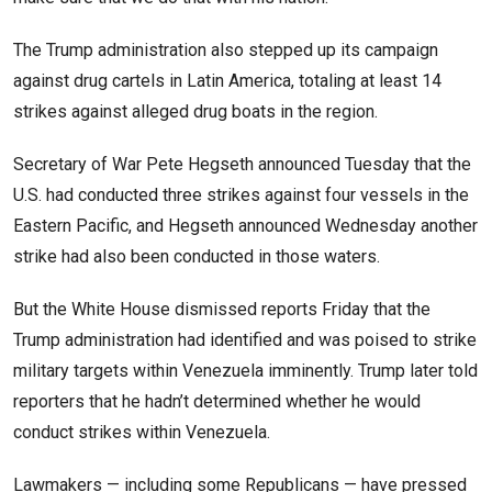
The Trump administration also stepped up its campaign
against drug cartels in Latin America, totaling at least 14
strikes against alleged drug boats in the region.
Secretary of War Pete Hegseth announced Tuesday that the
U.S. had conducted three strikes against four vessels in the
Eastern Pacific, and Hegseth announced Wednesday another
strike had also been conducted in those waters.
But the White House dismissed reports Friday that the
Trump administration had identified and was poised to strike
military targets within Venezuela imminently. Trump later told
reporters that he hadn’t determined whether he would
conduct strikes within Venezuela.
Lawmakers — including some Republicans — have pressed