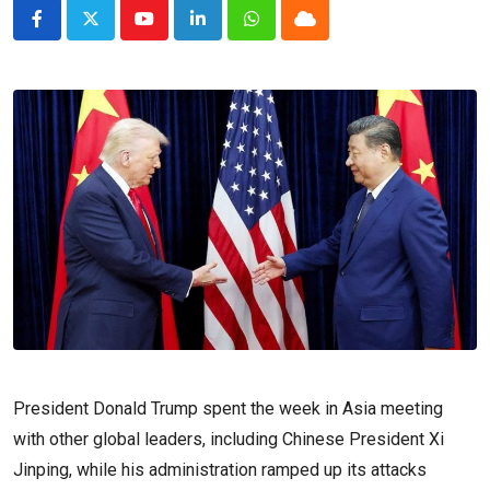
Youtube
LinkedIn
Whatsapp
Cloud
President Donald Trump spent the week in Asia meeting
with other global leaders, including Chinese President Xi
Jinping, while his administration ramped up its attacks