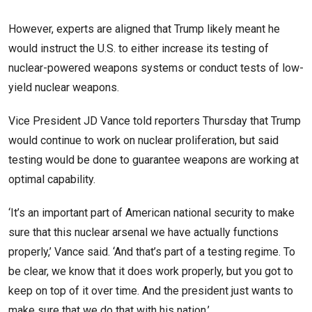
However, experts are aligned that Trump likely meant he
would instruct the U.S. to either increase its testing of
nuclear-powered weapons systems or conduct tests of low-
yield nuclear weapons.
Vice President JD Vance told reporters Thursday that Trump
would continue to work on nuclear proliferation, but said
testing would be done to guarantee weapons are working at
optimal capability.
‘It’s an important part of American national security to make
sure that this nuclear arsenal we have actually functions
properly,’ Vance said. ‘And that’s part of a testing regime. To
be clear, we know that it does work properly, but you got to
keep on top of it over time. And the president just wants to
make sure that we do that with his nation.’