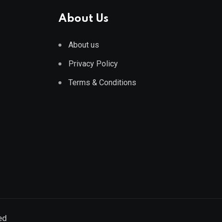
About Us
About us
Privacy Policy
Terms & Conditions
ed