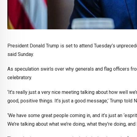
President Donald Trump is set to attend Tuesday’s unprecede
said Sunday.
As speculation swirls over why generals and flag officers 
celebratory.
‘It’s really just a very nice meeting talking about how well we’r
good, positive things. It’s just a good message,’ Trump told
‘We have some great people coming in, and it’s just an ‘esprit 
We’re talking about what we’re doing, what they’re doing, and