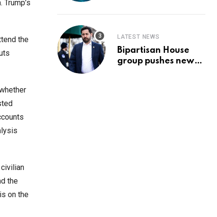
Prediction & The
n. Trump’s
Hottest Cryptos To
Buy In September
LATEST NEWS
ttend the
Bipartisan House
uts
group pushes new
‘CommonGround
2025′ healthcare
 whether
framework
sted
ccounts
alysis
civilian
nd the
is on the