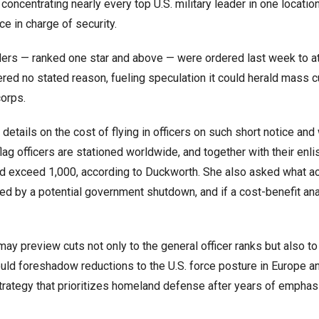
concentrating nearly every top U.S. military leader in one locatio
ce in charge of security.
aders — ranked one star and above — were ordered last week to a
red no stated reason, fueling speculation it could herald mass c
corps.
etails on the cost of flying in officers on such short notice and
lag officers are stationed worldwide, and together with their enli
d exceed 1,000, according to Duckworth. She also asked what a
ted by a potential government shutdown, and if a cost-benefit an
 preview cuts not only to the general officer ranks but also to 
ould foreshadow reductions to the U.S. force posture in Europe a
trategy that prioritizes homeland defense after years of emphas