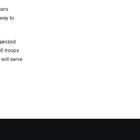
cers.
 way to
rganized
00 troops
 will serve