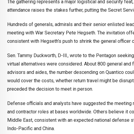
The gathering represents a major logistical and security feat, 
attendance raises the stakes further, putting the Secret Servi
Hundreds of generals, admirals and their senior enlisted le
meeting with War Secretary Pete Hegseth. The invitation offe
consistent with Hegseth’s push to shrink the general officer 
Sen. Tammy Duckworth, D-Ill., wrote to the Pentagon seeking d
virtual alternatives were considered. About 800 general and f
advisors and aides, the number descending on Quantico coul
would cover the costs, whether return travel might be disrup
preceded the decision to meet in person.
Defense officials and analysts have suggested the meeting may
and contractor roles at bases worldwide. Others believe it c
Middle East, consistent with an expected national defense s
Indo-Pacific and China.