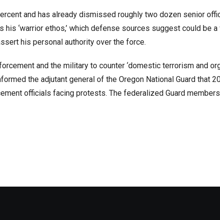
percent and has already dismissed roughly two dozen senior offi
s his ‘warrior ethos,’ which defense sources suggest could be a
ssert his personal authority over the force.
forcement and the military to counter ‘domestic terrorism and o
 informed the adjutant general of the Oregon National Guard that 2
ement officials facing protests. The federalized Guard members