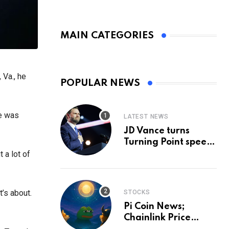
MAIN CATEGORIES
 Va., he
POPULAR NEWS
se was
LATEST NEWS
JD Vance turns
Turning Point speech
into midterm battle
t a lot of
cry — and a preview
of 2028
t’s about.
STOCKS
Pi Coin News;
Chainlink Price