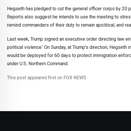
Hegseth has pledged to cut the general officer corps by 20 
Reports also suggest he intends to use the meeting to stres
remind commanders of their duty to remain apolitical, and rea
Last week, Trump signed an executive order directing law en
political violence.’ On Sunday, at Trump’s direction, Hegseth
would be deployed for 60 days to protect immigration enforc
under U.S. Northern Command.
This post appeared first on FOX NEWS