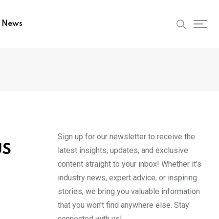
t News
Sign up for our newsletter to receive the
US
latest insights, updates, and exclusive
content straight to your inbox! Whether it's
industry news, expert advice, or inspiring
stories, we bring you valuable information
that you won't find anywhere else. Stay
connected with us!