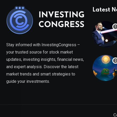
Latest 
Stay informed with InvestingCongress –
your trusted source for stock market
updates, investing insights, financial news,
and expert analysis. Discover the latest
market trends and smart strategies to
guide your investments.
C