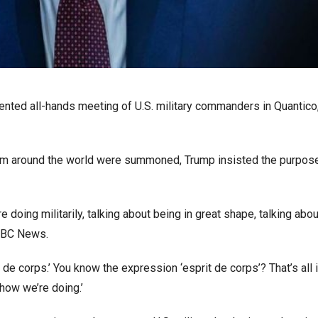
nted all-hands meeting of U.S. military commanders in Quantico,
from around the world were summoned, Trump insisted the purpo
e doing militarily, talking about being in great shape, talking abou
 NBC News.
de corps.’ You know the expression ‘esprit de corps’? That’s all i
 how we’re doing.’