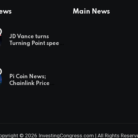
News
Main News
JD Vance turns
Turning Point speech
into midterm battle
cry — and a preview
of 2028
Pi Coin News;
Chainlink Price
Prediction & The
Hottest Cryptos To
Buy In September
opyright © 2026 InvestingCongress.com | All Rights Reserv