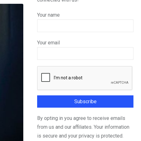
Your name
Your email
By opting in you agree to receive emails
from us and our affiliates. Your information
is secure and your privacy is protected.