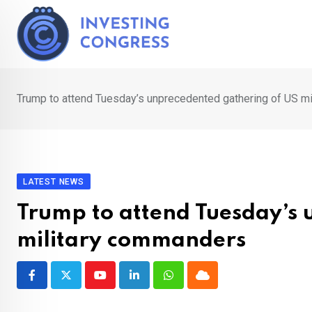
Skip
to
content
Trump to attend Tuesday’s unprecedented gathering of US m
LATEST NEWS
Trump to attend Tuesday’s 
military commanders
Youtube
LinkedIn
Whatsapp
Cloud