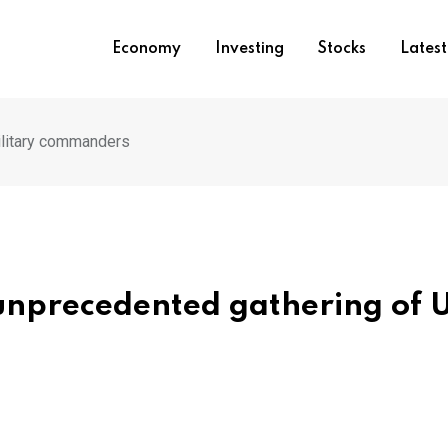
Economy
Investing
Stocks
Lates
ilitary commanders
unprecedented gathering of 