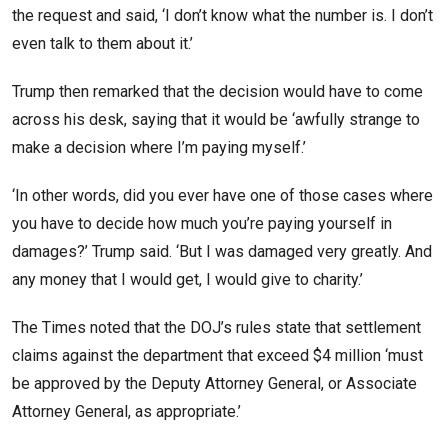
the request and said, ‘I don’t know what the number is. I don’t
even talk to them about it.’
Trump then remarked that the decision would have to come
across his desk, saying that it would be ‘awfully strange to
make a decision where I’m paying myself.’
‘In other words, did you ever have one of those cases where
you have to decide how much you’re paying yourself in
damages?’ Trump said. ‘But I was damaged very greatly. And
any money that I would get, I would give to charity.’
The Times noted that the DOJ’s rules state that settlement
claims against the department that exceed $4 million ‘must
be approved by the Deputy Attorney General, or Associate
Attorney General, as appropriate.’