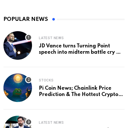
POPULAR NEWS
LATEST NEWS
JD Vance turns Turning Point
speech into midterm battle cry —
and a preview of 2028
STOCKS
Pi Coin News; Chainlink Price
Prediction & The Hottest Cryptos
To Buy In September
LATEST NEWS