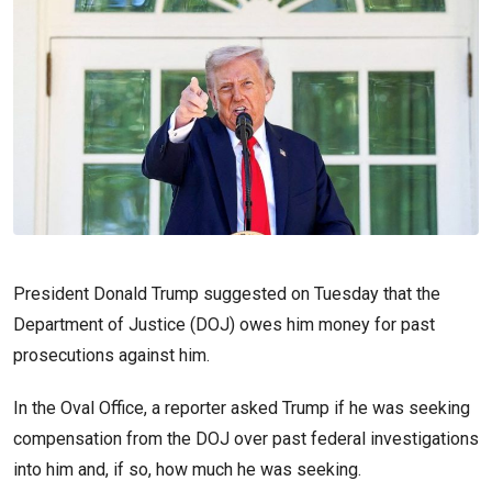
President Donald Trump suggested on Tuesday that the
Department of Justice (DOJ) owes him money for past
prosecutions against him.
In the Oval Office, a reporter asked Trump if he was seeking
compensation from the DOJ over past federal investigations
into him and, if so, how much he was seeking.