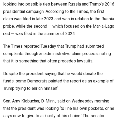
looking into possible ties between Russia and Trump’s 2016
presidential campaign. According to the Times, the first
claim was filed in late 2023 and was in relation to the Russia
probe, while the second — which focused on the Mar-a-Lago
raid — was filed in the summer of 2024.
The Times reported Tuesday that Trump had submitted
complaints through an administrative claim process, noting
that it is something that often precedes lawsuits.
Despite the president saying that he would donate the
funds, some Democrats painted the report as an example of
Trump trying to enrich himself.
Sen. Amy Klobuchar, D-Minn., said on Wednesday morning
that the president was looking ‘to line his own pockets, or he
says now to give to a charity of his choice.’ The senator