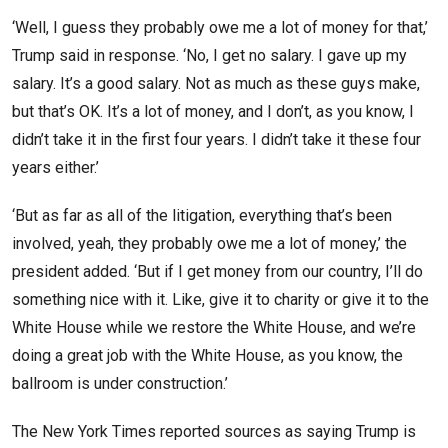
‘Well, I guess they probably owe me a lot of money for that,’
Trump said in response. ‘No, I get no salary. I gave up my
salary. It’s a good salary. Not as much as these guys make,
but that’s OK. It’s a lot of money, and I don’t, as you know, I
didn’t take it in the first four years. I didn’t take it these four
years either.’
‘But as far as all of the litigation, everything that’s been
involved, yeah, they probably owe me a lot of money,’ the
president added. ‘But if I get money from our country, I’ll do
something nice with it. Like, give it to charity or give it to the
White House while we restore the White House, and we’re
doing a great job with the White House, as you know, the
ballroom is under construction.’
The New York Times reported sources as saying Trump is