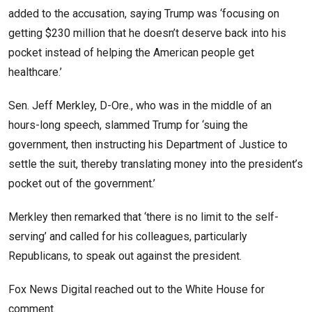
added to the accusation, saying Trump was ‘focusing on
getting $230 million that he doesn’t deserve back into his
pocket instead of helping the American people get
healthcare.’
Sen. Jeff Merkley, D-Ore., who was in the middle of an
hours-long speech, slammed Trump for ‘suing the
government, then instructing his Department of Justice to
settle the suit, thereby translating money into the president’s
pocket out of the government.’
Merkley then remarked that ‘there is no limit to the self-
serving’ and called for his colleagues, particularly
Republicans, to speak out against the president.
Fox News Digital reached out to the White House for
comment.