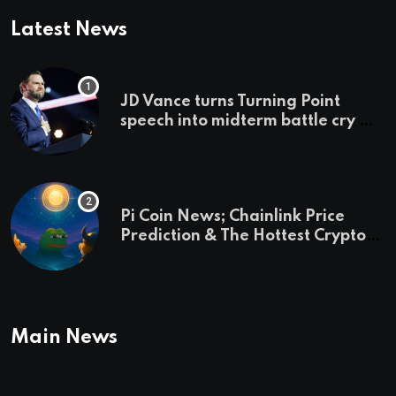
Latest News
JD Vance turns Turning Point
speech into midterm battle cry —
and a preview of 2028
Pi Coin News; Chainlink Price
Prediction & The Hottest Cryptos
To Buy In September
Main News