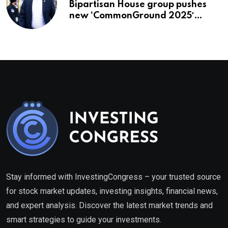
Bipartisan House group pushes
new ‘CommonGround 2025′
healthcare framework
Stay informed with InvestingCongress – your trusted source
for stock market updates, investing insights, financial news,
and expert analysis. Discover the latest market trends and
smart strategies to guide your investments.