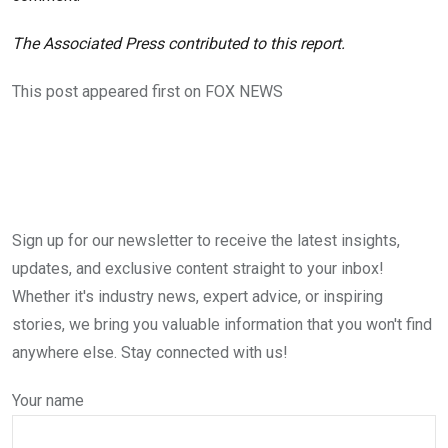
The Associated Press contributed to this report.
This post appeared first on FOX NEWS
Sign up for our newsletter to receive the latest insights,
updates, and exclusive content straight to your inbox!
Whether it's industry news, expert advice, or inspiring
stories, we bring you valuable information that you won't find
anywhere else. Stay connected with us!
Your name