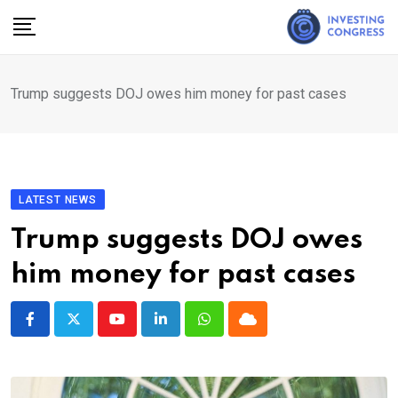
Skip
to
content
Trump suggests DOJ owes him money for past cases
LATEST NEWS
Trump suggests DOJ owes
him money for past cases
Youtube
LinkedIn
Whatsapp
Cloud