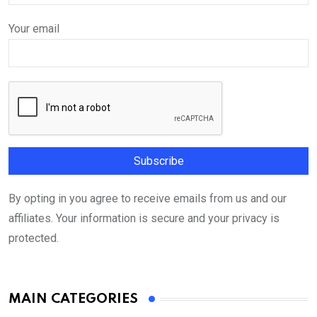
Your email
By opting in you agree to receive emails from us and our
affiliates. Your information is secure and your privacy is
protected.
MAIN CATEGORIES