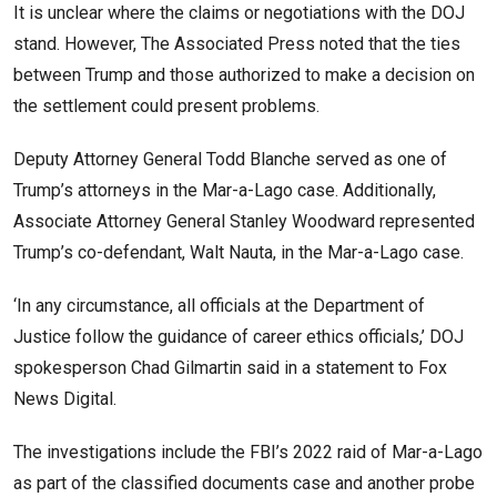
It is unclear where the claims or negotiations with the DOJ
stand. However, The Associated Press noted that the ties
between Trump and those authorized to make a decision on
the settlement could present problems.
Deputy Attorney General Todd Blanche served as one of
Trump’s attorneys in the Mar-a-Lago case. Additionally,
Associate Attorney General Stanley Woodward represented
Trump’s co-defendant, Walt Nauta, in the Mar-a-Lago case.
‘In any circumstance, all officials at the Department of
Justice follow the guidance of career ethics officials,’ DOJ
spokesperson Chad Gilmartin said in a statement to Fox
News Digital.
The investigations include the FBI’s 2022 raid of Mar-a-Lago
as part of the classified documents case and another probe