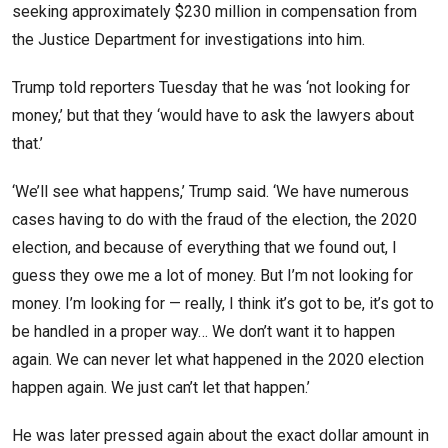
seeking approximately $230 million in compensation from
the Justice Department for investigations into him.
Trump told reporters Tuesday that he was ‘not looking for
money,’ but that they ‘would have to ask the lawyers about
that.’
‘We’ll see what happens,’ Trump said. ‘We have numerous
cases having to do with the fraud of the election, the 2020
election, and because of everything that we found out, I
guess they owe me a lot of money. But I’m not looking for
money. I’m looking for — really, I think it’s got to be, it’s got to
be handled in a proper way… We don’t want it to happen
again. We can never let what happened in the 2020 election
happen again. We just can’t let that happen.’
He was later pressed again about the exact dollar amount in