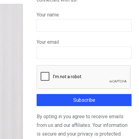
Your name
Your email
By opting in you agree to receive emails
from us and our affiliates. Your information
is secure and your privacy is protected.