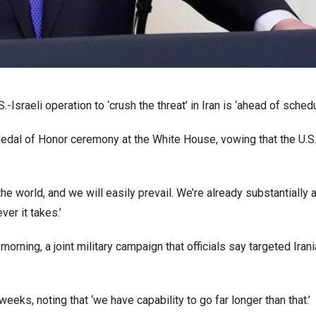
sraeli operation to ‘crush the threat’ in Iran is ‘ahead of schedu
edal of Honor ceremony at the White House, vowing that the U.S.
the world, and we will easily prevail. We’re already substantially 
ver it takes.’
orning, a joint military campaign that officials say targeted Iran
weeks, noting that ‘we have capability to go far longer than that.’