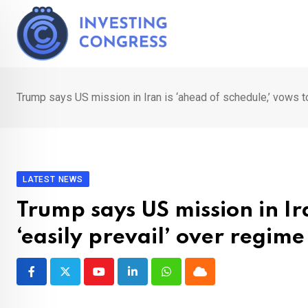
Skip
to
content
Trump says US mission in Iran is ‘ahead of schedule,’ vows to
LATEST NEWS
Trump says US mission in Ir
‘easily prevail’ over regime
Youtube
LinkedIn
Whatsapp
Cloud