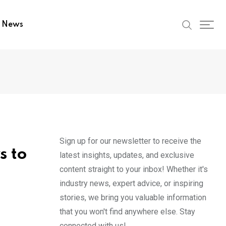
t News
Sign up for our newsletter to receive the
s to
latest insights, updates, and exclusive
content straight to your inbox! Whether it's
industry news, expert advice, or inspiring
stories, we bring you valuable information
that you won't find anywhere else. Stay
connected with us!