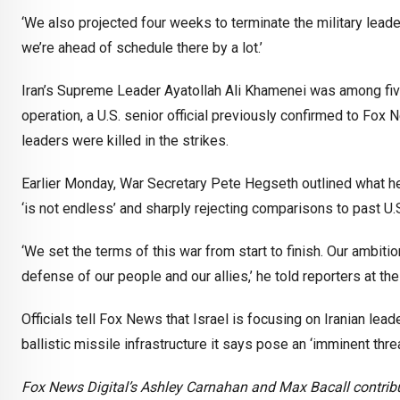
‘We also projected four weeks to terminate the military leade
we’re ahead of schedule there by a lot.’
Iran’s Supreme Leader Ayatollah Ali Khamenei was among five to
operation, a U.S. senior official previously confirmed to Fox
leaders were killed in the strikes.
Earlier Monday, War Secretary Pete Hegseth outlined what he d
‘is not endless’ and sharply rejecting comparisons to past U.
‘We set the terms of this war from start to finish. Our ambitio
defense of our people and our allies,’ he told reporters at th
Officials tell Fox News that Israel is focusing on Iranian lead
ballistic missile infrastructure it says pose an ‘imminent threa
Fox News Digital’s Ashley Carnahan and Max Bacall contribut