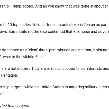
rship,’ Trump added. ‘And as you know, that was done in about an
 10 top leaders killed after an Israeli strike in Tehran as part o
 News. Iran’s state media also confirmed that Khamenei and severa
escribed as a ‘clear’ three-part mission against Iran, insisting t
S. wars in the Middle East.
ns are not utopian. They are realistic, scoped to our interests an
e Pentagon.
ership targets, while the United States is targeting military sites
t.’
ed to this report.