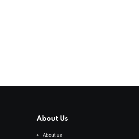
About Us
About us