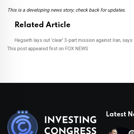
This is a developing news story; check back for updates.
Related Article
Hegseth lays out ‘clear’ 3-part mission against Iran, says 
This post appeared first on FOX NEWS
Latest 