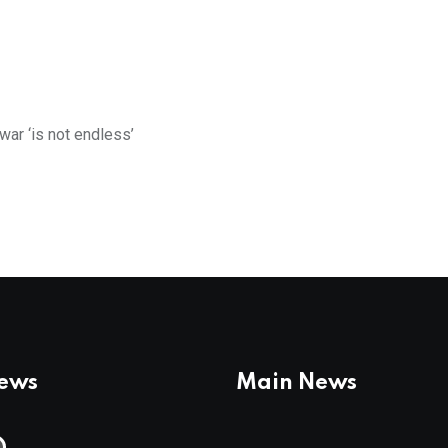
war ‘is not endless’
News
Main News