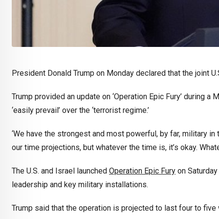
President Donald Trump on Monday declared that the joint U.S.-I
Trump provided an update on ‘Operation Epic Fury’ during a M
‘easily prevail’ over the ‘terrorist regime.’
‘We have the strongest and most powerful, by far, military in 
our time projections, but whatever the time is, it’s okay. Whate
The U.S. and Israel launched
Operation Epic Fury
on Saturday m
leadership and key military installations.
Trump said that the operation is projected to last four to five 