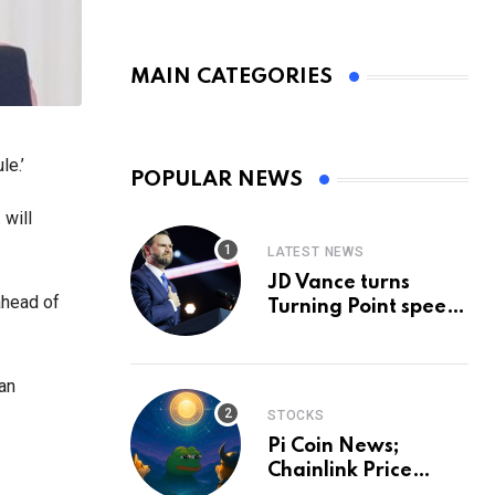
MAIN CATEGORIES
le.’
POPULAR NEWS
 will
LATEST NEWS
JD Vance turns
ahead of
Turning Point speech
into midterm battle
cry — and a preview
of 2028
ian
STOCKS
Pi Coin News;
Chainlink Price