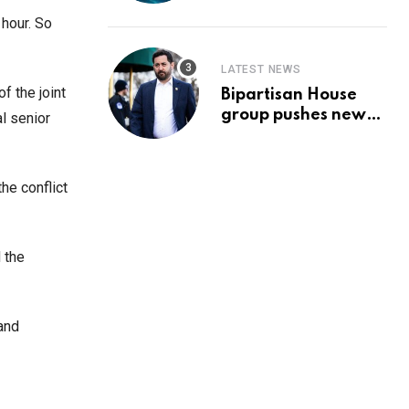
Prediction & The
Hottest Cryptos To
 hour. So
Buy In September
LATEST NEWS
f the joint
Bipartisan House
group pushes new
l senior
‘CommonGround
2025′ healthcare
framework
he conflict
d the
 and