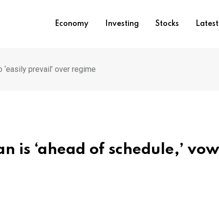
Economy
Investing
Stocks
Lates
 ‘easily prevail’ over regime
an is ‘ahead of schedule,’ vow