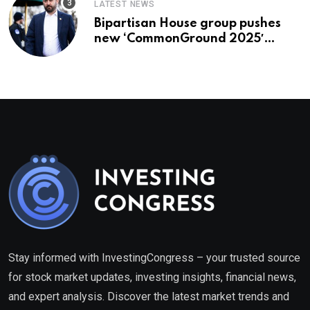
LATEST NEWS
Bipartisan House group pushes
new ‘CommonGround 2025′
healthcare framework
Stay informed with InvestingCongress – your trusted source
for stock market updates, investing insights, financial news,
and expert analysis. Discover the latest market trends and