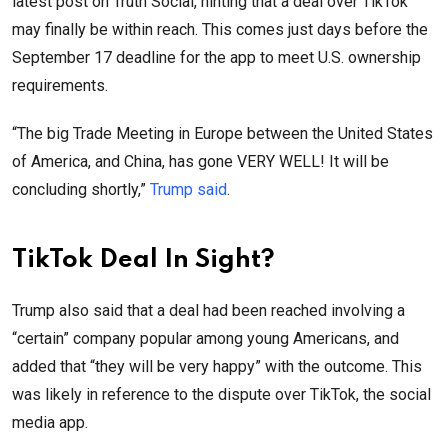
latest post on Truth Social, hinting that a deal over TikTok
may finally be within reach. This comes just days before the
September 17 deadline for the app to meet U.S. ownership
requirements.
“The big Trade Meeting in Europe between the United States
of America, and China, has gone VERY WELL! It will be
concluding shortly,”
Trump said
.
TikTok Deal In Sight?
Trump also said that a deal had been reached involving a
“certain” company popular among young Americans, and
added that “they will be very happy” with the outcome. This
was likely in reference to the dispute over TikTok, the social
media app.