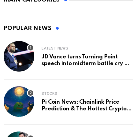
POPULAR NEWS
LATEST NEWS
JD Vance turns Turning Point
speech into midterm battle cry —
and a preview of 2028
STOCKS
Pi Coin News; Chainlink Price
Prediction & The Hottest Cryptos
To Buy In September