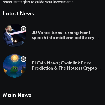
smart strategies to guide your investments.
Latest News
JD Vance turns Turning Point
speech into midterm battle cry —
and a preview of 2028
Pi Coin News; Chainlink Price
Prediction & The Hottest Cryptos
To Buy In September
Main News