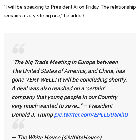
“I will be speaking to President Xi on Friday. The relationship
remains a very strong one,” he added.
“The big Trade Meeting in Europe between
The United States of America, and China, has
gone VERY WELL! It will be concluding shortly.
A deal was also reached on a ‘certain’
company that young people in our Country
very much wanted to save…” – President
Donald J. Trump
pic.twitter.com/EPLLGU5NhQ
— The White House (@WhiteHouse)