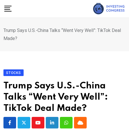
Skip
to
content
Trump Says U.S.-China Talks “Went Very Well”: TikTok Deal
Made?
STOCKS
Trump Says U.S.-China
Talks “Went Very Well”:
TikTok Deal Made?
Youtube
LinkedIn
Whatsapp
Cloud