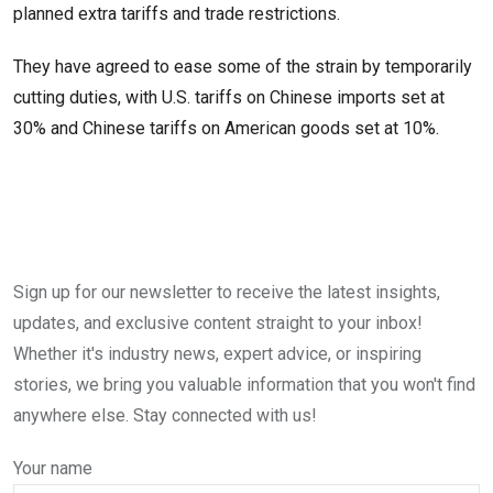
planned extra tariffs and trade restrictions.
They have agreed to ease some of the strain by temporarily
cutting duties, with U.S. tariffs on Chinese imports set at
30% and Chinese tariffs on American goods set at 10%.
Sign up for our newsletter to receive the latest insights,
updates, and exclusive content straight to your inbox!
Whether it's industry news, expert advice, or inspiring
stories, we bring you valuable information that you won't find
anywhere else. Stay connected with us!
Your name