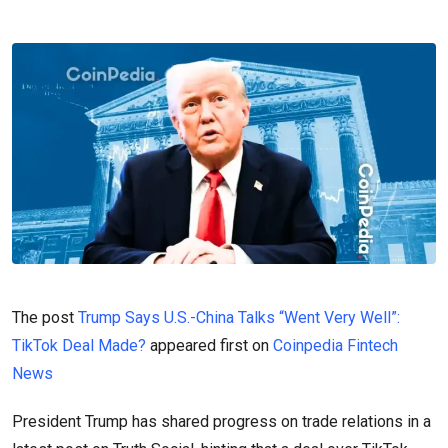
The post
Trump Says U.S.-China Talks “Went Very Well”:
TikTok Deal Made?
appeared first on
Coinpedia Fintech
News
President Trump has shared progress on trade relations in a