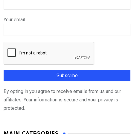
Your email
By opting in you agree to receive emails from us and our
affiliates. Your information is secure and your privacy is
protected.
MAIN CATEGORIES