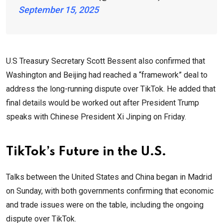
September 15, 2025
U.S Treasury Secretary Scott Bessent also confirmed that
Washington and Beijing had reached a “framework” deal to
address the long-running dispute over TikTok. He added that
final details would be worked out after President Trump
speaks with Chinese President Xi Jinping on Friday.
TikTok’s Future in the U.S.
Talks between the United States and China began in Madrid
on Sunday, with both governments confirming that economic
and trade issues were on the table, including the ongoing
dispute over TikTok.