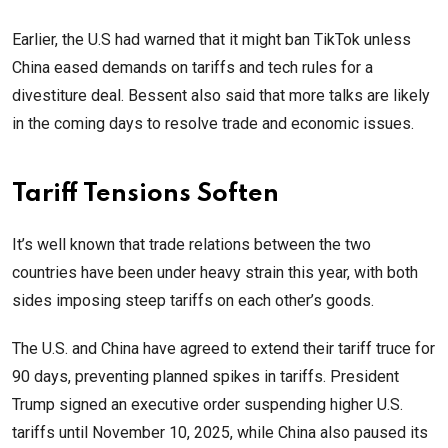
Earlier, the U.S had warned that it might ban TikTok unless
China eased demands on tariffs and tech rules for a
divestiture deal. Bessent also said that more talks are likely
in the coming days to resolve trade and economic issues.
Tariff Tensions Soften
It’s well known that trade relations between the two
countries have been under heavy strain this year, with both
sides imposing steep tariffs on each other’s goods.
The U.S. and China have agreed to extend their tariff truce for
90 days, preventing planned spikes in tariffs. President
Trump signed an executive order suspending higher U.S.
tariffs until November 10, 2025, while China also paused its