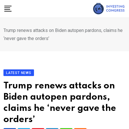
Skip
to
content
Trump renews attacks on Biden autopen pardons, claims he
‘never gave the orders’
LATEST NEWS
Trump renews attacks on
Biden autopen pardons,
claims he ‘never gave the
orders’