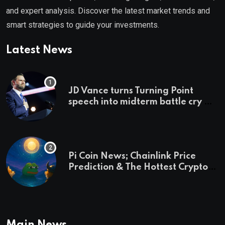
and expert analysis. Discover the latest market trends and
smart strategies to guide your investments.
Latest News
JD Vance turns Turning Point
speech into midterm battle cry —
and a preview of 2028
Pi Coin News; Chainlink Price
Prediction & The Hottest Cryptos
To Buy In September