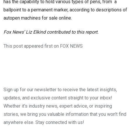
has the capability to hold various types of pens, from a
ballpoint to a permanent marker, according to descriptions of
autopen machines for sale online.
Fox News’ Liz Elkind contributed to this report.
This post appeared first on FOX NEWS
Sign up for our newsletter to receive the latest insights,
updates, and exclusive content straight to your inbox!
Whether it's industry news, expert advice, or inspiring
stories, we bring you valuable information that you won't find
anywhere else. Stay connected with us!