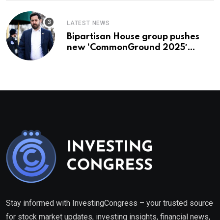
LATEST NEWS
Bipartisan House group pushes
new ‘CommonGround 2025′
healthcare framework
Stay informed with InvestingCongress – your trusted source
for stock market updates, investing insights, financial news,