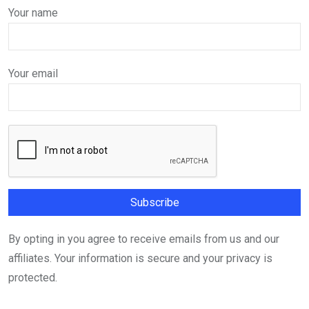
Your name
Your email
By opting in you agree to receive emails from us and our
affiliates. Your information is secure and your privacy is
protected.