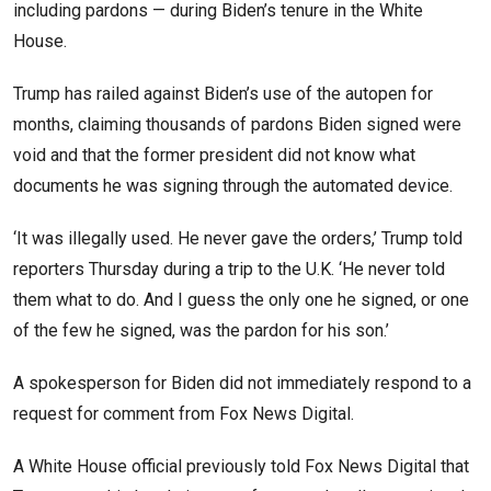
including pardons — during Biden’s tenure in the White
House.
Trump has railed against Biden’s use of the autopen for
months, claiming thousands of pardons Biden signed were
void and that the former president did not know what
documents he was signing through the automated device.
‘It was illegally used. He never gave the orders,’ Trump told
reporters Thursday during a trip to the U.K. ‘He never told
them what to do. And I guess the only one he signed, or one
of the few he signed, was the pardon for his son.’
A spokesperson for Biden did not immediately respond to a
request for comment from Fox News Digital.
A White House official previously told Fox News Digital that