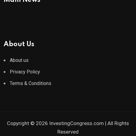
Main News
About Us
About us
Privacy Policy
Terms & Conditions
Copyright © 2026 InvestingCongress.com | All Rights
Reserved