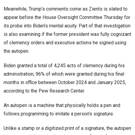
Meanwhile, Trump’s comments come as Zients is slated to
appear before the House Oversight Committee Thursday for
its probe into Biden’s mental acuity. Part of that investigation
is also examining if the former president was fully cognizant
of clemency orders and executive actions he signed using
the autopen.
Biden granted a total of 4,245 acts of clemency during his
administration, 96% of which were granted during his final
months in office between October 2024 and January 2025,
according to the Pew Research Center.
An autopen is a machine that physically holds a pen and
follows programming to imitate a person’s signature.
Unlike a stamp or a digitized print of a signature, the autopen