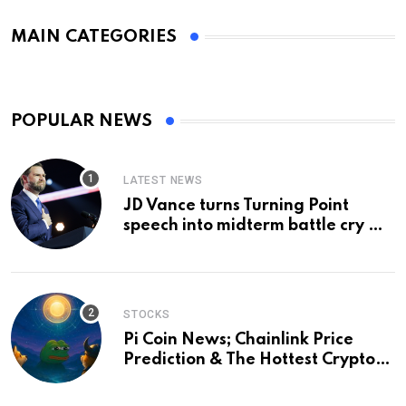
MAIN CATEGORIES
POPULAR NEWS
LATEST NEWS
JD Vance turns Turning Point
speech into midterm battle cry —
and a preview of 2028
STOCKS
Pi Coin News; Chainlink Price
Prediction & The Hottest Cryptos
To Buy In September