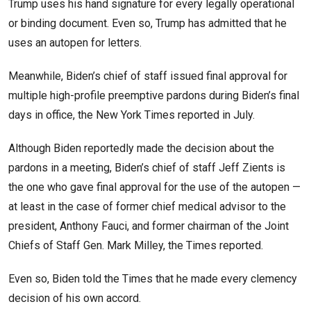
Trump uses his hand signature for every legally operational
or binding document. Even so, Trump has admitted that he
uses an autopen for letters.
Meanwhile, Biden’s chief of staff issued final approval for
multiple high-profile preemptive pardons during Biden’s final
days in office, the New York Times reported in July.
Although Biden reportedly made the decision about the
pardons in a meeting, Biden’s chief of staff Jeff Zients is
the one who gave final approval for the use of the autopen —
at least in the case of former chief medical advisor to the
president, Anthony Fauci, and former chairman of the Joint
Chiefs of Staff Gen. Mark Milley, the Times reported.
Even so, Biden told the Times that he made every clemency
decision of his own accord.