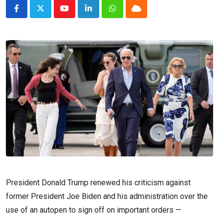
Youtube
LinkedIn
Whatsapp
Cloud
President Donald Trump renewed his criticism against
former President Joe Biden and his administration over the
use of an autopen to sign off on important orders —