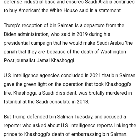
defense industrial base and ensures Saudi Arabia continues
to buy American,’ the White House said in a statement.
Trump’s reception of bin Salman is a departure from the
Biden administration, who said in 2019 during his
presidential campaign that he would make Saudi Arabia ‘the
pariah that they are’ because of the death of Washington
Post journalist Jamal Khashoggi.
U.S. intelligence agencies concluded in 2021 that bin Salman
gave the green light on the operation that took Khashoggi’s
life. Khashoggi, a Saudi dissident, was brutally murdered in
Istanbul at the Saudi consulate in 2018.
But Trump defended bin Salman Tuesday, and accused a
reporter who asked about U.S. intelligence reports linking the
prince to Khashoggi’s death of embarrassing bin Salman.