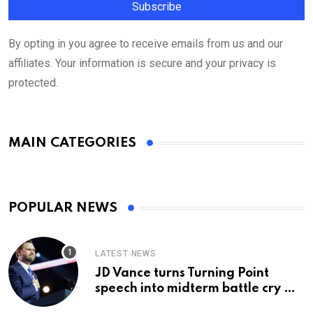
By opting in you agree to receive emails from us and our
affiliates. Your information is secure and your privacy is
protected.
MAIN CATEGORIES
POPULAR NEWS
LATEST NEWS
JD Vance turns Turning Point
speech into midterm battle cry —
and a preview of 2028