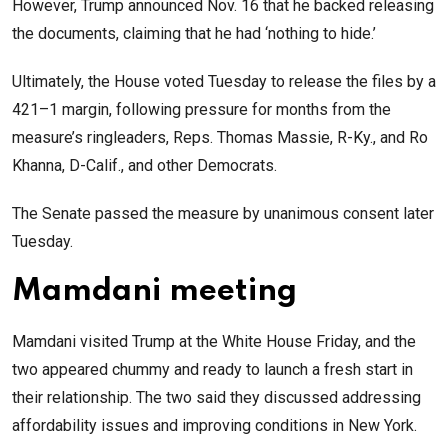
However, Trump announced Nov. 16 that he backed releasing
the documents, claiming that he had ‘nothing to hide.’
Ultimately, the House voted Tuesday to release the files by a
421–1 margin, following pressure for months from the
measure’s ringleaders, Reps. Thomas Massie, R-Ky., and Ro
Khanna, D-Calif., and other Democrats.
The Senate passed the measure by unanimous consent later
Tuesday.
Mamdani meeting
Mamdani visited Trump at the White House Friday, and the
two appeared chummy and ready to launch a fresh start in
their relationship. The two said they discussed addressing
affordability issues and improving conditions in New York.