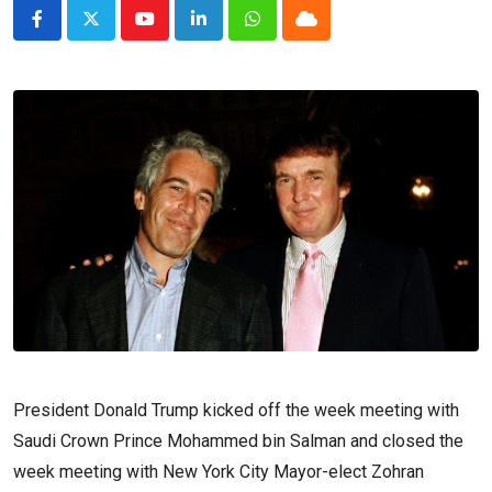
Youtube
LinkedIn
Whatsapp
Cloud
President Donald Trump kicked off the week meeting with
Saudi Crown Prince Mohammed bin Salman and closed the
week meeting with New York City Mayor-elect Zohran