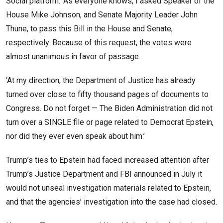
Social platform. ‘As everyone knows, I asked Speaker of the
House Mike Johnson, and Senate Majority Leader John
Thune, to pass this Bill in the House and Senate,
respectively. Because of this request, the votes were
almost unanimous in favor of passage.
‘At my direction, the Department of Justice has already
turned over close to fifty thousand pages of documents to
Congress. Do not forget — The Biden Administration did not
turn over a SINGLE file or page related to Democrat Epstein,
nor did they ever even speak about him.’
Trump’s ties to Epstein had faced increased attention after
Trump’s Justice Department and FBI announced in July it
would not unseal investigation materials related to Epstein,
and that the agencies’ investigation into the case had closed.