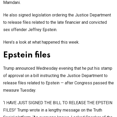
Mamdani.
He also signed legislation ordering the Justice Department
to release files related to the late financier and convicted
sex offender Jeffrey Epstein.
Here’s a look at what happened this week.
Epstein files
Trump announced Wednesday evening that he put his stamp
of approval on a bill instructing the Justice Department to
release files related to Epstein — after Congress passed the
measure Tuesday.
‘I HAVE JUST SIGNED THE BILL TO RELEASE THE EPSTEIN
FILES!’ Trump wrote in a lengthy message on the Truth