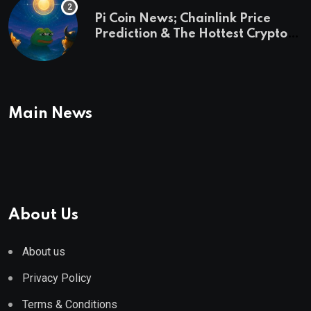
Pi Coin News; Chainlink Price
Prediction & The Hottest Cryptos
To Buy In September
Main News
About Us
About us
Privacy Policy
Terms & Conditions