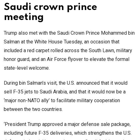
Saudi crown prince
meeting
Trump also met with the Saudi Crown Prince Mohammed bin
Salman at the White House Tuesday, an occasion that
included a red carpet rolled across the South Lawn, military
honor guard, and an Air Force flyover to elevate the formal
state-level welcome.
During bin Salman’s visit, the U.S. announced that it would
sell F-35 jets to Saudi Arabia, and that it would now be a
‘major non-NATO ally’ to facilitate military cooperation
between the two countries.
‘President Trump approved a major defense sale package,
including future F-35 deliveries, which strengthens the U.S.