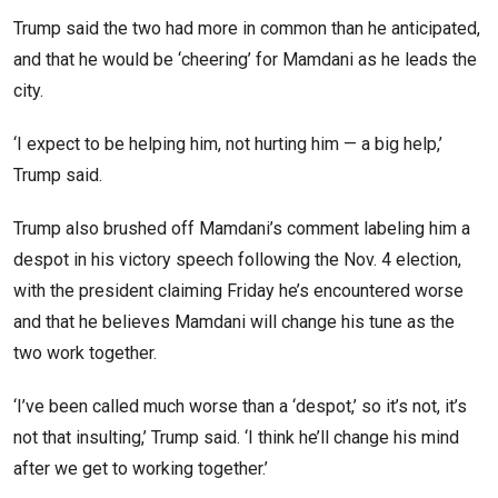
Trump said the two had more in common than he anticipated,
and that he would be ‘cheering’ for Mamdani as he leads the
city.
‘I expect to be helping him, not hurting him — a big help,’
Trump said.
Trump also brushed off Mamdani’s comment labeling him a
despot in his victory speech following the Nov. 4 election,
with the president claiming Friday he’s encountered worse
and that he believes Mamdani will change his tune as the
two work together.
‘I’ve been called much worse than a ‘despot,’ so it’s not, it’s
not that insulting,’ Trump said. ‘I think he’ll change his mind
after we get to working together.’