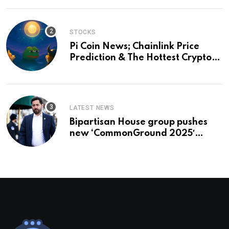
STOCKS
Pi Coin News; Chainlink Price
Prediction & The Hottest Cryptos
To Buy In September
LATEST NEWS
Bipartisan House group pushes
new ‘CommonGround 2025′
healthcare framework