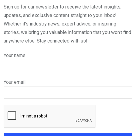
Sign up for our newsletter to receive the latest insights,
updates, and exclusive content straight to your inbox!
Whether it's industry news, expert advice, or inspiring
stories, we bring you valuable information that you won't find
anywhere else. Stay connected with us!
Your name
Your email