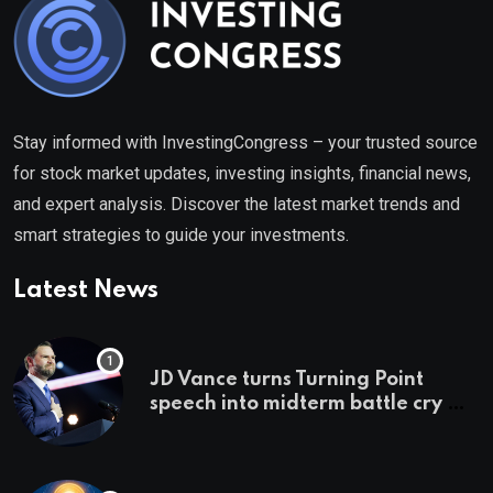
Stay informed with InvestingCongress – your trusted source
for stock market updates, investing insights, financial news,
and expert analysis. Discover the latest market trends and
smart strategies to guide your investments.
Latest News
JD Vance turns Turning Point
speech into midterm battle cry —
and a preview of 2028