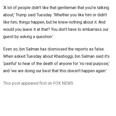
‘A lot of people didn’t like that gentleman that you’re talking
about,’ Trump said Tuesday. ‘Whether you like him or didn’t
like him, things happen, but he knew nothing about it. And
would you leave it at that? You don’t have to embarrass our
guest by asking a question.’
Even so, bin Salman has dismissed the reports as false.
When asked Tuesday about Khashoggi, bin Salman said it’s
‘painful’ to hear of the death of anyone for ‘no real purpose,’
and ‘we are doing our best that this doesn’t happen again.’
This post appeared first on FOX NEWS