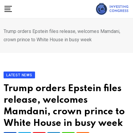
Skip
to
content
Trump orders Epstein files release, welcomes Mamdani,
crown prince to White House in busy week
LATEST NEWS
Trump orders Epstein files
release, welcomes
Mamdani, crown prince to
White House in busy week