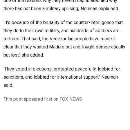
one of the reasons why they haven’t capitulated and why
there has not been a military uprising,’ Neuman explained.
‘It’s because of the brutality of the counter-intelligence that
they do to their own military, and hundreds of soldiers are
tortured. That said, the Venezuelan people have made it
clear that they wanted Maduro out and fought democratically
but lost,’ she added.
‘They voted in elections, protested peacefully, lobbied for
sanctions, and lobbied for international support,’ Neuman
said.
This post appeared first on FOX NEWS