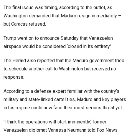
The final issue was timing, according to the outlet, as
Washington demanded that Maduro resign immediately –
but Caracas refused.
Trump went on to announce Saturday that Venezuelan
airspace would be considered ‘closed in its entirety.’
The Herald also reported that the Maduro government tried
to schedule another call to Washington but received no
response.
According to a defense expert familiar with the country’s
military and state-linked cartel ties, Maduro and key players
in his regime could now face their most serious threat yet.
‘I think the operations will start imminently,’ former
Venezuelan diplomat Vanessa Neumann told Fox News