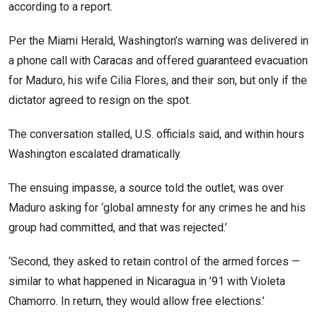
according to a report.
Per the Miami Herald, Washington’s warning was delivered in
a phone call with Caracas and offered guaranteed evacuation
for Maduro, his wife Cilia Flores, and their son, but only if the
dictator agreed to resign on the spot.
The conversation stalled, U.S. officials said, and within hours
Washington escalated dramatically.
The ensuing impasse, a source told the outlet, was over
Maduro asking for ‘global amnesty for any crimes he and his
group had committed, and that was rejected.’
‘Second, they asked to retain control of the armed forces —
similar to what happened in Nicaragua in ’91 with Violeta
Chamorro. In return, they would allow free elections.’