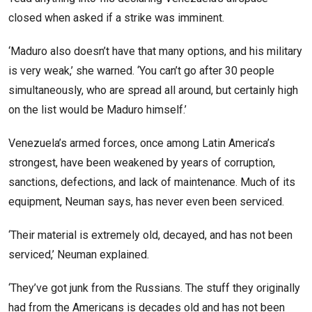
closed when asked if a strike was imminent.
‘Maduro also doesn’t have that many options, and his military
is very weak,’ she warned. ‘You can’t go after 30 people
simultaneously, who are spread all around, but certainly high
on the list would be Maduro himself.’
Venezuela’s armed forces, once among Latin America’s
strongest, have been weakened by years of corruption,
sanctions, defections, and lack of maintenance. Much of its
equipment, Neuman says, has never even been serviced.
‘Their material is extremely old, decayed, and has not been
serviced,’ Neuman explained.
‘They’ve got junk from the Russians. The stuff they originally
had from the Americans is decades old and has not been