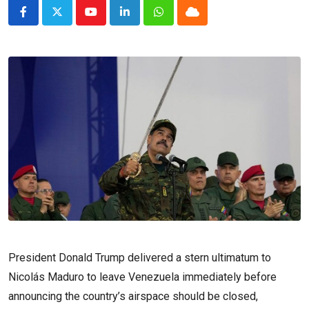
Youtube
LinkedIn
Whatsapp
Cloud
President Donald Trump delivered a stern ultimatum to
Nicolás Maduro to leave Venezuela immediately before
announcing the country’s airspace should be closed,