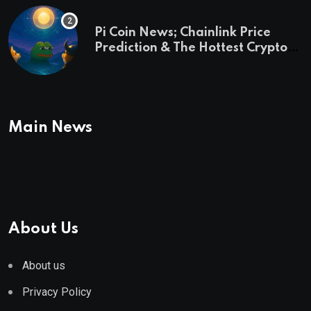
Pi Coin News; Chainlink Price
Prediction & The Hottest Cryptos
To Buy In September
Main News
About Us
About us
Privacy Policy