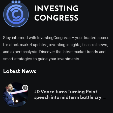
Stay informed with InvestingCongress – your trusted source
for stock market updates, investing insights, financial news,
and expert analysis. Discover the latest market trends and
smart strategies to guide your investments.
Latest News
JD Vance turns Turning Point
speech into midterm battle cry —
and a preview of 2028