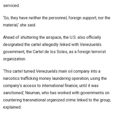
serviced.
‘So, they have neither the personnel, foreign support, nor the
material,’ she said.
Ahead of shuttering the airspace, the U.S. also officially
designated the cartel allegedly linked with Venezuela’s
government, the Cartel de los Soles, as a foreign terrorist
organization.
‘This cartel turned Venezuela’s main oil company into a
narcotics trafficking money laundering operation, using the
company’s access to international finance, until it was
sanctioned,’ Neuman, who has worked with governments on
countering transnational organized crime linked to the group,
explained.