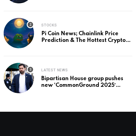
and a preview of 2028
STOCKS
Pi Coin News; Chainlink Price
Prediction & The Hottest Cryptos
To Buy In September
LATEST NEWS
Bipartisan House group pushes
new ‘CommonGround 2025′
healthcare framework