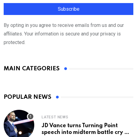
By opting in you agree to receive emails from us and our
affiliates. Your information is secure and your privacy is
protected.
MAIN CATEGORIES
POPULAR NEWS
LATEST NEWS
JD Vance turns Turning Point
speech into midterm battle cry —