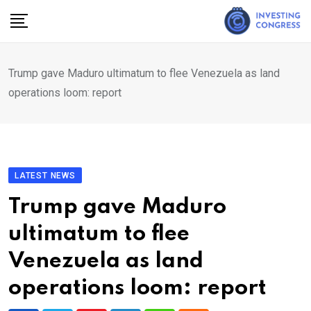
Skip
to
content
Trump gave Maduro ultimatum to flee Venezuela as land
operations loom: report
LATEST NEWS
Trump gave Maduro
ultimatum to flee
Venezuela as land
operations loom: report