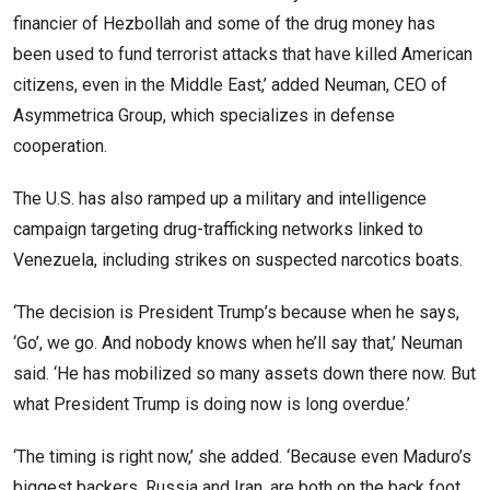
financier of Hezbollah and some of the drug money has
been used to fund terrorist attacks that have killed American
citizens, even in the Middle East,’ added Neuman, CEO of
Asymmetrica Group, which specializes in defense
cooperation.
The U.S. has also ramped up a military and intelligence
campaign targeting drug-trafficking networks linked to
Venezuela, including strikes on suspected narcotics boats.
‘The decision is President Trump’s because when he says,
‘Go’, we go. And nobody knows when he’ll say that,’ Neuman
said. ‘He has mobilized so many assets down there now. But
what President Trump is doing now is long overdue.’
‘The timing is right now,’ she added. ‘Because even Maduro’s
biggest backers, Russia and Iran, are both on the back foot,