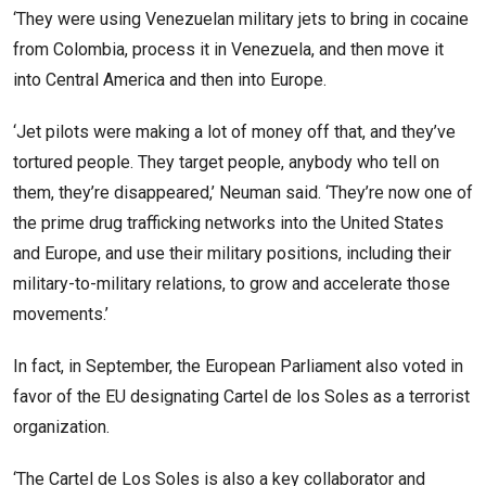
‘They were using Venezuelan military jets to bring in cocaine
from Colombia, process it in Venezuela, and then move it
into Central America and then into Europe.
‘Jet pilots were making a lot of money off that, and they’ve
tortured people. They target people, anybody who tell on
them, they’re disappeared,’ Neuman said. ‘They’re now one of
the prime drug trafficking networks into the United States
and Europe, and use their military positions, including their
military-to-military relations, to grow and accelerate those
movements.’
In fact, in September, the European Parliament also voted in
favor of the EU designating Cartel de los Soles as a terrorist
organization.
‘The Cartel de Los Soles is also a key collaborator and