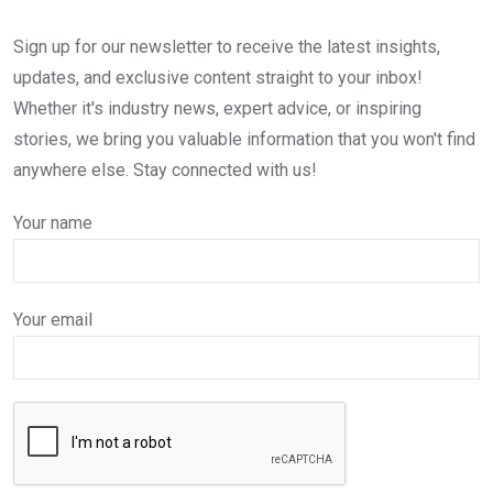
Sign up for our newsletter to receive the latest insights,
updates, and exclusive content straight to your inbox!
Whether it's industry news, expert advice, or inspiring
stories, we bring you valuable information that you won't find
anywhere else. Stay connected with us!
Your name
Your email