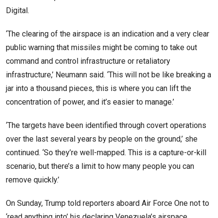
Digital.
‘The clearing of the airspace is an indication and a very clear
public warning that missiles might be coming to take out
command and control infrastructure or retaliatory
infrastructure,’ Neumann said. ‘This will not be like breaking a
jar into a thousand pieces, this is where you can lift the
concentration of power, and it’s easier to manage.’
‘The targets have been identified through covert operations
over the last several years by people on the ground,’ she
continued. ‘So they’re well-mapped. This is a capture-or-kill
scenario, but there’s a limit to how many people you can
remove quickly.’
On Sunday, Trump told reporters aboard Air Force One not to
‘read anything into’ his declaring Venezuela’s airspace