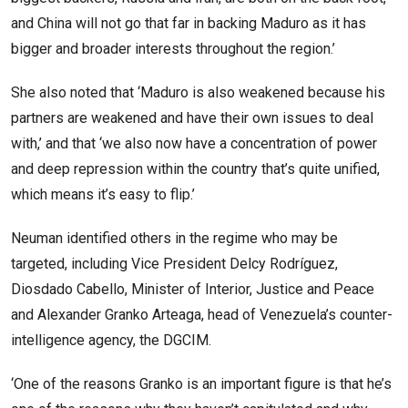
and China will not go that far in backing Maduro as it has
bigger and broader interests throughout the region.’
She also noted that ‘Maduro is also weakened because his
partners are weakened and have their own issues to deal
with,’ and that ‘we also now have a concentration of power
and deep repression within the country that’s quite unified,
which means it’s easy to flip.’
Neuman identified others in the regime who may be
targeted, including Vice President Delcy Rodríguez,
Diosdado Cabello, Minister of Interior, Justice and Peace
and Alexander Granko Arteaga, head of Venezuela’s counter-
intelligence agency, the DGCIM.
‘One of the reasons Granko is an important figure is that he’s