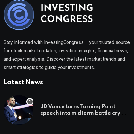
Stay informed with InvestingCongress – your trusted source
for stock market updates, investing insights, financial news,
and expert analysis. Discover the latest market trends and
smart strategies to guide your investments.
Latest News
JD Vance turns Turning Point
speech into midterm battle cry —
and a preview of 2028