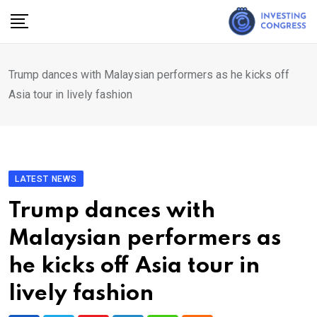
Skip
to
content
Trump dances with Malaysian performers as he kicks off
Asia tour in lively fashion
LATEST NEWS
Trump dances with
Malaysian performers as
he kicks off Asia tour in
lively fashion