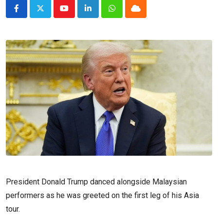
Youtube
LinkedIn
Whatsapp
Cloud
President Donald Trump danced alongside Malaysian
performers as he was greeted on the first leg of his Asia
tour.