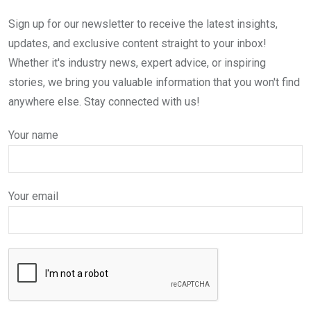
Sign up for our newsletter to receive the latest insights,
updates, and exclusive content straight to your inbox!
Whether it's industry news, expert advice, or inspiring
stories, we bring you valuable information that you won't find
anywhere else. Stay connected with us!
Your name
Your email