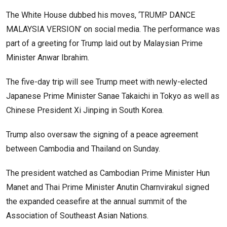
The White House dubbed his moves, ‘TRUMP DANCE
MALAYSIA VERSION’ on social media. The performance was
part of a greeting for Trump laid out by Malaysian Prime
Minister Anwar Ibrahim.
The five-day trip will see Trump meet with newly-elected
Japanese Prime Minister Sanae Takaichi in Tokyo as well as
Chinese President Xi Jinping in South Korea.
Trump also oversaw the signing of a peace agreement
between Cambodia and Thailand on Sunday.
The president watched as Cambodian Prime Minister Hun
Manet and Thai Prime Minister Anutin Charnvirakul signed
the expanded ceasefire at the annual summit of the
Association of Southeast Asian Nations.