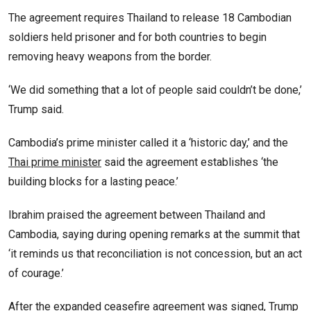
The agreement requires Thailand to release 18 Cambodian
soldiers held prisoner and for both countries to begin
removing heavy weapons from the border.
‘We did something that a lot of people said couldn’t be done,’
Trump said.
Cambodia’s prime minister called it a ‘historic day,’ and the
Thai prime minister
said the agreement establishes ‘the
building blocks for a lasting peace.’
Ibrahim praised the agreement between Thailand and
Cambodia, saying during opening remarks at the summit that
‘it reminds us that reconciliation is not concession, but an act
of courage.’
After the expanded ceasefire agreement was signed, Trump