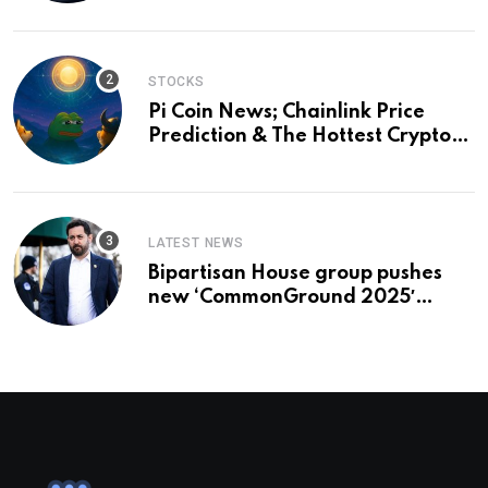
STOCKS
Pi Coin News; Chainlink Price
Prediction & The Hottest Cryptos
To Buy In September
LATEST NEWS
Bipartisan House group pushes
new ‘CommonGround 2025′
healthcare framework