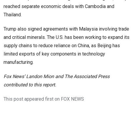
reached separate economic deals with Cambodia and
Thailand.
Trump also signed agreements with Malaysia involving trade
and critical minerals. The U.S. has been working to expand its
supply chains to reduce reliance on China, as Beijing has
limited exports of key components in technology
manufacturing.
Fox News’ Landon Mion and The Associated Press
contributed to this report.
This post appeared first on FOX NEWS