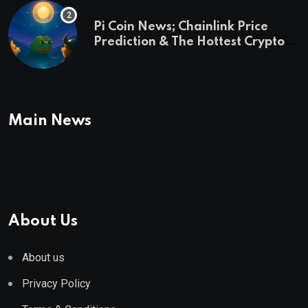
Pi Coin News; Chainlink Price
Prediction & The Hottest Cryptos
To Buy In September
Main News
About Us
About us
Privacy Policy