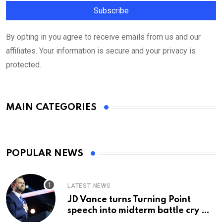
By opting in you agree to receive emails from us and our
affiliates. Your information is secure and your privacy is
protected.
MAIN CATEGORIES
POPULAR NEWS
LATEST NEWS
JD Vance turns Turning Point
speech into midterm battle cry —
and a preview of 2028