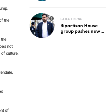
Prediction & The
Hottest Cryptos To
Trump.
Buy In September
LATEST NEWS
of the
Bipartisan House
group pushes new
‘CommonGround
 the
2025′ healthcare
does not
framework
of culture,
lendale,
ed
ent of