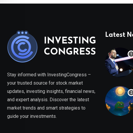
Latest 
Stay informed with InvestingCongress –
your trusted source for stock market
updates, investing insights, financial news,
and expert analysis. Discover the latest
market trends and smart strategies to
guide your investments.