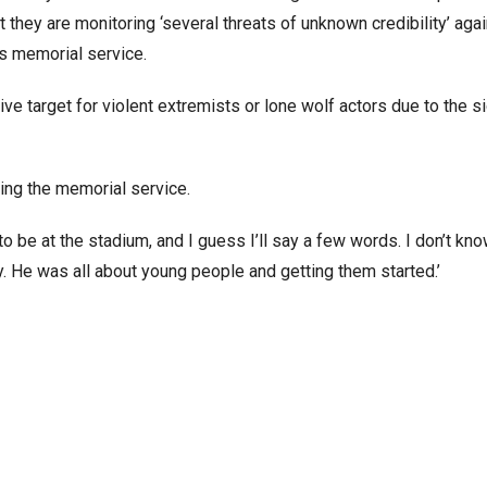
they are monitoring ‘several threats of unknown credibility’ aga
’s memorial service.
 target for violent extremists or lone wolf actors due to the si
ing the memorial service.
to be at the stadium, and I guess I’ll say a few words. I don’t know
y. He was all about young people and getting them started.’