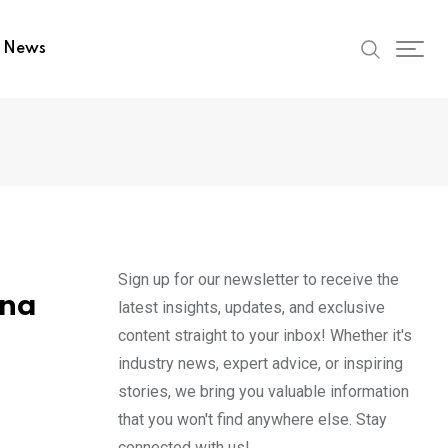
t News
Sign up for our newsletter to receive the
ona
latest insights, updates, and exclusive
content straight to your inbox! Whether it's
industry news, expert advice, or inspiring
stories, we bring you valuable information
that you won't find anywhere else. Stay
connected with us!