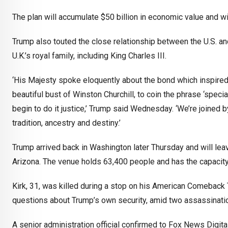
The plan will accumulate $50 billion in economic value and w
Trump also touted the close relationship between the U.S. an
U.K.’s royal family, including King Charles III.
‘His Majesty spoke eloquently about the bond which inspired S
beautiful bust of Winston Churchill, to coin the phrase ‘speci
begin to do it justice,’ Trump said Wednesday. ‘We’re joined b
tradition, ancestry and destiny.’
Trump arrived back in Washington later Thursday and will lea
Arizona. The venue holds 63,400 people and has the capacity 
Kirk, 31, was killed during a stop on his American Comeback T
questions about Trump’s own security, amid two assassinatio
A senior administration official confirmed to Fox News Digit