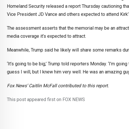
Homeland Security released a report Thursday cautioning that 
Vice President JD Vance and others expected to attend Kirk
The assessment asserts that the memorial may be an attractive
media coverage it’s expected to attract.
Meanwhile, Trump said he likely will share some remarks dur
‘It’s going to be big,’ Trump told reporters Monday. ‘I’m going 
guess I will, but I knew him very well. He was an amazing gu
Fox News’ Caitlin McFall contributed to this report.
This post appeared first on FOX NEWS