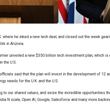
K. where he inked a new tech deal, and closed out the week geari
irk in Arizona.
tarmer unveiled a new $350 billion tech investment plan, which i
in the U.S.
 officials said that the plan will invest in the development of 12 
rgy needs for the U.K. and the U.S.
ing to our shared values, and seize the incredible opportunities th
idia N scale, Open AI, Google, Salesforce and many more backing