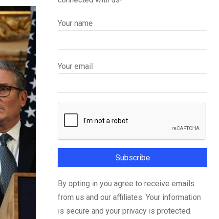
Your name
Your email
By opting in you agree to receive emails
from us and our affiliates. Your information
is secure and your privacy is protected.