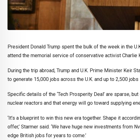
President Donald Trump spent the bulk of the week in the U.
attend the memorial service of conservative activist Charlie K
During the trip abroad, Trump and U.K. Prime Minister Keir S
to generate 15,000 jobs across the U.K. and up to 2,500 jobs 
Specific details of the ‘Tech Prosperity Deal’ are sparse, but
nuclear reactors and that energy will go toward supplying ene
‘It’s a blueprint to win this new era together. Shape it accord
offer,’ Starmer said. ‘We have huge new investments from Nv
edge British jobs for years to come.’