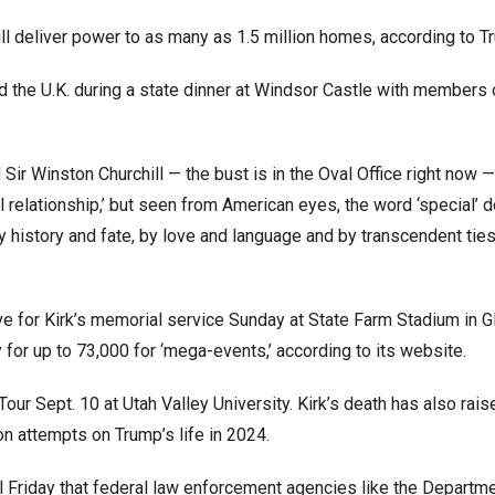
ill deliver power to as many as 1.5 million homes, according to 
d the U.K. during a state dinner at Windsor Castle with members 
ir Winston Churchill — the bust is in the Oval Office right now —
al relationship,’ but seen from American eyes, the word ‘special’ 
y history and fate, by love and language and by transcendent ties 
ve for Kirk’s memorial service Sunday at State Farm Stadium in G
for up to 73,000 for ‘mega-events,’ according to its website.
our Sept. 10 at Utah Valley University. Kirk’s death has also rais
n attempts on Trump’s life in 2024.
al Friday that federal law enforcement agencies like the Departm