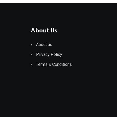
About Us
About us
Privacy Policy
Terms & Conditions