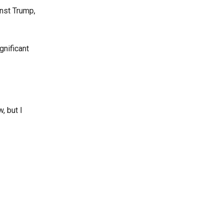
inst Trump,
gnificant
, but I