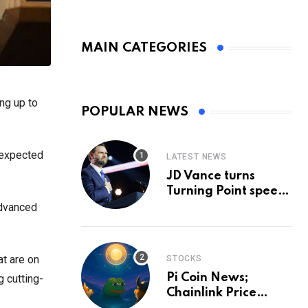
MAIN CATEGORIES
ng up to
POPULAR NEWS
s expected
LATEST NEWS
JD Vance turns
Turning Point speech
into midterm battle
advanced
cry — and a preview
of 2028
at are on
STOCKS
Pi Coin News;
 cutting-
Chainlink Price