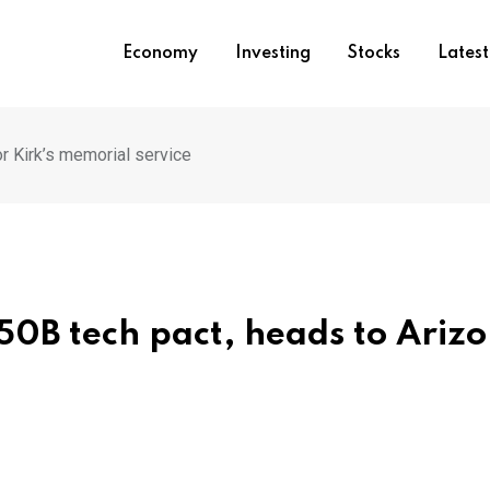
Economy
Investing
Stocks
Lates
r Kirk’s memorial service
50B tech pact, heads to Ariz