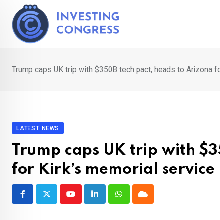
Skip
to
content
Trump caps UK trip with $350B tech pact, heads to Arizona fo
LATEST NEWS
Trump caps UK trip with $3
for Kirk’s memorial service
Youtube
LinkedIn
Whatsapp
Cloud