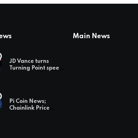
News
Main News
JD Vance turns
Turning Point speech
into midterm battle
cry — and a preview
of 2028
Pi Coin News;
Chainlink Price
Prediction & The
Hottest Cryptos To
Buy In September