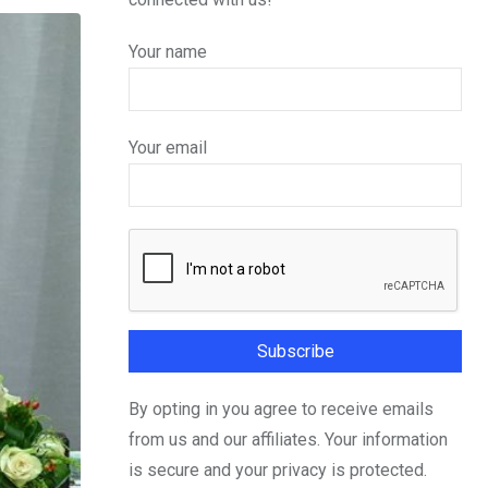
Your name
Your email
By opting in you agree to receive emails
from us and our affiliates. Your information
is secure and your privacy is protected.