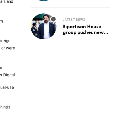
Prediction & The
rals and
Hottest Cryptos To
Buy In September
LATEST NEWS
um,
Bipartisan House
group pushes new
‘CommonGround
foreign
2025′ healthcare
, or were
framework
gn
s Digital.
dual-use
hina’s