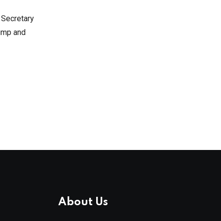
y Secretary
rump and
About Us