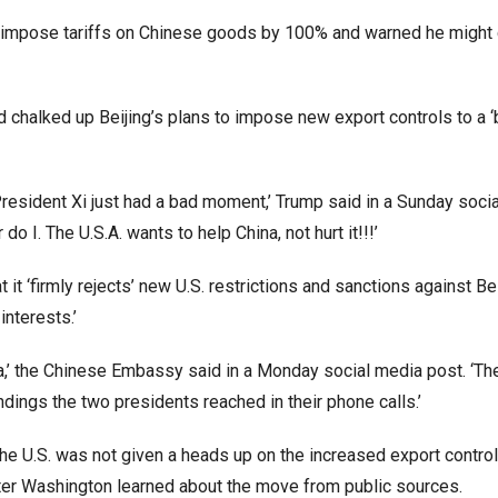
o impose tariffs on Chinese goods by 100% and warned he might 
 chalked up Beijing’s plans to impose new export controls to a 
d President Xi just had a bad moment,’ Trump said in a Sunday soci
o I. The U.S.A. wants to help China, not hurt it!!!’
t ‘firmly rejects’ new U.S. restrictions and sanctions against Bei
 interests.’
ina,’ the Chinese Embassy said in a Monday social media post. ‘The
dings the two presidents reached in their phone calls.’
he U.S. was not given a heads up on the increased export control
 after Washington learned about the move from public sources.