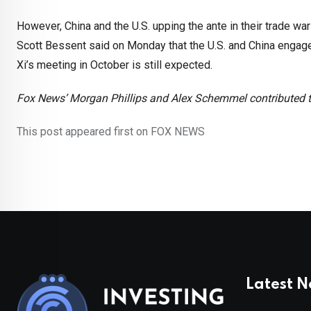
However, China and the U.S. upping the ante in their trade war
Scott Bessent said on Monday that the U.S. and China engage
Xi’s meeting in October is still expected.
Fox News’ Morgan Phillips and Alex Schemmel contributed to
This post appeared first on FOX NEWS
Latest 