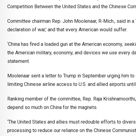
Competition Between the United States and the Chinese Commu
Committee chairman Rep. John Moolenaar, R-Mich., said in a
declaration of war,’ and that every American would suffer.
‘China has fired a loaded gun at the American economy, seeki
the American military, economy, and devices we use every da
statement.
Moolenaar sent a letter to Trump in September urging him to 
limiting Chinese airline access to U.S. and allied airports until 
Ranking member of the committee, Rep. Raja Krishnamoorthi, D-
depend so much on China for the magnets.
‘The United States and allies must redouble efforts to diver
processing to reduce our reliance on the Chinese Communist P