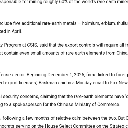
 responsible for mining roughly 60% of the world’s rare earth mine
clude five additional rare-earth metals — holmium, erbium, thuli
d in April.
ty Program at CSIS, said that the export controls will require all 
t contain even small amounts of rare earth elements from China
fense sector. Beginning December 1, 2025, firms linked to forei
nied export licenses,’ Baskaran said in a Monday email to Fox New
al security concerns, claiming that the rare-earth elements have ‘
rding to a spokesperson for the Chinese Ministry of Commerce.
a, following a few months of relative calm between the two. But C
crats serving on the House Select Committee on the Strategic