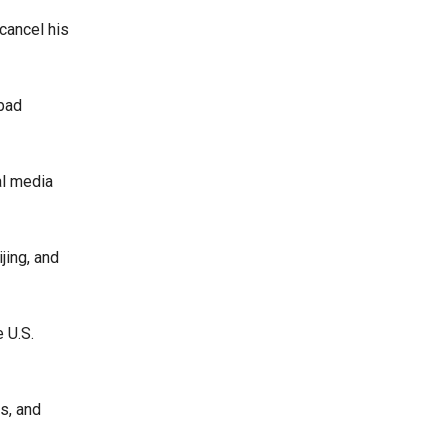
cancel his
‘bad
al media
jing, and
 U.S.
s, and