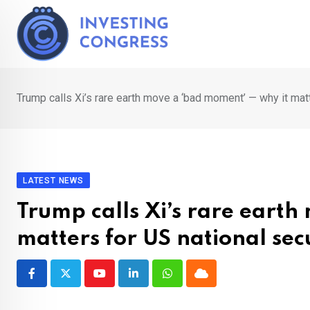
Skip
to
content
Trump calls Xi’s rare earth move a ‘bad moment’ — why it matt
LATEST NEWS
Trump calls Xi’s rare eart
matters for US national secu
Youtube
LinkedIn
Whatsapp
Cloud