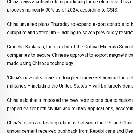
China plays a critical role in producing these elements. It is
processing nearly 90% as of 2024, according to CSIS.
China unveiled plans Thursday to expand export controls to in
europium and ytterbium — adding to seven previously restricte
Gracelin Baskaran, the director of the Critical Minerals Securi
companies to secure Chinese approval to export magnets tha
made using Chinese technology.
‘China’s new rules mark its toughest move yet against the de
militaries – including the United States – will be largely de
China said that it imposed the new restrictions due to nation
properties for both civilian and military applications,’ acco
China’s plans are testing relations between the U.S. and Chin
announcement received pushback from Republicans and Demo