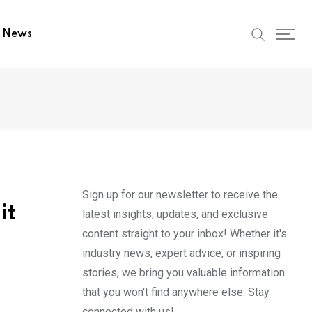
t News
Sign up for our newsletter to receive the
it
latest insights, updates, and exclusive
content straight to your inbox! Whether it's
industry news, expert advice, or inspiring
stories, we bring you valuable information
that you won't find anywhere else. Stay
connected with us!