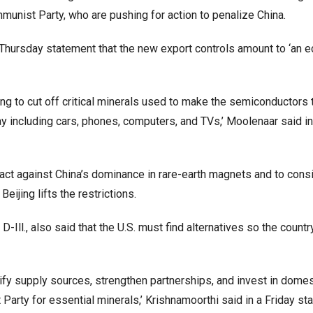
nist Party, who are pushing for action to penalize China.
 Thursday statement that the new export controls amount to ‘an 
ng to cut off critical minerals used to make the semiconductors
y including cars, phones, computers, and TVs,’ Moolenaar said in
act against China’s dominance in rare-earth magnets and to cons
Beijing lifts the restrictions.
Ill., also said that the U.S. must find alternatives so the countr
sify supply sources, strengthen partnerships, and invest in domes
arty for essential minerals,’ Krishnamoorthi said in a Friday st