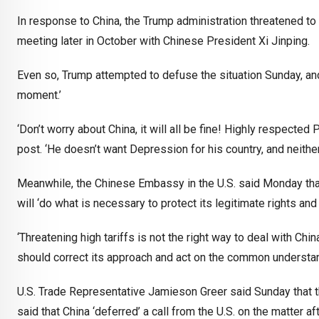
In response to China, the Trump administration threatened t
meeting later in October with Chinese President Xi Jinping.
Even so, Trump attempted to defuse the situation Sunday, and
moment.’
‘Don’t worry about China, it will all be fine! Highly respecte
post. ‘He doesn’t want Depression for his country, and neither d
Meanwhile, the Chinese Embassy in the U.S. said Monday that i
will ‘do what is necessary to protect its legitimate rights and
‘Threatening high tariffs is not the right way to deal with Ch
should correct its approach and act on the common understan
U.S. Trade Representative Jamieson Greer said Sunday that t
said that China ‘deferred’ a call from the U.S. on the matter