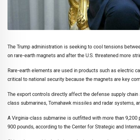
The Trump administration is seeking to cool tensions between
on rare-earth magnets and after the U.S. threatened more stri
Rare-earth elements are used in products such as electric ca
critical to national security because the magnets are key 
The export controls directly affect the defense supply chain 
class submarines, Tomahawk missiles and radar systems, a
A Virginia-class submarine is outfitted with more than 9,200 
900 pounds, according to the Center for Strategic and Interna