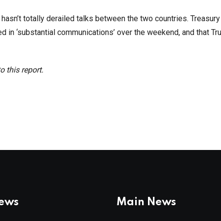
 hasn’t totally derailed talks between the two countries. Treasur
d in ‘substantial communications’ over the weekend, and that T
 this report.
News
Main News