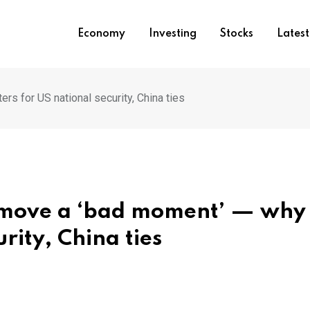
Economy
Investing
Stocks
Lates
ers for US national security, China ties
h move a ‘bad moment’ — why 
rity, China ties