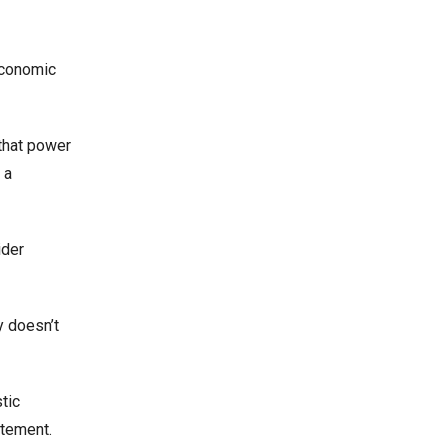
economic
 that power
 a
ider
y doesn’t
tic
atement.