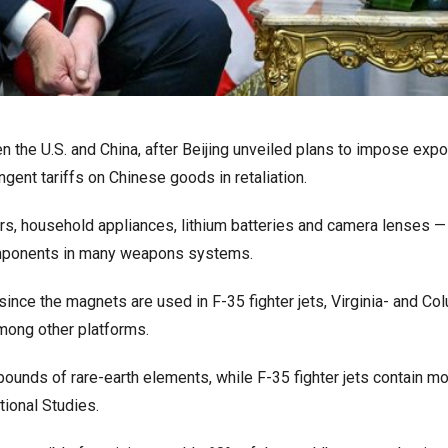
 the U.S. and China, after Beijing unveiled plans to impose expo
ngent tariffs on Chinese goods in retaliation.
rs, household appliances, lithium batteries and camera lenses —
components in many weapons systems.
since the magnets are used in F-35 fighter jets, Virginia- and Co
mong other platforms.
pounds of rare-earth elements, while F-35 fighter jets contain mo
tional Studies.