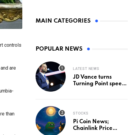
MAIN CATEGORIES
rt controls
POPULAR NEWS
 and are
LATEST NEWS
JD Vance turns
Turning Point speech
into midterm battle
lumbia-
cry — and a preview
of 2028
re than
STOCKS
Pi Coin News;
Chainlink Price