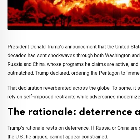
President Donald Trump’s announcement that the United States
decades has sent shockwaves through both Washington and w
Russia and China, whose programs he claims are active, and t
outmatched, Trump declared, ordering the Pentagon to ‘immed
That declaration reverberated across the globe. To some, it
rely on self-imposed restraints while adversaries moderni
The rationale: deterrence 
Trump’s rationale rests on deterrence. If Russia or China are 
the U.S., he argues, cannot appear constrained.