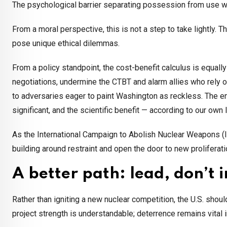
The psychological barrier separating possession from use w
From a moral perspective, this is not a step to take lightly.
pose unique ethical dilemmas.
From a policy standpoint, the cost-benefit calculus is equall
negotiations, undermine the CTBT and alarm allies who rely 
to adversaries eager to paint Washington as reckless. The en
significant, and the scientific benefit — according to our own
As the International Campaign to Abolish Nuclear Weapons 
building around restraint and open the door to new proliferati
A better path: lead, don’t 
Rather than igniting a new nuclear competition, the U.S. shoul
project strength is understandable; deterrence remains vital 