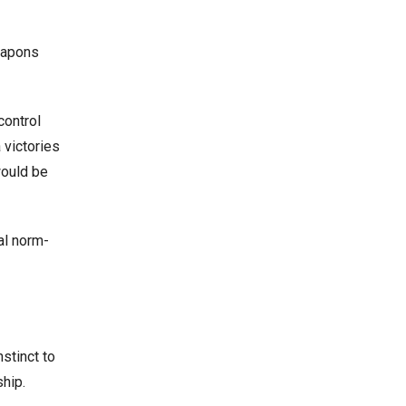
weapons
control
 victories
would be
al norm-
stinct to
ship.