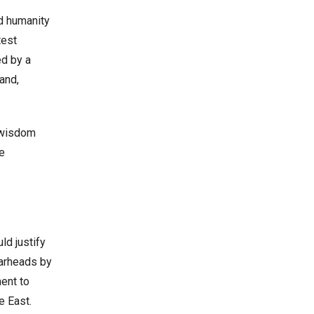
ed humanity
test
ed by a
and,
t wisdom
te
ld justify
warheads by
ent to
e East.