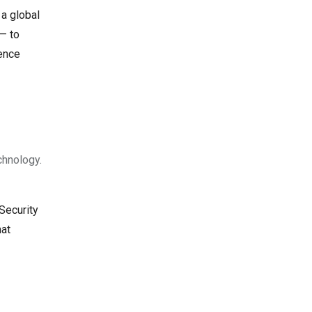
 a global
 — to
rence
chnology.
Security
hat