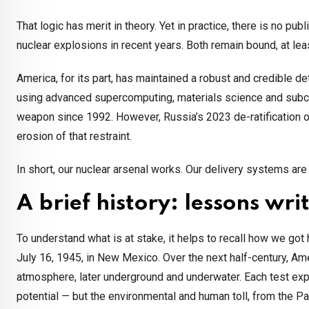
That logic has merit in theory. Yet in practice, there is no p
nuclear explosions in recent years. Both remain bound, at least
America, for its part, has maintained a robust and credible
using advanced supercomputing, materials science and subcriti
weapon since 1992. However, Russia’s 2023 de-ratification 
erosion of that restraint.
In short, our nuclear arsenal works. Our delivery systems ar
A brief history: lessons writ
To understand what is at stake, it helps to recall how we got h
July 16, 1945, in New Mexico. Over the next half-century, Ame
atmosphere, later underground and underwater. Each test ex
potential — but the environmental and human toll, from the Pa