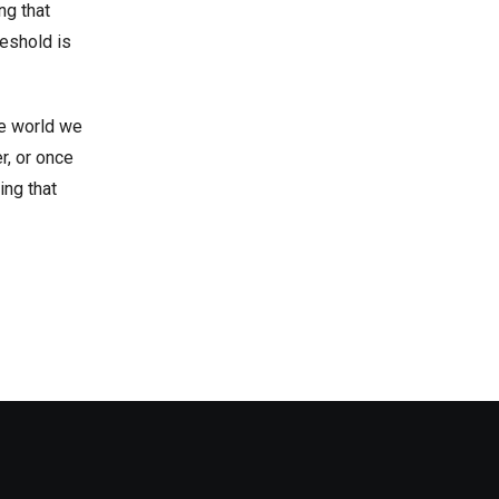
ng that
reshold is
he world we
r, or once
ing that