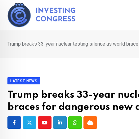
Skip
to
content
Trump breaks 33-year nuclear testing silence as world brac
LATEST NEWS
Trump breaks 33-year nucle
braces for dangerous new 
Youtube
LinkedIn
Whatsapp
Cloud