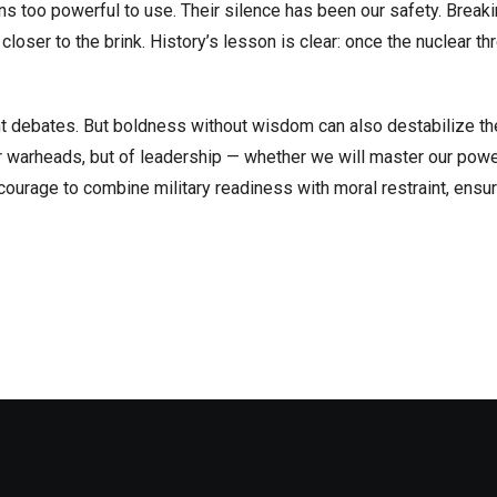
 too powerful to use. Their silence has been our safety. Breaki
closer to the brink. History’s lesson is clear: once the nuclear th
t debates. But boldness without wisdom can also destabilize t
or warheads, but of leadership — whether we will master our powe
ourage to combine military readiness with moral restraint, ensur