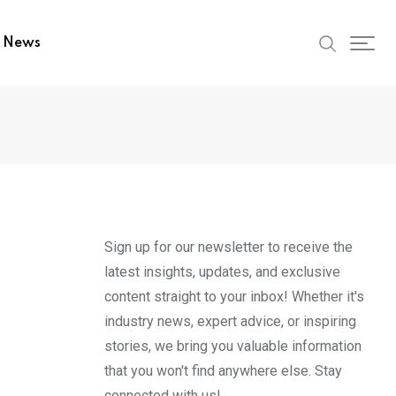
t News
Sign up for our newsletter to receive the
latest insights, updates, and exclusive
content straight to your inbox! Whether it's
industry news, expert advice, or inspiring
stories, we bring you valuable information
that you won't find anywhere else. Stay
connected with us!