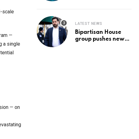
Prediction & The
Hottest Cryptos To
l-scale
Buy In September
LATEST NEWS
Bipartisan House
gram —
group pushes new
g a single
‘CommonGround
tential
2025′ healthcare
framework
osion — on
evastating