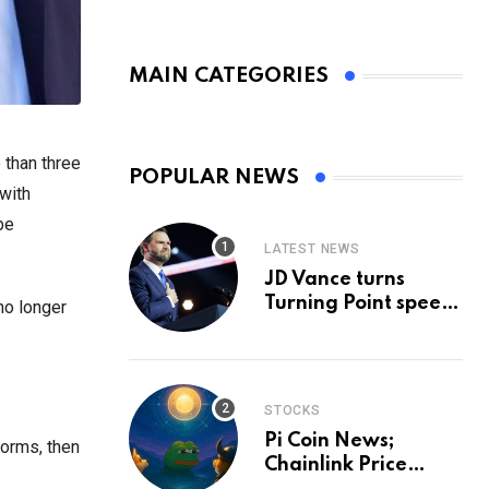
MAIN CATEGORIES
 than three
POPULAR NEWS
with
be
LATEST NEWS
JD Vance turns
Turning Point speech
no longer
into midterm battle
cry — and a preview
of 2028
STOCKS
Pi Coin News;
norms, then
Chainlink Price