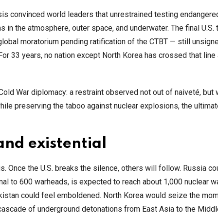
isis convinced world leaders that unrestrained testing endanger
 in the atmosphere, outer space, and underwater. The final U.S. 
lobal moratorium pending ratification of the CTBT — still unsign
For 33 years, no nation except North Korea has crossed that line 
Cold War diplomacy: a restraint observed not out of naiveté, bu
hile preserving the taboo against nuclear explosions, the ultima
and existential
. Once the U.S. breaks the silence, others will follow. Russia cou
senal to 600 warheads, is expected to reach about 1,000 nuclear 
akistan could feel emboldened. North Korea would seize the mom
a cascade of underground detonations from East Asia to the Middl