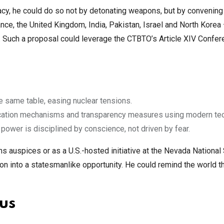
acy, he could do so not by detonating weapons, but by convening
nce, the United Kingdom, India, Pakistan, Israel and North Korea
g. Such a proposal could leverage the CTBTO’s Article XIV Confe
e same table, easing nuclear tensions.
ification mechanisms and transparency measures using modern te
power is disciplined by conscience, not driven by fear.
 auspices or as a U.S.-hosted initiative at the Nevada National 
n into a statesmanlike opportunity. He could remind the world t
 us