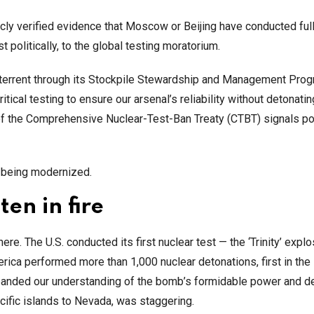
ublicly verified evidence that Moscow or Beijing have conducted ful
 politically, to the global testing moratorium.
 deterrent through its Stockpile Stewardship and Management Pro
cal testing to ensure our arsenal’s reliability without detonatin
of the Comprehensive Nuclear-Test-Ban Treaty (CTBT) signals po
e being modernized.
ten in fire
ere. The U.S. conducted its first nuclear test — the ‘Trinity’ expl
rica performed more than 1,000 nuclear detonations, first in the
panded our understanding of the bomb’s formidable power and d
cific islands to Nevada, was staggering.