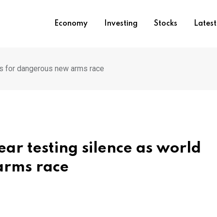
Economy
Investing
Stocks
Lates
es for dangerous new arms race
ar testing silence as world
arms race