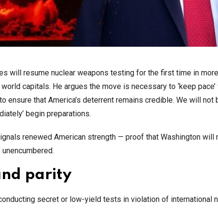
 will resume nuclear weapons testing for the first time in more
orld capitals. He argues the move is necessary to ‘keep pace’ 
o ensure that America’s deterrent remains credible. We will not 
iately’ begin preparations.
 signals renewed American strength — proof that Washington will 
ze unencumbered.
and parity
conducting secret or low-yield tests in violation of international 