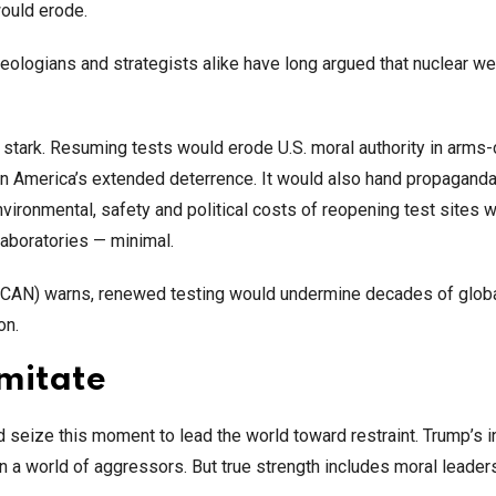
ould erode.
 Theologians and strategists alike have long argued that nuclear 
y stark. Resuming tests would erode U.S. moral authority in arms-
on America’s extended deterrence. It would also hand propaganda
vironmental, safety and political costs of reopening test sites 
 laboratories — minimal.
(ICAN) warns, renewed testing would undermine decades of glob
on.
imitate
d seize this moment to lead the world toward restraint. Trump’s in
in a world of aggressors. But true strength includes moral leader