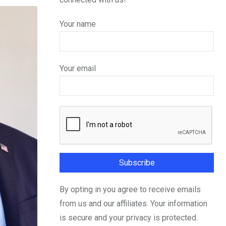
Your name
Your email
By opting in you agree to receive emails
from us and our affiliates. Your information
is secure and your privacy is protected.