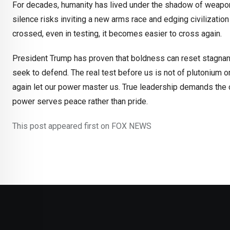
For decades, humanity has lived under the shadow of weapons
silence risks inviting a new arms race and edging civilization 
crossed, even in testing, it becomes easier to cross again.
President Trump has proven that boldness can reset stagnan
seek to defend. The real test before us is not of plutonium 
again let our power master us. True leadership demands the c
power serves peace rather than pride.
This post appeared first on FOX NEWS