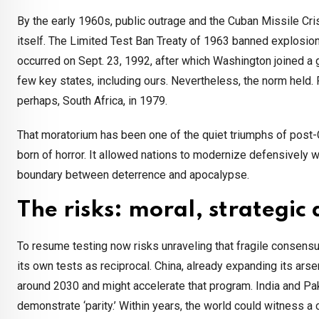
By the early 1960s, public outrage and the Cuban Missile Cr
itself. The Limited Test Ban Treaty of 1963 banned explosions
occurred on Sept. 23, 1992, after which Washington joined a g
few key states, including ours. Nevertheless, the norm held. 
perhaps, South Africa, in 1979.
That moratorium has been one of the quiet triumphs of post-
born of horror. It allowed nations to modernize defensively w
boundary between deterrence and apocalypse.
The risks: moral, strategic 
To resume testing now risks unraveling that fragile consensus
its own tests as reciprocal. China, already expanding its ar
around 2030 and might accelerate that program. India and P
demonstrate ‘parity.’ Within years, the world could witness 