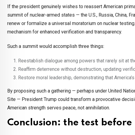
If the president genuinely wishes to reassert American prim
summit of nuclear-armed states — the U.S., Russia, China, Fra
renew or formalize a universal moratorium on nuclear testin
mechanism for enhanced verification and transparency.
Such a summit would accomplish three things:
Reestablish dialogue among powers that rarely sit at th
Reaffirm deterrence without destruction, updating ver
Restore moral leadership, demonstrating that America’s 
By proposing such a gathering — perhaps under United Nations
Site — President Trump could transform a provocative decisio
American strength serves peace, not annihilation.
Conclusion: the test before