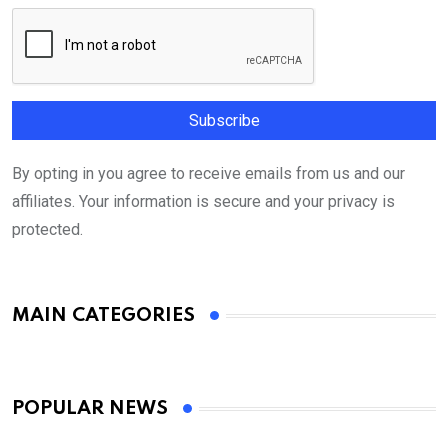
By opting in you agree to receive emails from us and our
affiliates. Your information is secure and your privacy is
protected.
MAIN CATEGORIES
POPULAR NEWS