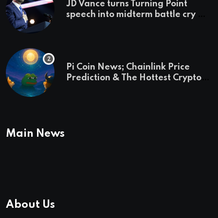
JD Vance turns Turning Point
speech into midterm battle cry —
and a preview of 2028
Pi Coin News; Chainlink Price
Prediction & The Hottest Cryptos
To Buy In September
Main News
About Us