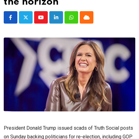
the horizon
Youtube
LinkedIn
Whatsapp
Cloud
President Donald Trump issued scads of Truth Social posts
on Sunday backing politicians for re-election, including GOP