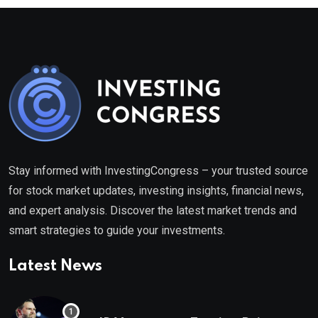
Stay informed with InvestingCongress – your trusted source
for stock market updates, investing insights, financial news,
and expert analysis. Discover the latest market trends and
smart strategies to guide your investments.
Latest News