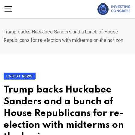
Skip
to
content
Trump backs Huckabee Sanders and a bunch of House
Republicans for re-election with midterms on the horizon
LATEST NEWS
Trump backs Huckabee
Sanders and a bunch of
House Republicans for re-
election with midterms on