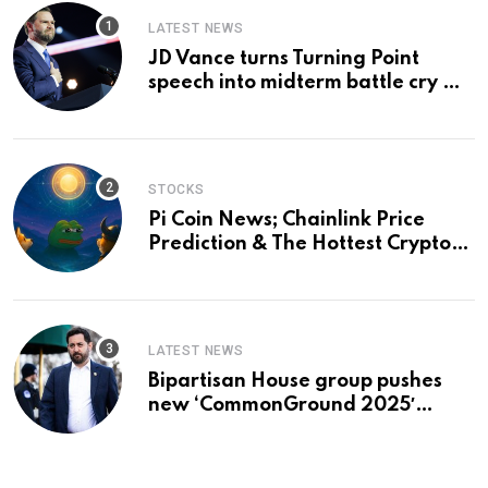
LATEST NEWS
JD Vance turns Turning Point
speech into midterm battle cry —
and a preview of 2028
STOCKS
Pi Coin News; Chainlink Price
Prediction & The Hottest Cryptos
To Buy In September
LATEST NEWS
Bipartisan House group pushes
new ‘CommonGround 2025′
healthcare framework