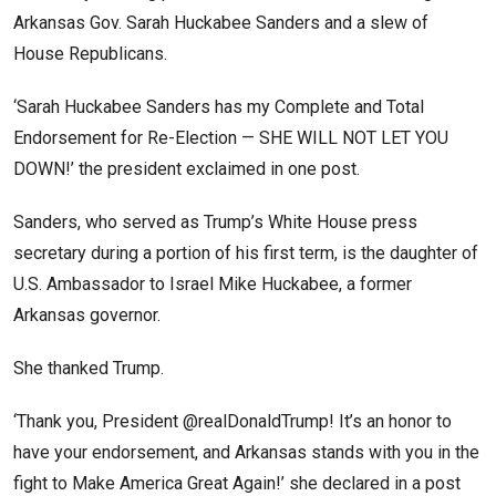
Arkansas Gov. Sarah Huckabee Sanders and a slew of
House Republicans.
‘Sarah Huckabee Sanders has my Complete and Total
Endorsement for Re-Election — SHE WILL NOT LET YOU
DOWN!’ the president exclaimed in one post.
Sanders, who served as Trump’s White House press
secretary during a portion of his first term, is the daughter of
U.S. Ambassador to Israel Mike Huckabee, a former
Arkansas governor.
She thanked Trump.
‘Thank you, President @realDonaldTrump! It’s an honor to
have your endorsement, and Arkansas stands with you in the
fight to Make America Great Again!’ she declared in a post