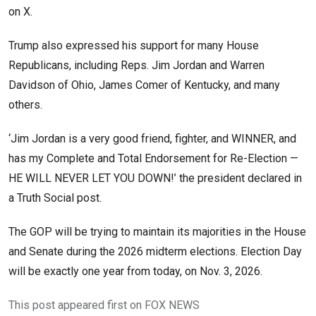
on X.
Trump also expressed his support for many House
Republicans, including Reps. Jim Jordan and Warren
Davidson of Ohio, James Comer of Kentucky, and many
others.
‘Jim Jordan is a very good friend, fighter, and WINNER, and
has my Complete and Total Endorsement for Re-Election —
HE WILL NEVER LET YOU DOWN!’ the president declared in
a Truth Social post.
The GOP will be trying to maintain its majorities in the House
and Senate during the 2026 midterm elections. Election Day
will be exactly one year from today, on Nov. 3, 2026.
This post appeared first on FOX NEWS