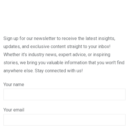
Sign up for our newsletter to receive the latest insights,
updates, and exclusive content straight to your inbox!
Whether it's industry news, expert advice, or inspiring
stories, we bring you valuable information that you won't find
anywhere else. Stay connected with us!
Your name
Your email