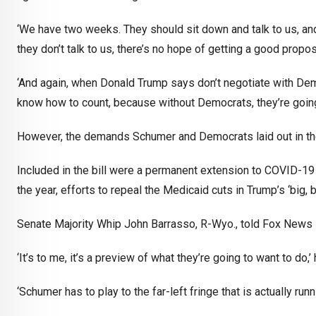
‘We have two weeks. They should sit down and talk to us, an
they don’t talk to us, there’s no hope of getting a good propo
‘And again, when Donald Trump says don’t negotiate with Dem
know how to count, because without Democrats, they’re going
However, the demands Schumer and Democrats laid out in thei
Included in the bill were a permanent extension to COVID-19
the year, efforts to repeal the Medicaid cuts in Trump’s ‘big,
Senate Majority Whip John Barrasso, R-Wyo., told Fox News Di
‘It’s to me, it’s a preview of what they’re going to want to do,’ 
‘Schumer has to play to the far-left fringe that is actually ru