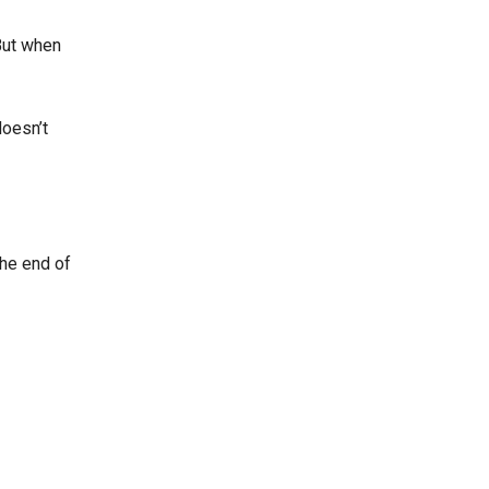
But when
doesn’t
the end of