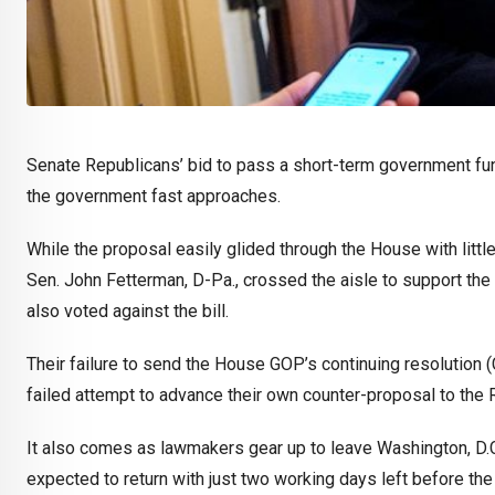
Senate Republicans’ bid to pass a short-term government fu
the government fast approaches.
While the proposal easily glided through the House with little
Sen. John Fetterman, D-Pa., crossed the aisle to support the
also voted against the bill.
Their failure to send the House GOP’s continuing resolution
failed attempt to advance their own counter-proposal to the 
It also comes as lawmakers gear up to leave Washington, D.
expected to return with just two working days left before th