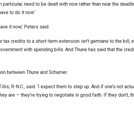
articular, need to be dealt with now rather than near the deadli
ave to do it now.’
have it now,’ Peters said.
tax credits to a short-term extension isn’t germane to the bill, 
government with spending bills. And Thune has said that the cred
ation between Thune and Schumer.
llis, R-N.C., said. ‘I expect them to step up. And if one’s not actu
ey are — they’re trying to negotiate in good faith. If they don’t, t