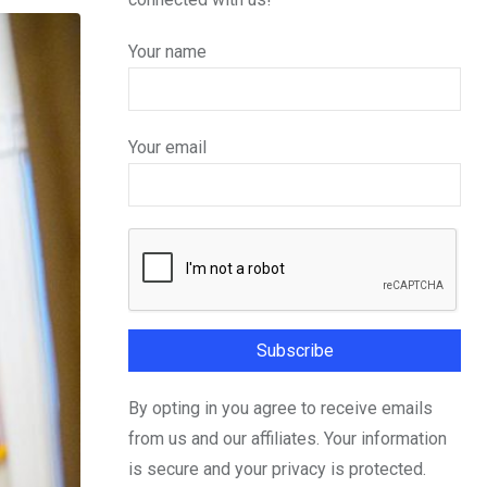
Your name
Your email
By opting in you agree to receive emails
from us and our affiliates. Your information
is secure and your privacy is protected.