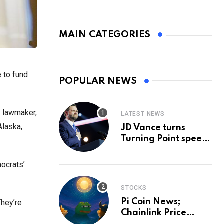
MAIN CATEGORIES
 to fund
POPULAR NEWS
e lawmaker,
LATEST NEWS
Alaska,
JD Vance turns
Turning Point speech
into midterm battle
cry — and a preview
ocrats’
of 2028
STOCKS
Pi Coin News;
They’re
Chainlink Price