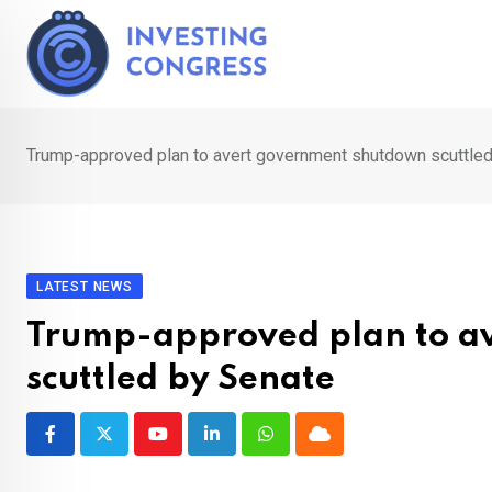
Skip
to
content
Trump-approved plan to avert government shutdown scuttle
LATEST NEWS
Trump-approved plan to a
scuttled by Senate
Youtube
LinkedIn
Whatsapp
Cloud