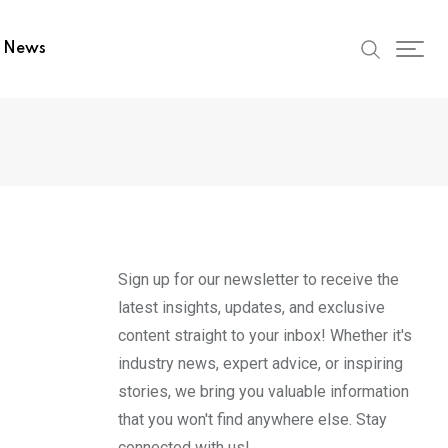
t News
Sign up for our newsletter to receive the
latest insights, updates, and exclusive
content straight to your inbox! Whether it's
industry news, expert advice, or inspiring
stories, we bring you valuable information
that you won't find anywhere else. Stay
connected with us!