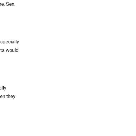
ne. Sen.
especially
its would
ally
hen they