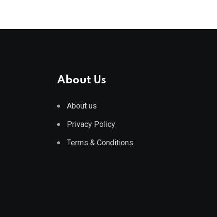
About Us
About us
Privacy Policy
Terms & Conditions