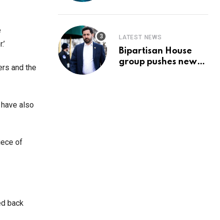
Prediction & The
Hottest Cryptos To
Buy In September
e
LATEST NEWS
.’
Bipartisan House
group pushes new
ers and the
‘CommonGround
2025′ healthcare
framework
 have also
iece of
ed back