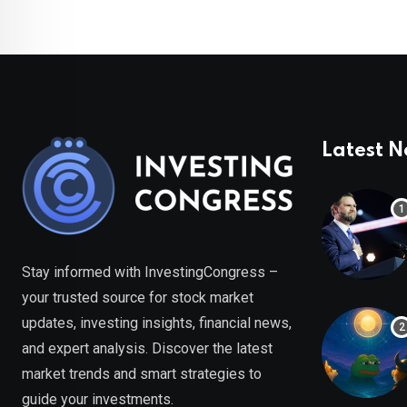
Latest 
Stay informed with InvestingCongress –
your trusted source for stock market
updates, investing insights, financial news,
and expert analysis. Discover the latest
market trends and smart strategies to
guide your investments.