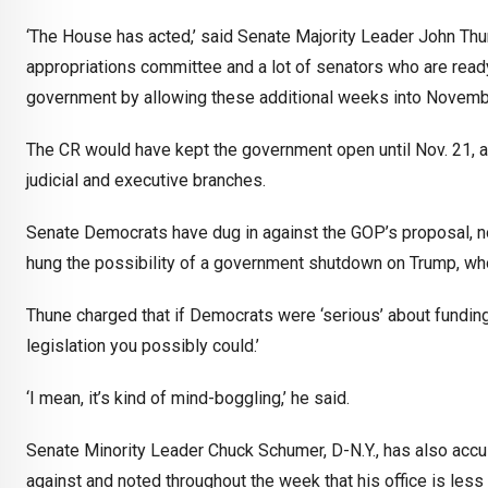
‘The House has acted,’ said Senate Majority Leader John Thune
appropriations committee and a lot of senators who are ready 
government by allowing these additional weeks into November.
The CR would have kept the government open until Nov. 21, an
judicial and executive branches.
Senate Democrats have dug in against the GOP’s proposal, not 
hung the possibility of a government shutdown on Trump, w
Thune charged that if Democrats were ‘serious’ about funding
legislation you possibly could.’
‘I mean, it’s kind of mind-boggling,’ he said.
Senate Minority Leader Chuck Schumer, D-N.Y., has also acc
against and noted throughout the week that his office is les