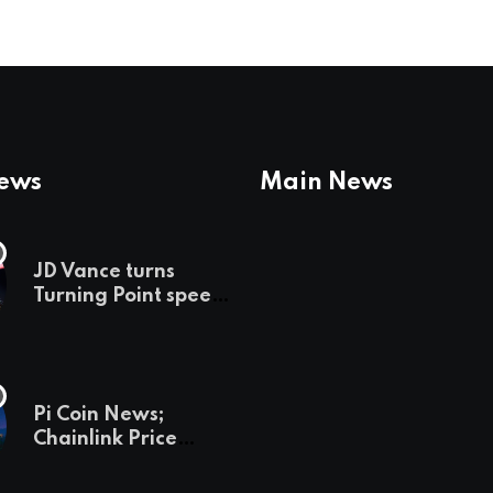
News
Main News
JD Vance turns
Turning Point speech
into midterm battle
cry — and a preview
of 2028
Pi Coin News;
Chainlink Price
Prediction & The
Hottest Cryptos To