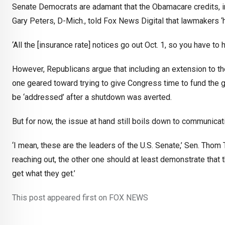
Senate Democrats are adamant that the Obamacare credits, in p
Gary Peters, D-Mich., told Fox News Digital that lawmakers ‘h
‘All the [insurance rate] notices go out Oct. 1, so you have to 
However, Republicans argue that including an extension to the 
one geared toward trying to give Congress time to fund the 
be ‘addressed’ after a shutdown was averted.
But for now, the issue at hand still boils down to communic
‘I mean, these are the leaders of the U.S. Senate,’ Sen. Thom Ti
reaching out, the other one should at least demonstrate that th
get what they get.’
This post appeared first on FOX NEWS