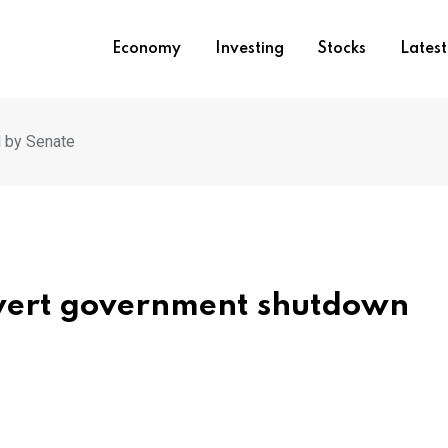
Economy
Investing
Stocks
Lates
d by Senate
vert government shutdown