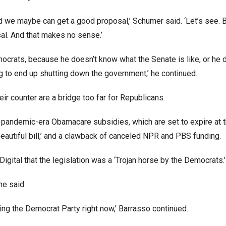
d we maybe can get a good proposal,’ Schumer said. ‘Let’s see. 
sal. And that makes no sense.’
ocrats, because he doesn’t know what the Senate is like, or he 
 to end up shutting down the government,’ he continued.
r counter are a bridge too far for Republicans.
 pandemic-era Obamacare subsidies, which are set to expire at 
 beautiful bill,’ and a clawback of canceled NPR and PBS funding.
gital that the legislation was a ‘Trojan horse by the Democrats.’
he said.
nning the Democrat Party right now,’ Barrasso continued.