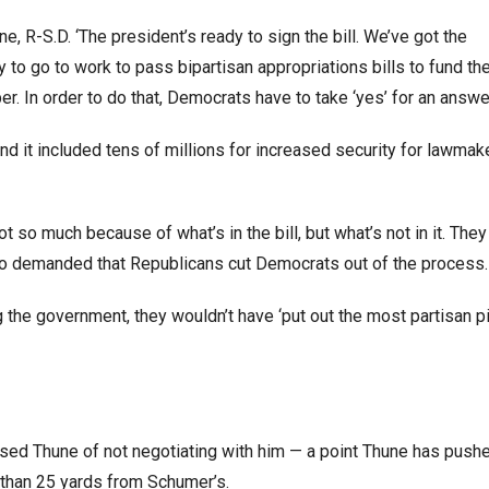
, R-S.D. ‘The president’s ready to sign the bill. We’ve got the
to go to work to pass bipartisan appropriations bills to fund th
 In order to do that, Democrats have to take ‘yes’ for an answer
d it included tens of millions for increased security for lawmak
so much because of what’s in the bill, but what’s not in it. They
ho demanded that Republicans cut Democrats out of the process.
 the government, they wouldn’t have ‘put out the most partisan p
used Thune of not negotiating with him — a point Thune has push
s than 25 yards from Schumer’s.