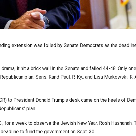
nding extension was foiled by Senate Democrats as the deadline
 drama, it hit a brick wall in the Senate and failed 44-48. Only on
 Republican plan. Sens. Rand Paul, R-Ky., and Lisa Murkowski, R-
 (CR) to President Donald Trump’s desk came on the heels of Dem
Republicans’ plan.
C., for a week to observe the Jewish New Year, Rosh Hashanah. 
e deadline to fund the government on Sept. 30.