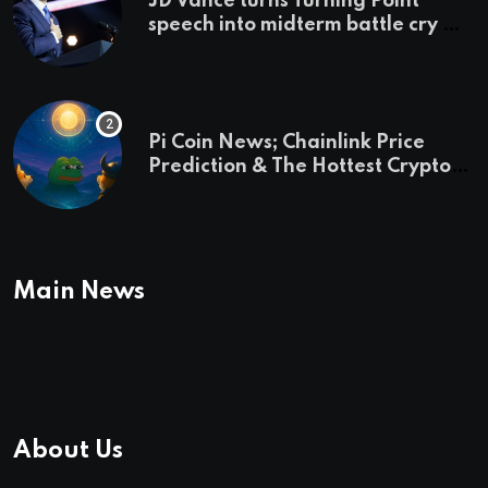
JD Vance turns Turning Point
speech into midterm battle cry —
and a preview of 2028
Pi Coin News; Chainlink Price
Prediction & The Hottest Cryptos
To Buy In September
Main News
About Us