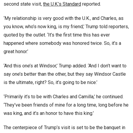
second state visit,
the U.K.’s Standard
reported.
‘My relationship is very good with the U.K., and Charles, as
you know, who’s now king, is my friend,’ Trump told reporters,
quoted by the outlet. ‘It’s the first time this has ever
happened where somebody was honored twice. So, it’s a
great honor.’
‘And this one’s at Windsor,’ Trump added. ‘And I don’t want to
say one’s better than the other, but they say Windsor Castle
is the ultimate, right? So, it’s going to be nice.’
‘Primarily it’s to be with Charles and Camilla,’ he continued.
‘They’ve been friends of mine for a long time, long before he
was king, and it’s an honor to have this king.’
The centerpiece of Trump’s visit is set to be the banquet in