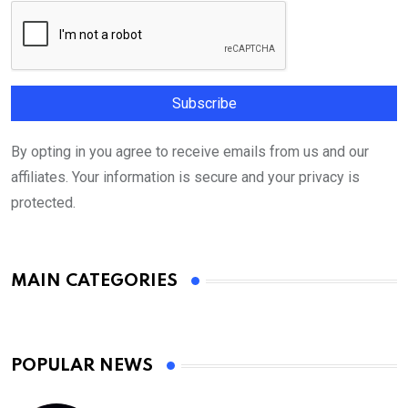
By opting in you agree to receive emails from us and our
affiliates. Your information is secure and your privacy is
protected.
MAIN CATEGORIES
POPULAR NEWS