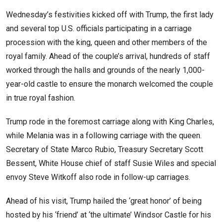
Wednesday’s festivities kicked off with Trump, the first lady
and several top U.S. officials participating in a carriage
procession with the king, queen and other members of the
royal family. Ahead of the couple’s arrival, hundreds of staff
worked through the halls and grounds of the nearly 1,000-
year-old castle to ensure the monarch welcomed the couple
in true royal fashion.
Trump rode in the foremost carriage along with King Charles,
while Melania was in a following carriage with the queen.
Secretary of State Marco Rubio, Treasury Secretary Scott
Bessent, White House chief of staff Susie Wiles and special
envoy Steve Witkoff also rode in follow-up carriages.
Ahead of his visit, Trump hailed the ‘great honor’ of being
hosted by his ‘friend’ at ‘the ultimate’ Windsor Castle for his