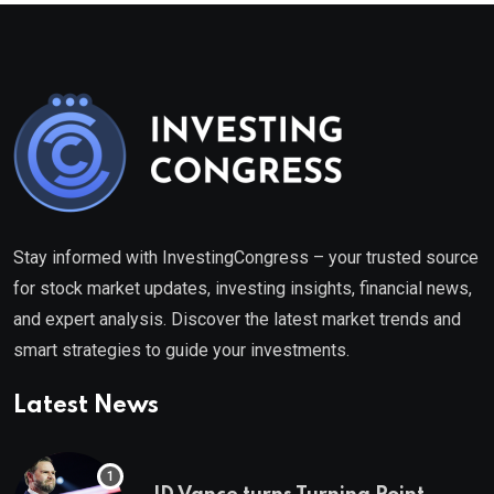
Stay informed with InvestingCongress – your trusted source
for stock market updates, investing insights, financial news,
and expert analysis. Discover the latest market trends and
smart strategies to guide your investments.
Latest News