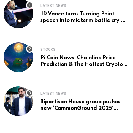
LATEST NEWS
JD Vance turns Turning Point
speech into midterm battle cry —
and a preview of 2028
STOCKS
Pi Coin News; Chainlink Price
Prediction & The Hottest Cryptos
To Buy In September
LATEST NEWS
Bipartisan House group pushes
new ‘CommonGround 2025′
healthcare framework