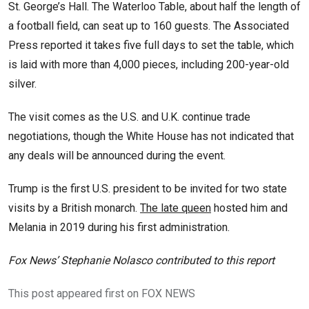
St. George’s Hall. The Waterloo Table, about half the length of
a football field, can seat up to 160 guests. The Associated
Press reported it takes five full days to set the table, which
is laid with more than 4,000 pieces, including 200-year-old
silver.
The visit comes as the U.S. and U.K. continue trade
negotiations, though the White House has not indicated that
any deals will be announced during the event.
Trump is the first U.S. president to be invited for two state
visits by a British monarch.
The late queen
hosted him and
Melania in 2019 during his first administration.
Fox News’ Stephanie Nolasco contributed to this report
This post appeared first on FOX NEWS