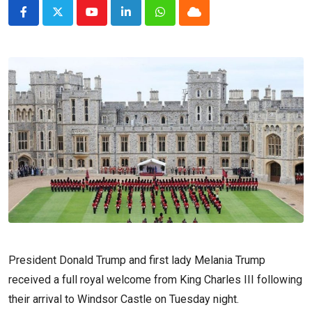
Youtube
LinkedIn
Whatsapp
Cloud
President Donald Trump and first lady Melania Trump
received a full royal welcome from King Charles III following
their arrival to Windsor Castle on Tuesday night.