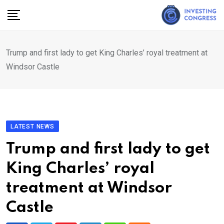
Skip
to
content
Trump and first lady to get King Charles’ royal treatment at
Windsor Castle
LATEST NEWS
Trump and first lady to get
King Charles’ royal
treatment at Windsor
Castle