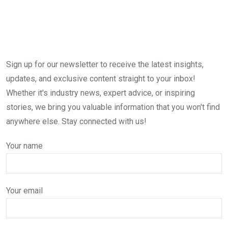
Sign up for our newsletter to receive the latest insights,
updates, and exclusive content straight to your inbox!
Whether it's industry news, expert advice, or inspiring
stories, we bring you valuable information that you won't find
anywhere else. Stay connected with us!
Your name
Your email