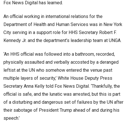
Fox News Digital has learned.
An official working in international relations for the
Department of Health and Human Services was in New York
City serving in a support role for HHS Secretary Robert F.
Kennedy Jr. and the department’s leadership team at UNGA.
‘An HHS official was followed into a bathroom, recorded,
physically assaulted and verbally accosted by a deranged
leftist at the UN who somehow entered the venue past
multiple layers of security,’ White House Deputy Press
Secretary Anna Kelly told Fox News Digital. ‘Thankfully, the
official is safe, and the lunatic was arrested, but this is part
of a disturbing and dangerous set of failures by the UN after
their sabotage of President Trump ahead of and during his
speech.’