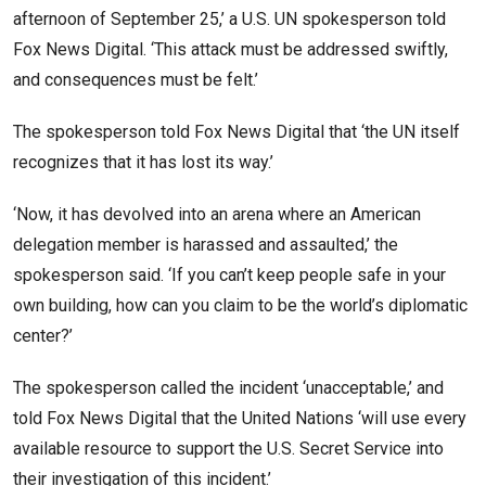
afternoon of September 25,’ a U.S. UN spokesperson told
Fox News Digital. ‘This attack must be addressed swiftly,
and consequences must be felt.’
The spokesperson told Fox News Digital that ‘the UN itself
recognizes that it has lost its way.’
‘Now, it has devolved into an arena where an American
delegation member is harassed and assaulted,’ the
spokesperson said. ‘If you can’t keep people safe in your
own building, how can you claim to be the world’s diplomatic
center?’
The spokesperson called the incident ‘unacceptable,’ and
told Fox News Digital that the United Nations ‘will use every
available resource to support the U.S. Secret Service into
their investigation of this incident.’