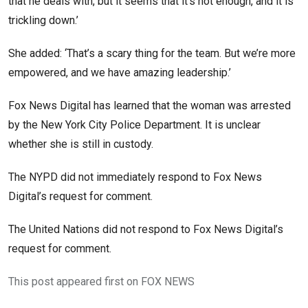
that he deals with, but it seems that it’s not enough, and it is
trickling down.’
She added: ‘That’s a scary thing for the team. But we’re more
empowered, and we have amazing leadership.’
Fox News Digital has learned that the woman was arrested
by the New York City Police Department. It is unclear
whether she is still in custody.
The NYPD did not immediately respond to Fox News
Digital’s request for comment.
The United Nations did not respond to Fox News Digital’s
request for comment.
This post appeared first on FOX NEWS