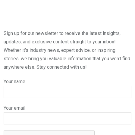
Sign up for our newsletter to receive the latest insights,
updates, and exclusive content straight to your inbox!
Whether it's industry news, expert advice, or inspiring
stories, we bring you valuable information that you won't find
anywhere else. Stay connected with us!
Your name
Your email