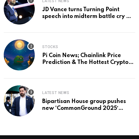
LATEST NEWS
JD Vance turns Turning Point
speech into midterm battle cry —
and a preview of 2028
STOCKS
Pi Coin News; Chainlink Price
Prediction & The Hottest Cryptos
To Buy In September
LATEST NEWS
Bipartisan House group pushes
new ‘CommonGround 2025′
healthcare framework