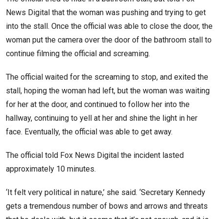
News Digital that the woman was pushing and trying to get
into the stall. Once the official was able to close the door, the
woman put the camera over the door of the bathroom stall to
continue filming the official and screaming.
The official waited for the screaming to stop, and exited the
stall, hoping the woman had left, but the woman was waiting
for her at the door, and continued to follow her into the
hallway, continuing to yell at her and shine the light in her
face. Eventually, the official was able to get away.
The official told Fox News Digital the incident lasted
approximately 10 minutes.
‘It felt very political in nature,’ she said. ‘Secretary Kennedy
gets a tremendous number of bows and arrows and threats