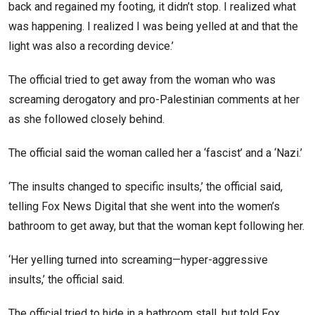
back and regained my footing, it didn’t stop. I realized what
was happening. I realized I was being yelled at and that the
light was also a recording device.’
The official tried to get away from the woman who was
screaming derogatory and pro-Palestinian comments at her
as she followed closely behind.
The official said the woman called her a ‘fascist’ and a ‘Nazi.’
‘The insults changed to specific insults,’ the official said,
telling Fox News Digital that she went into the women’s
bathroom to get away, but that the woman kept following her.
‘Her yelling turned into screaming—hyper-aggressive
insults,’ the official said.
The official tried to hide in a bathroom stall, but told Fox