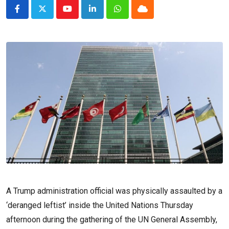
Youtube
LinkedIn
Whatsapp
Cloud
A Trump administration official was physically assaulted by a
‘deranged leftist’ inside the United Nations Thursday
afternoon during the gathering of the UN General Assembly,