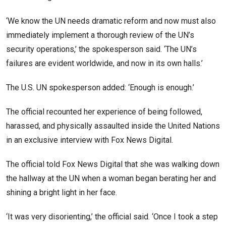
‘We know the UN needs dramatic reform and now must also
immediately implement a thorough review of the UN’s
security operations,’ the spokesperson said. ‘The UN’s
failures are evident worldwide, and now in its own halls.’
The U.S. UN spokesperson added: ‘Enough is enough.’
The official recounted her experience of being followed,
harassed, and physically assaulted inside the United Nations
in an exclusive interview with Fox News Digital.
The official told Fox News Digital that she was walking down
the hallway at the UN when a woman began berating her and
shining a bright light in her face.
‘It was very disorienting,’ the official said. ‘Once I took a step