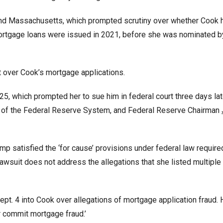
a, and Massachusetts, which prompted scrutiny over whether Cook 
rtgage loans were issued in 2021, before she was nominated b
 over Cook’s mortgage applications.
, which prompted her to sue him in federal court three days lat
 of the Federal Reserve System, and Federal Reserve Chairman
p satisfied the ‘for cause’ provisions under federal law require
s lawsuit does not address the allegations that she listed multipl
pt. 4 into Cook over allegations of mortgage application fraud. 
er commit mortgage fraud.’