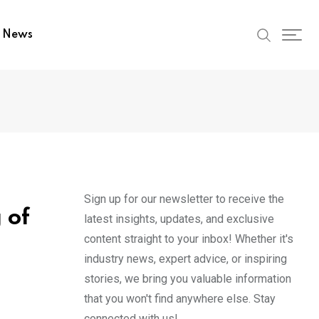
t News
Sign up for our newsletter to receive the
 of
latest insights, updates, and exclusive
content straight to your inbox! Whether it's
industry news, expert advice, or inspiring
stories, we bring you valuable information
that you won't find anywhere else. Stay
connected with us!