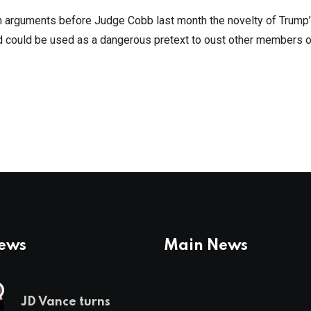
 in arguments before Judge Cobb last month the novelty of Trump
nd could be used as a dangerous pretext to oust other members o
News
Main News
JD Vance turns