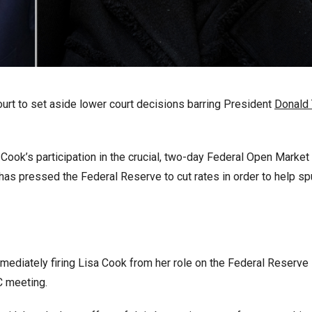
rt to set aside lower court decisions barring President
Donald
ook’s participation in the crucial, two-day Federal Open Market
s pressed the Federal Reserve to cut rates in order to help sp
ediately firing Lisa Cook from her role on the Federal Reserve
C meeting.