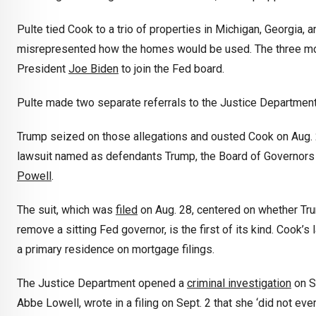
Pulte tied Cook to a trio of properties in Michigan, Georgi
misrepresented how the homes would be used. The three mo
President
Joe Biden
to join the Fed board.
Pulte made two separate referrals to the Justice Department
Trump seized on those allegations and ousted Cook on Aug. 25
lawsuit named as defendants Trump, the Board of Governors
Powell
.
The suit, which was
filed
on Aug. 28, centered on whether Trum
remove a sitting Fed governor, is the first of its kind. Cook’
a primary residence on mortgage filings.
The Justice Department opened a
criminal investigation
on Se
Abbe Lowell, wrote in a filing on Sept. 2 that she ‘did not ev