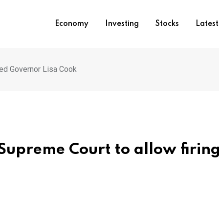
Economy
Investing
Stocks
Lates
Fed Governor Lisa Cook
Supreme Court to allow firing