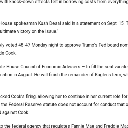
ith knock-down effects felt in borrowing costs from everythin
e House spokesman Kush Desai said in a statement on Sept. 15. ‘
ultimate victory on the issue.’
owly voted 48-47 Monday night to approve Trump’s Fed board nom
de Cook.
te House Council of Economic Advisers — to fill the seat vacat
ation in August. He will finish the remainder of Kugler’s term, w
ked Cook’s firing, allowing her to continue in her current role fo
t the Federal Reserve statute does not account for conduct that 
d against Cook.
e to the federal agency that regulates Fannie Mae and Freddie Ma