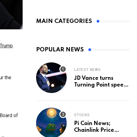
MAIN CATEGORIES
 Trump
POPULAR NEWS
LATEST NEWS
ur the
JD Vance turns
Turning Point speech
into midterm battle
cry — and a preview
of 2028
 Board of
STOCKS
Pi Coin News;
Chainlink Price