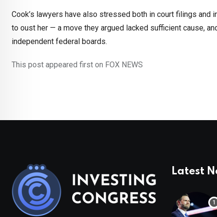
Cook’s lawyers have also stressed both in court filings and
to oust her — a move they argued lacked sufficient cause, a
independent federal boards.
This post appeared first on FOX NEWS
Latest 