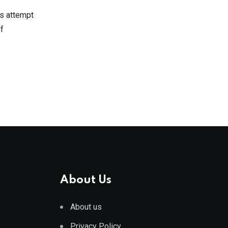
’s attempt
f
About Us
About us
Privacy Policy