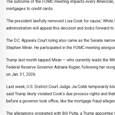
The outcome of the FOMC meeting impacts every American, w
mortgages to credit cards.
‘The president lawfully removed Lisa Cook for cause,’ Whit
administration will appeal this decision and looks forward to 
The D.C. Appeals Court ruling also came as the Senate narr
Stephen Miran. He participated in the FOMC meeting alongsi
Trump last month tapped Miran — who currently leads the Whi
Federal Reserve Governor Adriana Kugler, following her resign
on Jan. 31, 2026.
Last week, U.S. District Court Judge Jia Cobb temporarily bloc
said Trump likely violated Cook’s due process rights and tha
before a governor took office, like the mortgage fraud allege
The allegations originated with Bill Pulte, a Trump appointe