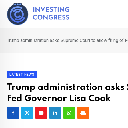
Skip
to
content
Trump administration asks Supreme Court to allow firing of 
LATEST NEWS
Trump administration asks 
Fed Governor Lisa Cook
Youtube
LinkedIn
Whatsapp
Cloud