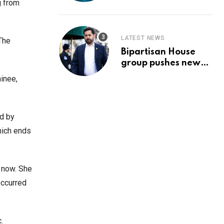
Prediction & The
g from
Hottest Cryptos To
Buy In September
LATEST NEWS
The
Bipartisan House
group pushes new
‘CommonGround
inee,
2025′ healthcare
framework
ed by
hich ends
r now. She
occurred
c.