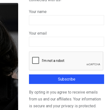
Your name
Your email
By opting in you agree to receive emails
from us and our affiliates. Your information
is secure and your privacy is protected.