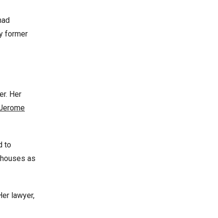
had
y former
er. Her
Jerome
d to
e houses as
Her lawyer,