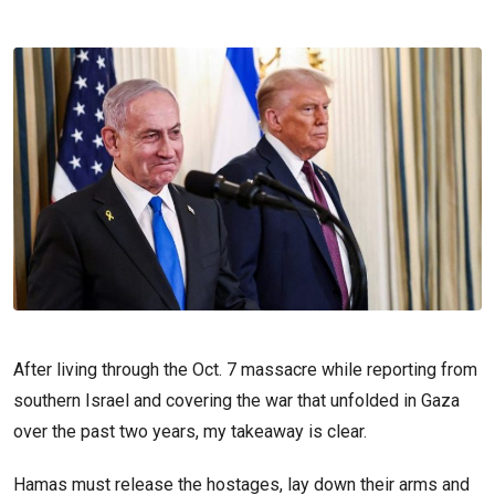
After living through the Oct. 7 massacre while reporting from
southern Israel and covering the war that unfolded in Gaza
over the past two years, my takeaway is clear.
Hamas must release the hostages, lay down their arms and