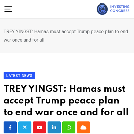
Skip
to
content
TREY YINGST: Hamas must accept Trump peace plan to end
war once and for all
LATEST NEWS
TREY YINGST: Hamas must
accept Trump peace plan
to end war once and for all
Youtube
LinkedIn
Whatsapp
Cloud