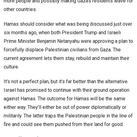
more people and possibly making Gaza’s residents leave for
other countries.
Hamas should consider what was being discussed just over
six months ago, when both President Trump and Israeli
Prime Minister Benjamin Netanyahu were approving a plan to
forcefully displace Palestinian civilians from Gaza. The
current agreement lets them stay, rebuild and maintain their
culture.
It’s not a perfect plan, but it’s far better than the alternative.
Israel has promised to continue with their ground operation
against Hamas. The outcome for Hamas will be the same
either way. They’ll either be out of power diplomatically or
militarily. The latter traps the Palestinian people in the line of
fire and could see them pushed from their land for good.