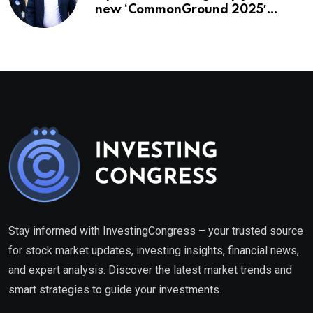
new ‘CommonGround 2025′
healthcare framework
Stay informed with InvestingCongress – your trusted source
for stock market updates, investing insights, financial news,
and expert analysis. Discover the latest market trends and
smart strategies to guide your investments.