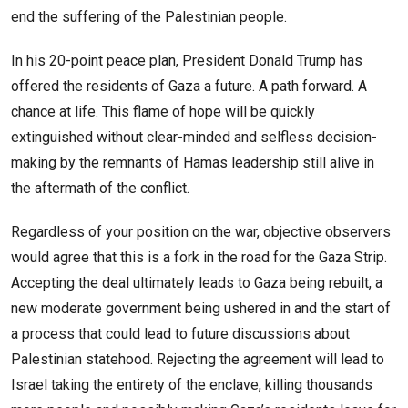
end the suffering of the Palestinian people.
In his 20-point peace plan, President Donald Trump has
offered the residents of Gaza a future. A path forward. A
chance at life. This flame of hope will be quickly
extinguished without clear-minded and selfless decision-
making by the remnants of Hamas leadership still alive in
the aftermath of the conflict.
Regardless of your position on the war, objective observers
would agree that this is a fork in the road for the Gaza Strip.
Accepting the deal ultimately leads to Gaza being rebuilt, a
new moderate government being ushered in and the start of
a process that could lead to future discussions about
Palestinian statehood. Rejecting the agreement will lead to
Israel taking the entirety of the enclave, killing thousands