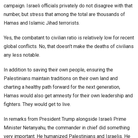
campaign. Israeli officials privately do not disagree with that
number, but stress that among the total are thousands of
Hamas and Islamic Jihad terrorists.
Yes, the combatant to civilian ratio is relatively low for recent
global conflicts. No, that doesn’t make the deaths of civilians
any less notable.
In addition to saving their own people, ensuring the
Palestinians maintain traditions on their own land and
charting a healthy path forward for the next generation,
Hamas would also get amnesty for their own leadership and
fighters. They would get to live.
In remarks from President Trump alongside Israeli Prime
Minister Netanyahu, the commander in chief did something
very important. He humanized Palestinians and Israelis. He