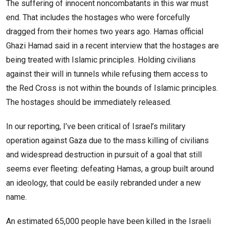
The suffering of innocent noncombatants in this war must
end. That includes the hostages who were forcefully
dragged from their homes two years ago. Hamas official
Ghazi Hamad said in a recent interview that the hostages are
being treated with Islamic principles. Holding civilians
against their will in tunnels while refusing them access to
the Red Cross is not within the bounds of Islamic principles.
The hostages should be immediately released.
In our reporting, I’ve been critical of Israel’s military
operation against Gaza due to the mass killing of civilians
and widespread destruction in pursuit of a goal that still
seems ever fleeting: defeating Hamas, a group built around
an ideology, that could be easily rebranded under a new
name.
An estimated 65,000 people have been killed in the Israeli