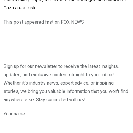
Gaza are at risk.
This post appeared first on FOX NEWS
Sign up for our newsletter to receive the latest insights,
updates, and exclusive content straight to your inbox!
Whether it's industry news, expert advice, or inspiring
stories, we bring you valuable information that you won't find
anywhere else. Stay connected with us!
Your name