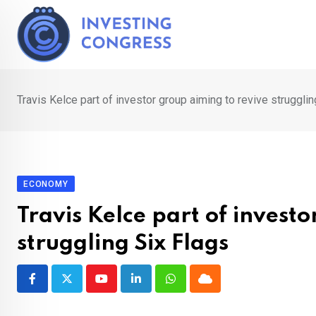
Skip
to
content
Travis Kelce part of investor group aiming to revive strugglin
ECONOMY
Travis Kelce part of invest
struggling Six Flags
Youtube
LinkedIn
Whatsapp
Cloud