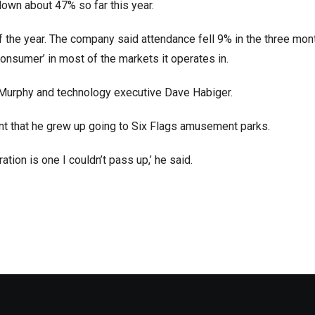
down about 47% so far this year.
 of the year. The company said attendance fell 9% in the three mon
onsumer’ in most of the markets it operates in.
 Murphy and technology executive Dave Habiger.
ment that he grew up going to Six Flags amusement parks.
tion is one I couldn’t pass up,’ he said.