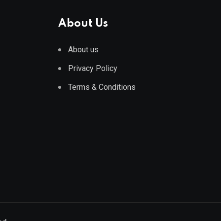
About Us
About us
Privacy Policy
Terms & Conditions