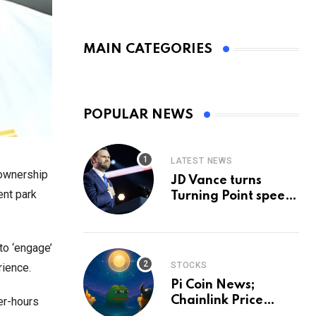
MAIN CATEGORIES
POPULAR NEWS
LATEST NEWS
 ownership
JD Vance turns
ent park
Turning Point speech
into midterm battle
cry — and a preview
of 2028
to ‘engage’
STOCKS
rience.
Pi Coin News;
Chainlink Price
er-hours