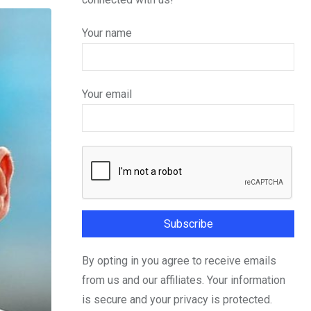
Your name
Your email
By opting in you agree to receive emails
from us and our affiliates. Your information
is secure and your privacy is protected.