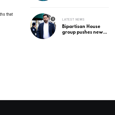
Prediction & The
Hottest Cryptos To
Buy In September
ths that
LATEST NEWS
Bipartisan House
group pushes new
‘CommonGround
2025′ healthcare
framework