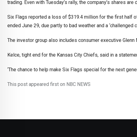
trading. Even with Tuesday’s rally, the company’s shares are 
Six Flags reported a loss of $319.4 million for the first half
ended June 29, due partly to bad weather and a ‘challenged c
The investor group also includes consumer executive Glenn
Kelce, tight end for the Kansas City Chiefs, said in a state
‘The chance to help make Six Flags special for the next genera
This post appeared first on NBC NEWS