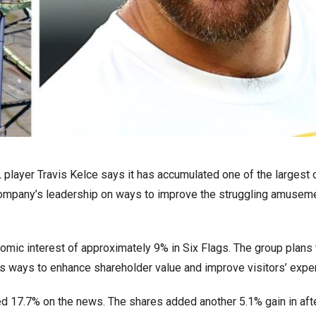
L player Travis Kelce says it has accumulated one of the largest
 company’s leadership on ways to improve the struggling amusem
mic interest of approximately 9% in Six Flags. The group plans 
s ways to enhance shareholder value and improve visitors’ expe
ged 17.7% on the news. The shares added another 5.1% gain in aft