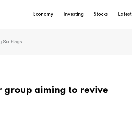
Economy
Investing
Stocks
Lates
g Six Flags
or group aiming to revive