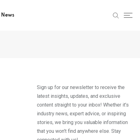
t News
Sign up for our newsletter to receive the
latest insights, updates, and exclusive
content straight to your inbox! Whether it's
industry news, expert advice, or inspiring
stories, we bring you valuable information
that you won't find anywhere else. Stay
connected with us!