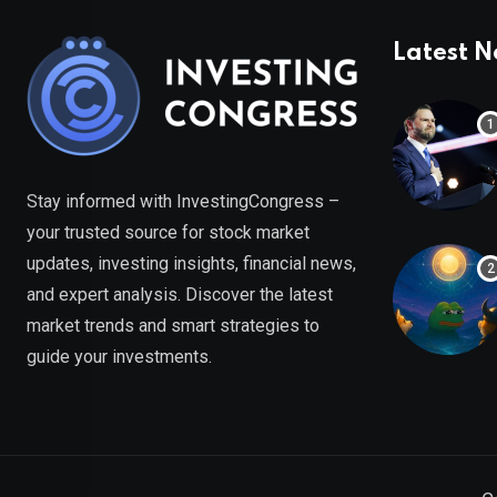
Latest 
Stay informed with InvestingCongress –
your trusted source for stock market
updates, investing insights, financial news,
and expert analysis. Discover the latest
market trends and smart strategies to
guide your investments.