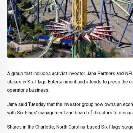
A group that includes activist investor Jana Partners and NF
stakes in Six Flags Entertainment and intends to press the
operator’s business.
Jana said Tuesday that the investor group now owns an econo
with Six Flags’ management and board of directors to discus
Shares in the Charlotte, North Carolina-based Six Flags sur