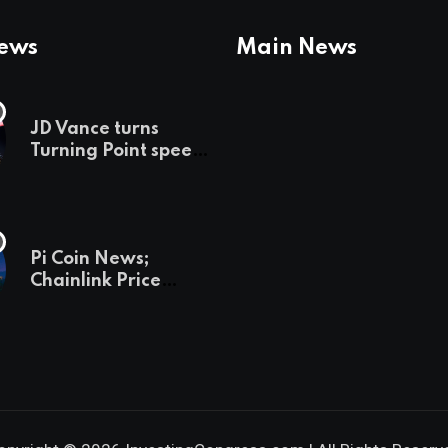
News
Main News
JD Vance turns
Turning Point speech
into midterm battle
cry — and a preview
of 2028
Pi Coin News;
Chainlink Price
Prediction & The
Hottest Cryptos To
Buy In September