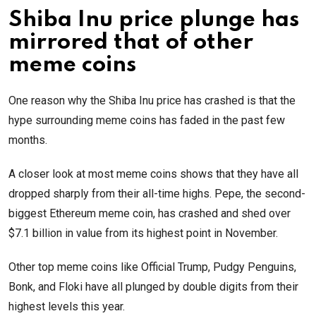
Shiba Inu price plunge has
mirrored that of other
meme coins
One reason why the Shiba Inu price has crashed is that the
hype surrounding meme coins has faded in the past few
months.
A closer look at most meme coins shows that they have all
dropped sharply from their all-time highs. Pepe, the second-
biggest Ethereum meme coin, has crashed and shed over
$7.1 billion in value from its highest point in November.
Other top meme coins like Official Trump, Pudgy Penguins,
Bonk, and Floki have all plunged by double digits from their
highest levels this year.