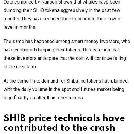
Data compiled by Nansen shows that whales have been
dumping their SHIB tokens aggressively in the past few
months. They have reduced their holdings to their lowest
level in months.
The same has happened among smart money investors, who
have continued dumping their tokens. This is a sign that
these investors anticipate that the coin will continue falling
in the near term.
At the same time, demand for Shiba Inu tokens has plunged,
with the daily volume in the spot and futures market being
significantly smaller than other tokens.
SHIB price technicals have
contributed to the crash