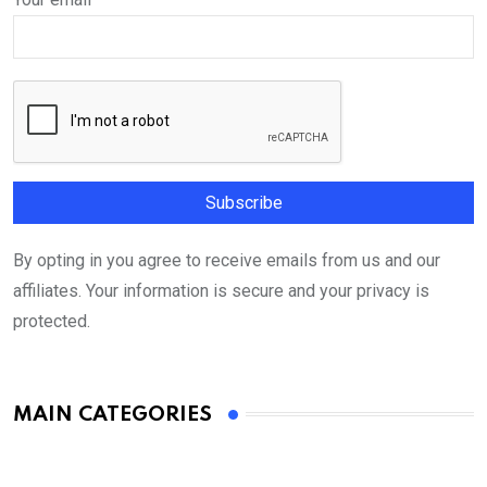
By opting in you agree to receive emails from us and our
affiliates. Your information is secure and your privacy is
protected.
MAIN CATEGORIES