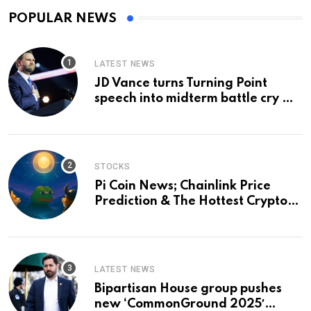
POPULAR NEWS
LATEST NEWS
JD Vance turns Turning Point
speech into midterm battle cry —
and a preview of 2028
STOCKS
Pi Coin News; Chainlink Price
Prediction & The Hottest Cryptos
To Buy In September
LATEST NEWS
Bipartisan House group pushes
new ‘CommonGround 2025′