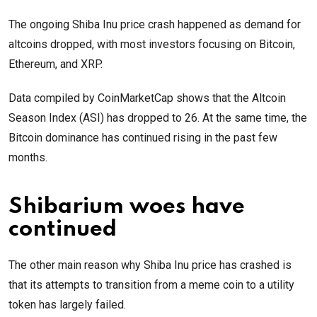
The ongoing Shiba Inu price crash happened as demand for
altcoins dropped, with most investors focusing on Bitcoin,
Ethereum, and XRP.
Data compiled by CoinMarketCap shows that the Altcoin
Season Index (ASI) has dropped to 26. At the same time, the
Bitcoin dominance has continued rising in the past few
months.
Shibarium woes have
continued
The other main reason why Shiba Inu price has crashed is
that its attempts to transition from a meme coin to a utility
token has largely failed.