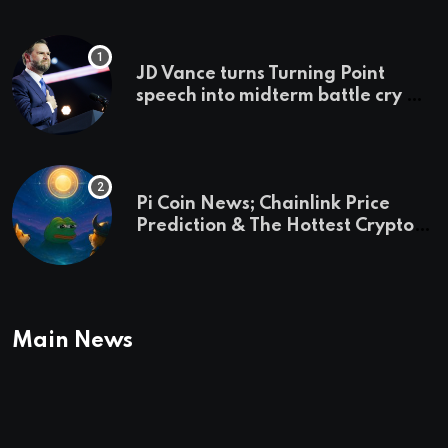
JD Vance turns Turning Point
speech into midterm battle cry —
and a preview of 2028
Pi Coin News; Chainlink Price
Prediction & The Hottest Cryptos
To Buy In September
Main News