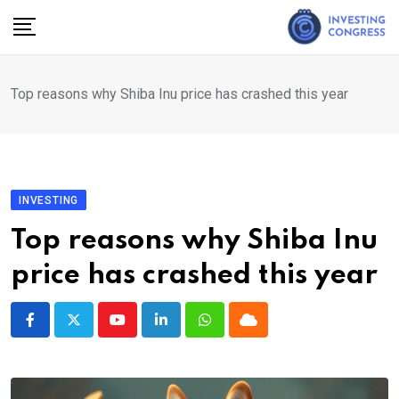
Skip
to
content
Top reasons why Shiba Inu price has crashed this year
INVESTING
Top reasons why Shiba Inu
price has crashed this year
Youtube
LinkedIn
Whatsapp
Cloud