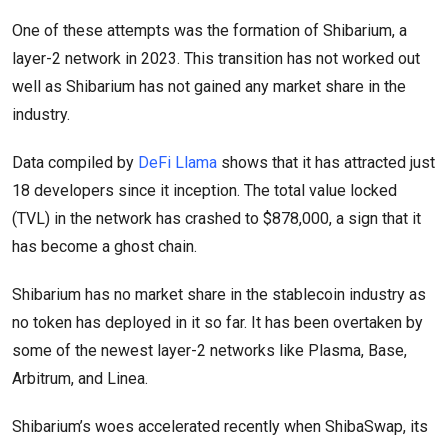
One of these attempts was the formation of Shibarium, a
layer-2 network in 2023. This transition has not worked out
well as Shibarium has not gained any market share in the
industry.
Data compiled by
DeFi Llama
shows that it has attracted just
18 developers since it inception. The total value locked
(TVL) in the network has crashed to $878,000, a sign that it
has become a ghost chain.
Shibarium has no market share in the stablecoin industry as
no token has deployed in it so far. It has been overtaken by
some of the newest layer-2 networks like Plasma, Base,
Arbitrum, and Linea.
Shibarium’s woes accelerated recently when ShibaSwap, its