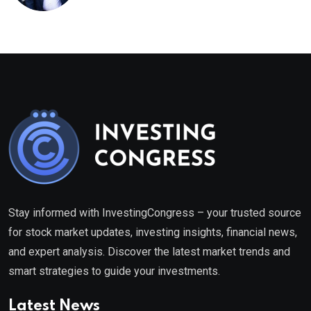
healthcare framework
Stay informed with InvestingCongress – your trusted source
for stock market updates, investing insights, financial news,
and expert analysis. Discover the latest market trends and
smart strategies to guide your investments.
Latest News