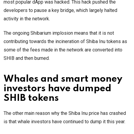
most popular dApp was hacked. This hack pushed the
developers to pause a key bridge, which largely halted
activity in the network.
The ongoing Shibarium implosion means that it is not
contributing towards the incineration of Shiba Inu tokens as
some of the fees made in the network are converted into
SHIB and then burned.
Whales and smart money
investors have dumped
SHIB tokens
The other main reason why the Shiba Inu price has crashed
is that whale investors have continued to dump it this year.