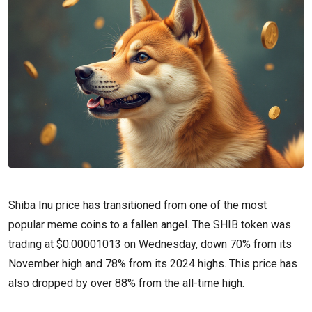
Shiba Inu price has transitioned from one of the most
popular meme coins to a fallen angel. The SHIB token was
trading at $0.00001013 on Wednesday, down 70% from its
November high and 78% from its 2024 highs. This price has
also dropped by over 88% from the all-time high.