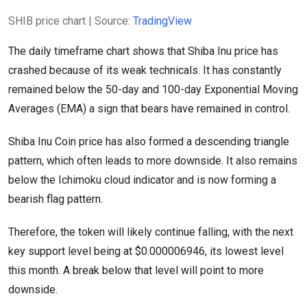
SHIB price chart | Source:
TradingView
The daily timeframe chart shows that Shiba Inu price has
crashed because of its weak technicals. It has constantly
remained below the 50-day and 100-day Exponential Moving
Averages (EMA) a sign that bears have remained in control.
Shiba Inu Coin price has also formed a descending triangle
pattern, which often leads to more downside. It also remains
below the Ichimoku cloud indicator and is now forming a
bearish flag pattern.
Therefore, the token will likely continue falling, with the next
key support level being at $0.000006946, its lowest level
this month. A break below that level will point to more
downside.