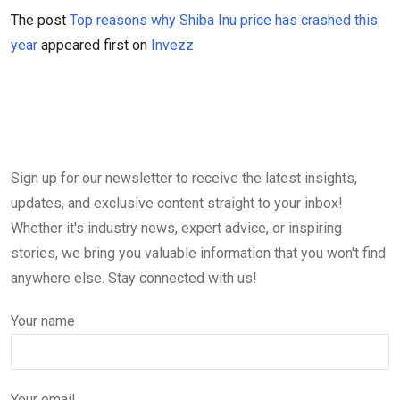
The post
Top reasons why Shiba Inu price has crashed this
year
appeared first on
Invezz
Sign up for our newsletter to receive the latest insights,
updates, and exclusive content straight to your inbox!
Whether it's industry news, expert advice, or inspiring
stories, we bring you valuable information that you won't find
anywhere else. Stay connected with us!
Your name
Your email